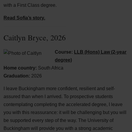
with a First Class degree.
Read Sofia’s story.
Caitlyn Bryce, 2026
Course:
LLB (Hons) Law (2-year
degree)
Home country:
South Africa
Graduation:
2026
I leave Buckingham more confident, resilient and self-
assured than when I arrived. To prospective students
contemplating completing the accelerated degree, I leave
you with this reassurance: it will be challenging but you will
be supported every step of the way. The University of
Buckingham will provide you with a strong academic