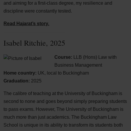
and aiming for a first-class degree, my resilience and
discipline were constantly tested.
Read Hajarat’s story.
Isabel Ritchie, 2025
Course:
LLB (Hons) Law with
Business Management
Home country:
UK, local to Buckingham
Graduation:
2025
The calibre of teaching at the University of Buckingham is
second to none and goes beyond simply preparing students
to pass exams. However, The University of Buckingham is
much more than just academics. The Buckingham Law
School is unique in its ability to transform its students both