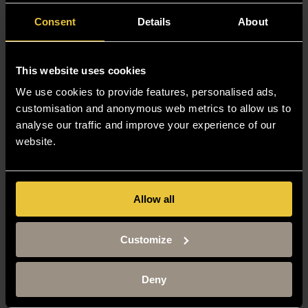
Thanks to Buckingham’s accelerated two-year programme,
Consent
Details
About
I submitted my final undergraduate exam just before my
20th birthday, completing my law degree at 19.
This website uses cookies
Read Aliya’s story.
We use cookies to provide features, personalised ads,
customisation and anonymous web metrics to allow us to
analyse our traffic and improve your experience of our
Sahrish Zeb, 2025
website.
Course:
LLB (Hons) Law (2-year
degree)
Allow all
Home country:
UK
Graduation:
2025
Customize
Completing my two-year LLB degree at The University of
Buckingham has been a transformative journey.
Deny
To anyone considering studying an LLB at Buckingham,