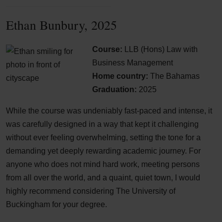
Ethan Bunbury, 2025
Course:
LLB (Hons) Law with
Business Management
Home country:
The Bahamas
Graduation:
2025
While the course was undeniably fast-paced and intense, it
was carefully designed in a way that kept it challenging
without ever feeling overwhelming, setting the tone for a
demanding yet deeply rewarding academic journey. For
anyone who does not mind hard work, meeting persons
from all over the world, and a quaint, quiet town, I would
highly recommend considering The University of
Buckingham for your degree.