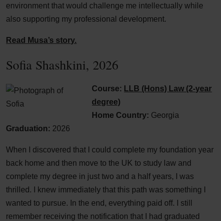
environment that would challenge me intellectually while
also supporting my professional development.
Read Musa’s story.
Sofia Shashkini, 2026
Course:
LLB (Hons) Law (2-year
degree)
Home Country:
Georgia
Graduation:
2026
When I discovered that I could complete my foundation year
back home and then move to the UK to study law and
complete my degree in just two and a half years, I was
thrilled. I knew immediately that this path was something I
wanted to pursue. In the end, everything paid off. I still
remember receiving the notification that I had graduated