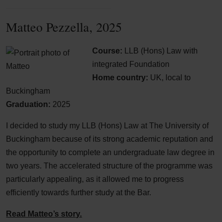
Matteo Pezzella, 2025
Course:
LLB (Hons) Law with
integrated Foundation
Home country:
UK, local to
Buckingham
Graduation:
2025
I decided to study my LLB (Hons) Law at The University of
Buckingham because of its strong academic reputation and
the opportunity to complete an undergraduate law degree in
two years. The accelerated structure of the programme was
particularly appealing, as it allowed me to progress
efficiently towards further study at the Bar.
Read Matteo’s story.