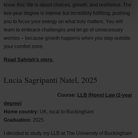
know this: life is about choices, growth, and resilience. The
two-year degree is intense but incredibly fulfilling, pushing
you to focus your energy on what truly matters. You will
learn to embrace challenges and let go of unnecessary
worries – because growth happens when you step outside
your comfort zone.
Read Sahrish’s story.
Lucia Sagripanti Natel, 2025
Course:
LLB (Hons) Law (2-year
degree)
Home country:
UK, local to Buckingham
Graduation:
2025
I decided to study my LLB at The University of Buckingham