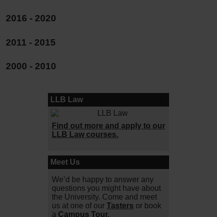
2016 - 2020
2011 - 2015
2000 - 2010
LLB Law
Find out more and apply to our
LLB Law courses.
Meet Us
We’d be happy to answer any
questions you might have about
the University. Come and meet
us at one of our
Tasters
or book
a
Campus Tour.