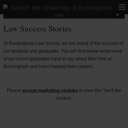
Law School
Law Success Stories
At Buckingham Law School, we are proud of the success of
our students and graduates. You will find below what some
of our recent graduates have to say about their time at
Buckingham and how it helped their careers.
⋯
Please
accept marketing cookies
to view this YouTube
content.