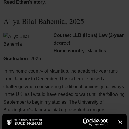
Read Ethan’s story.
Aliya Bilal Bahemia, 2025
Course:
LLB (Hons) Law (2-year
degree)
Home country:
Mauritius
Graduation:
2025
In my home country of Mauritius, the academic year runs
from January to December. This schedule posed a
challenge when considering traditional university pathways
in the UK, as I would have needed to wait until the following
September to begin my studies. The University of
Buckingham’s January intake presented a unique
opportunity to circumvent this, allowing me to start my
programme within a month of finishing high school exams.