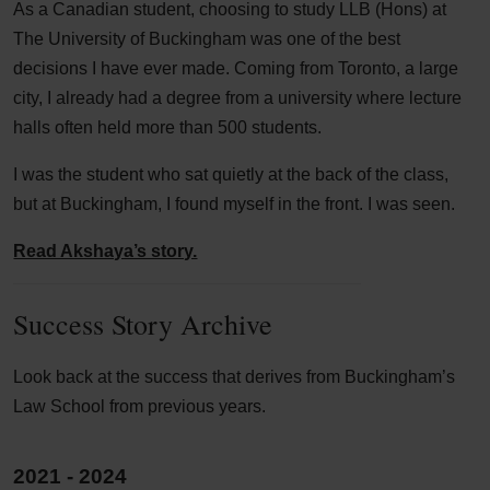
As a Canadian student, choosing to study LLB (Hons) at
The University of Buckingham was one of the best
decisions I have ever made. Coming from Toronto, a large
city, I already had a degree from a university where lecture
halls often held more than 500 students.
I was the student who sat quietly at the back of the class,
but at Buckingham, I found myself in the front. I was seen.
Read Akshaya’s story.
Success Story Archive
Look back at the success that derives from Buckingham’s
Law School from previous years.
2021 - 2024