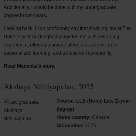
Additionally, I would be done with my undergraduate
degree in two years.
Looking back, I can confidently say that studying law at The
University of Buckingham provided me with rewarding
experience, offering a unique blend of academic rigor,
personalized learning, and a close-knit community.
Read Maneeka’s story.
Akshaya Nithiyapalan, 2025
Course:
LLB (Hons) Law (2-year
degree)
Home country:
Canada
Graduation:
2025