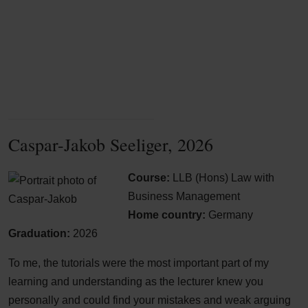
Caspar-Jakob Seeliger, 2026
Course:
LLB (Hons) Law with
Business Management
Home country:
Germany
Graduation:
2026
To me, the tutorials were the most important part of my
learning and understanding as the lecturer knew you
personally and could find your mistakes and weak arguing