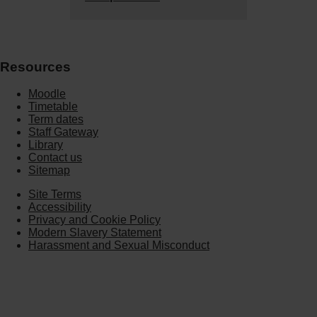
Resources
Moodle
Timetable
Term dates
Staff Gateway
Library
Contact us
Sitemap
Site Terms
Accessibility
Privacy and Cookie Policy
Modern Slavery Statement
Harassment and Sexual Misconduct