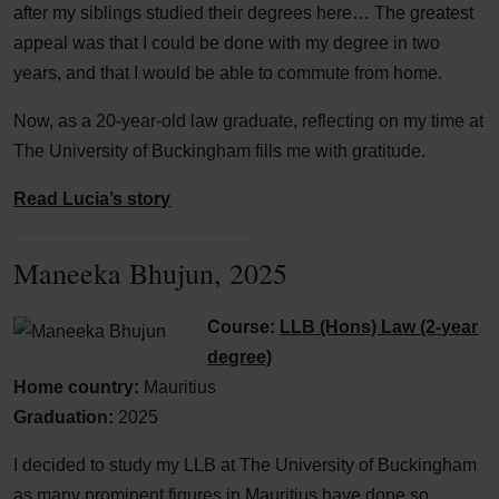
after my siblings studied their degrees here… The greatest
appeal was that I could be done with my degree in two
years, and that I would be able to commute from home.
Now, as a 20-year-old law graduate, reflecting on my time at
The University of Buckingham fills me with gratitude.
Read Lucia’s story
Maneeka Bhujun, 2025
Course:
LLB (Hons) Law (2-year
degree)
Home country:
Mauritius
Graduation:
2025
I decided to study my LLB at The University of Buckingham
as many prominent figures in Mauritius have done so.