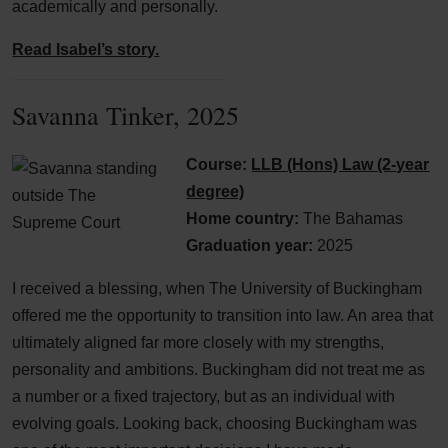
academically and personally.
Read Isabel’s story.
Savanna Tinker, 2025
Course:
LLB (Hons) Law (2-year
degree)
Home country:
The Bahamas
Graduation year:
2025
I received a blessing, when The University of Buckingham
offered me the opportunity to transition into law. An area that
ultimately aligned far more closely with my strengths,
personality and ambitions. Buckingham did not treat me as
a number or a fixed trajectory, but as an individual with
evolving goals. Looking back, choosing Buckingham was