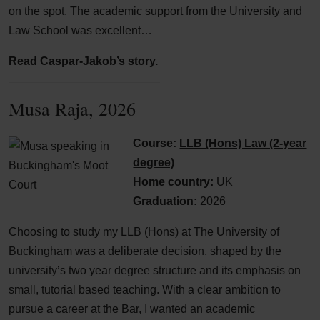
on the spot. The academic support from the University and
Law School was excellent…
Read Caspar-Jakob’s story.
Musa Raja, 2026
Course:
LLB (Hons) Law (2-year
degree)
Home country:
UK
Graduation:
2026
Choosing to study my LLB (Hons) at The University of
Buckingham was a deliberate decision, shaped by the
university’s two year degree structure and its emphasis on
small, tutorial based teaching. With a clear ambition to
pursue a career at the Bar, I wanted an academic