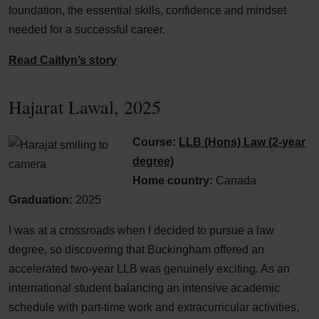
foundation, the essential skills, confidence and mindset
needed for a successful career.
Read Caitlyn’s story
Hajarat Lawal, 2025
Course:
LLB (Hons) Law (2-year
degree)
Home country:
Canada
Graduation:
2025
I was at a crossroads when I decided to pursue a law
degree, so discovering that Buckingham offered an
accelerated two-year LLB was genuinely exciting. As an
international student balancing an intensive academic
schedule with part-time work and extracurricular activities,