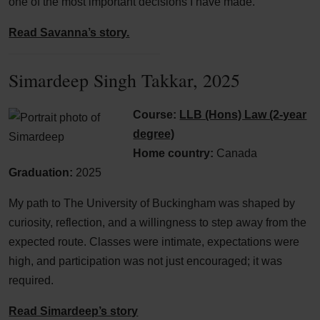
one of the most important decisions I have made.
Read Savanna’s story.
Simardeep Singh Takkar, 2025
Course:
LLB (Hons) Law (2-year
degree)
Home country:
Canada
Graduation:
2025
My path to The University of Buckingham was shaped by
curiosity, reflection, and a willingness to step away from the
expected route. Classes were intimate, expectations were
high, and participation was not just encouraged; it was
required.
Read Simardeep’s story