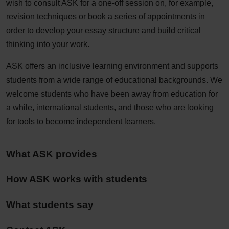
wish to consult ASK for a one-off session on, for example,
revision techniques or book a series of appointments in
order to develop your essay structure and build critical
thinking into your work.
ASK offers an inclusive learning environment and supports
students from a wide range of educational backgrounds. We
welcome students who have been away from education for
a while, international students, and those who are looking
for tools to become independent learners.
What ASK provides
How ASK works with students
What students say