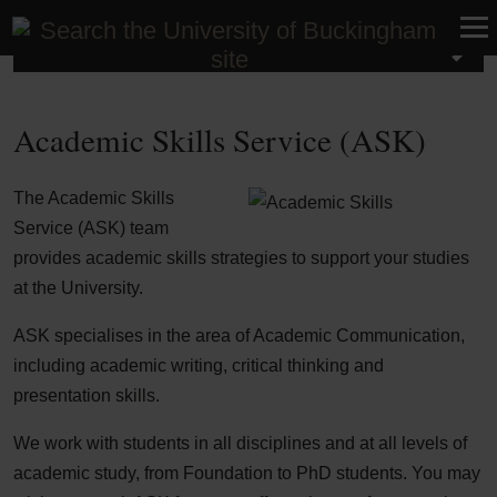
Student Life
Academic Skills Service (ASK)
The Academic Skills
Service (ASK) team
provides academic skills strategies to support your studies
at the University.
ASK specialises in the area of Academic Communication,
including academic writing, critical thinking and
presentation skills.
We work with students in all disciplines and at all levels of
academic study, from Foundation to PhD students. You may