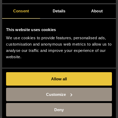
Consent
Details
About
This website uses cookies
We use cookies to provide features, personalised ads,
customisation and anonymous web metrics to allow us to
analyse our traffic and improve your experience of our
website.
Allow all
Customize
Deny