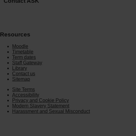
Contact ASK
Resources
Moodle
Timetable
Term dates
Staff Gateway
Library
Contact us
Sitemap
Site Terms
Accessibility
Privacy and Cookie Policy
Modern Slavery Statement
Harassment and Sexual Misconduct