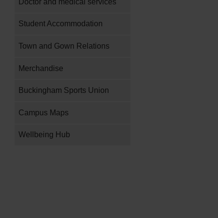
Doctor and medical services
Student Accommodation
Town and Gown Relations
Merchandise
Buckingham Sports Union
Campus Maps
Wellbeing Hub