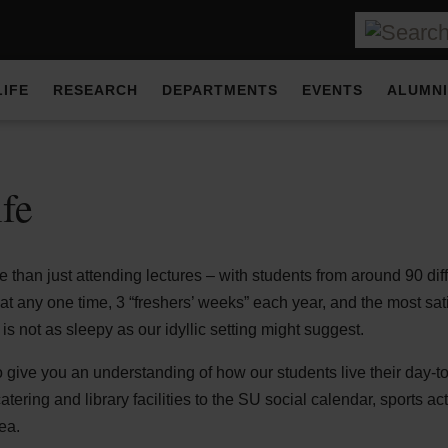
LIFE
RESEARCH
DEPARTMENTS
EVENTS
ALUMNI
ife
e than just attending lectures – with students from around 90 dif
 any one time, 3 “freshers’ weeks” each year, and the most sati
is not as sleepy as our idyllic setting might suggest.
to give you an understanding of how our students live their day-
ering and library facilities to the SU social calendar, sports act
ea.