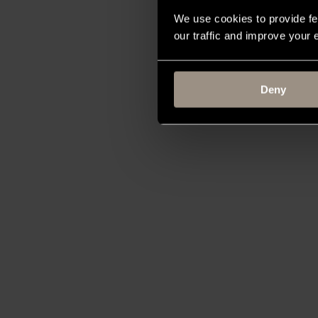
We use cookies to provide fe
our traffic and improve your
Deny