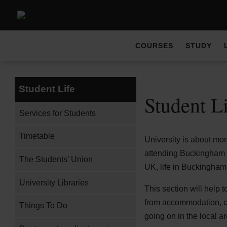
COURSES
STUDY
Student Life
Student L
Services for Students
Timetable
University is about mor
attending Buckingham at
The Students’ Union
UK, life in Buckingham 
University Libraries
This section will help 
from accommodation, cat
Things To Do
going on in the local ar