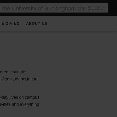
Search
 & GIVING
ABOUT US
ferent countries
sfied students in the
to-day lives on campus,
ivities and everything