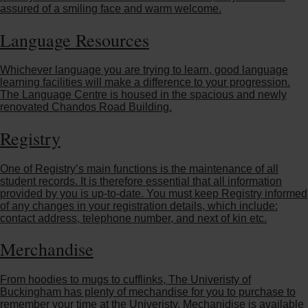
assured of a smiling face and warm welcome.
Language Resources
Whichever language you are trying to learn, good language
learning facilities will make a difference to your progression.
The Language Centre is housed in the spacious and newly
renovated Chandos Road Building.
Registry
One of Registry’s main functions is the maintenance of all
student records. It is therefore essential that all information
provided by you is up-to-date. You must keep Registry informed
of any changes in your registration details, which include:
contact address, telephone number, and next of kin etc.
Merchandise
From hoodies to mugs to cufflinks, The Univeristy of
Buckingham has plenty of mechandise for you to purchase to
remember your time at the Univeristy. Mechanidise is available