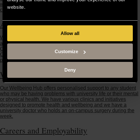
week, and is well equipped with weights, resistance and
website.
cardiovascular equipment.
Academic Skills (ASK)
Allow all
We can help you develop the skills you need to support your
academic performance, including research and writing skills.
Our Academic Skills team are available in Buckingham and
Customize
Crewe, and they work closely with the University departments,
personal tutors and the various schools of study.
Deny
Wellbeing Hub
Our Wellbeing Hub offers personalised support to any student
who may be having problems with university life or their mental
or physical health. We have various clinics and initiatives
designed to promote health and wellbeing and we have a
university doctor who holds an on-campus surgery during the
week.
Careers and Employability