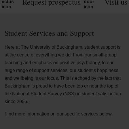
Request prospectus
Visit us
Student Services and Support
Here at The University of Buckingham, student support is
at the centre of everything we do. From our small-group
teaching and emphasis on positive psychology, to our
huge range of support services, our student’s happiness
and wellbeing is our focus. This is echoed by the fact that
Buckingham is proud to have been top or near the top of
the National Student Survey (NSS) in student satisfaction
since 2006.
Find more information on our specific services below.