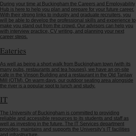
During your time at Buckingham the Careers and Employability
Hub is here to help you plan and prepare for your future career.
With their strong links to industry and graduate recruiters, you
will be able to develop the professional skills and experience to
make you stand out from the crowd. Our advisors can help you
with interview practice, CV writing, and planning your next
career steps.
Eateries
As well as being a short walk from Buckingham town (with its
many pubs, restaurants and tea houses), we have an on-site
cafe in the Vinson Building and a restaurant in the Old Tanlaw
Mill (OTM). On warm days, our outdoor seating area alongside
the river is a popular spot to lunch and study.
IT
The University of Buckingham is committed to providing
reliable and accessible resources to its students and staff as
well as investing in the future. The IT Services department
provides, maintains and supports the University’s IT facilities
and infrastructure.