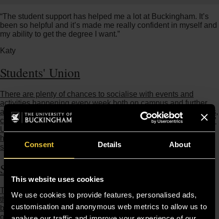
“The student support has helped me a lot at Buckingham. It’s
been so helpful and it’s made me really confident in myself and
my ability to get the degree I want.”
Katy
Students' Union
There are plenty of chances to socialise with events and
activities happening every week both on campus and further
afield: like karaoke evenings, chilled out BBQs, themed parties,
clubbing trips, and cultural days, all organised by our Students’
Union. They also make sure that students’ interests are at the
heart of University policy and decisions, communicating to the
Consent
Details
About
senior leadership team on your behalf.
Sports and Gym
This website uses cookies
The University’s Sport and Fitness programmes offer students
We use cookies to provide features, personalised ads,
the opportunity to participate in a wide variety of activities at
customisation and anonymous web metrics to allow us to
both a recreational and competitive level. Our Fitness Centre
on Hunter Street is open from 6am to midnight, seven days a
analyse our traffic and improve your experience of our