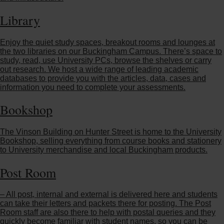
Library
Enjoy the quiet study spaces, breakout rooms and lounges at
the two libraries on our Buckingham Campus. There’s space to
study, read, use University PCs, browse the shelves or carry
out research. We host a wide range of leading academic
databases to provide you with the articles, data, cases and
information you need to complete your assessments.
Bookshop
The Vinson Building on Hunter Street is home to the University
Bookshop, selling everything from course books and stationery
to University merchandise and local Buckingham products.
Post Room
– All post, internal and external is delivered here and students
can take their letters and packets there for posting. The Post
Room staff are also there to help with postal queries and they
quickly become familiar with student names, so you can be