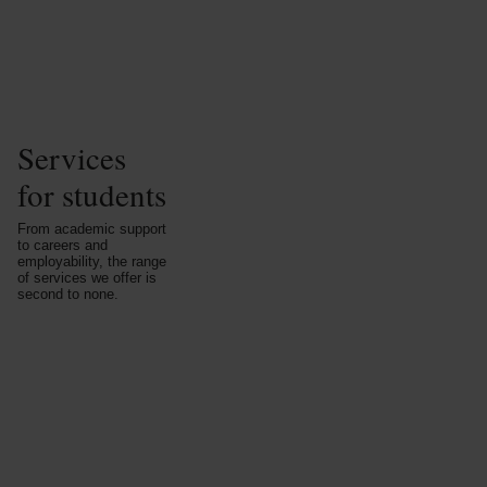
Services
for students
From academic support
to careers and
employability, the range
of services we offer is
second to none.