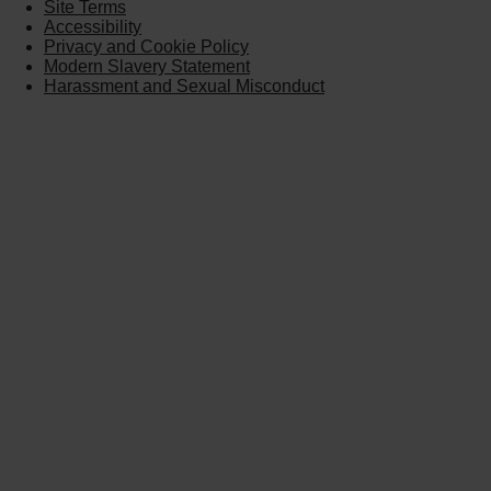
Site Terms
Accessibility
Privacy and Cookie Policy
Modern Slavery Statement
Harassment and Sexual Misconduct