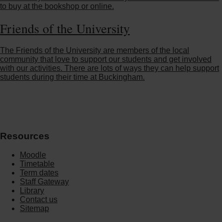
to buy at the bookshop or online.
Friends of the University
The Friends of the University are members of the local
community that love to support our students and get involved
with our activities. There are lots of ways they can help support
students during their time at Buckingham.
Resources
Moodle
Timetable
Term dates
Staff Gateway
Library
Contact us
Sitemap