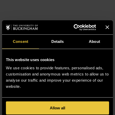
Consent
Details
About
This website uses cookies
We use cookies to provide features, personalised ads,
customisation and anonymous web metrics to allow us to
analyse our traffic and improve your experience of our
website.
Allow all