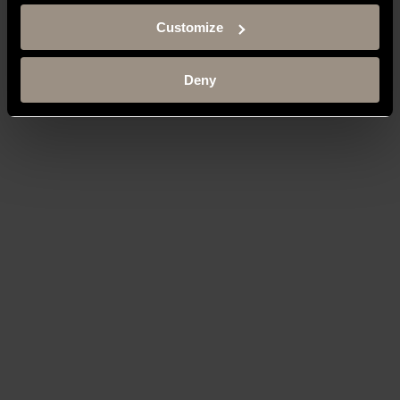
Customize
Deny