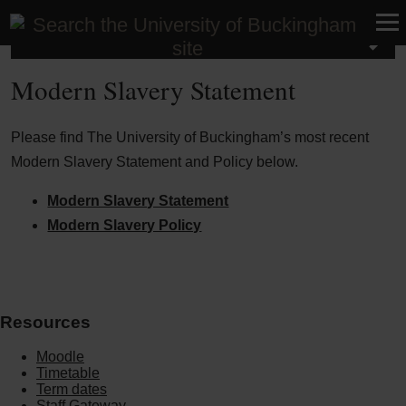
About Buckingham
Modern Slavery Statement
Please find The University of Buckingham’s most recent
Modern Slavery Statement and Policy below.
Modern Slavery Statement
Modern Slavery Policy
Resources
Moodle
Timetable
Term dates
Staff Gateway