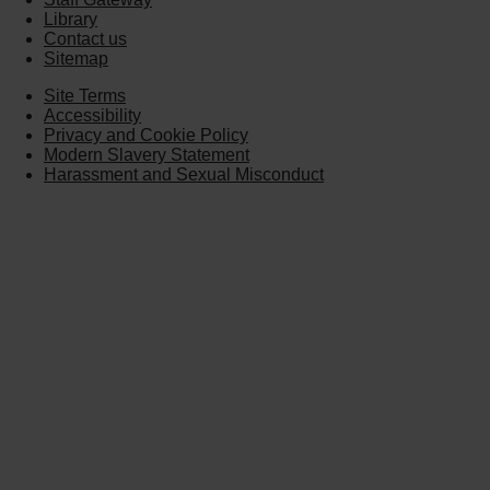
Library
Contact us
Sitemap
Site Terms
Accessibility
Privacy and Cookie Policy
Modern Slavery Statement
Harassment and Sexual Misconduct