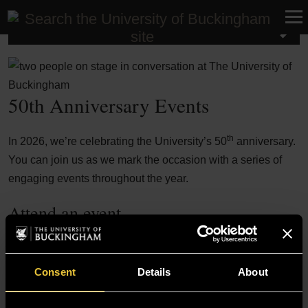
University Events
50th Anniversary Events
th
In 2026, we’re celebrating the University’s 50
anniversary.
You can join us as we mark the occasion with a series of
engaging events throughout the year.
Attend an event
Speaker Series: In Conversation with Dr
Aug
Coomaraswamy
12
Enterprise Hub, Vinson Building
Consent
Details
About
In conversation with Dr Indrajit
Coomaraswamy hosted by Professor Harin
Sellahewa and Cathrine Weerakkody.