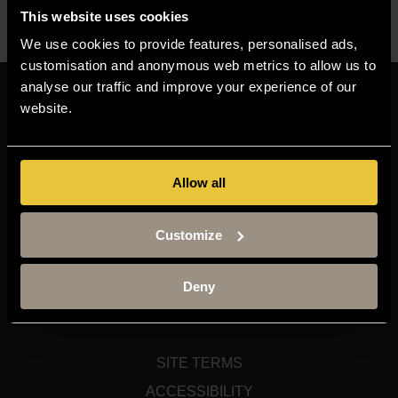
This website uses cookies
We use cookies to provide features, personalised ads,
customisation and anonymous web metrics to allow us to
analyse our traffic and improve your experience of our
Resources
website.
MOODLE
TIMETABLE
Allow all
TERM DATES
STAFF GATEWAY
Customize
LIBRARY
CONTACT US
Deny
SITEMAP
SITE TERMS
ACCESSIBILITY