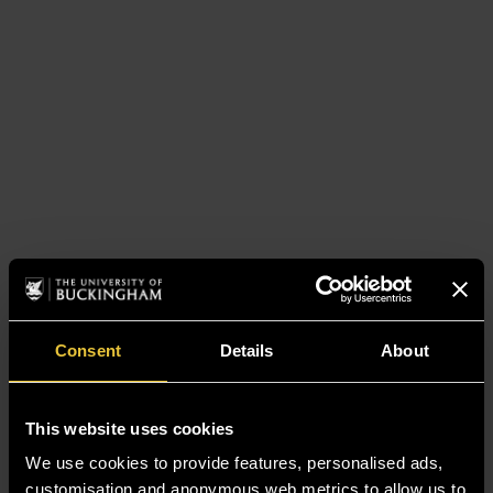
Consent
Details
About
This website uses cookies
We use cookies to provide features, personalised ads,
customisation and anonymous web metrics to allow us to