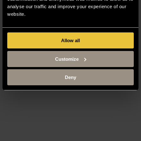
analyse our traffic and improve your experience of our
website.
Allow all
Customize
Deny