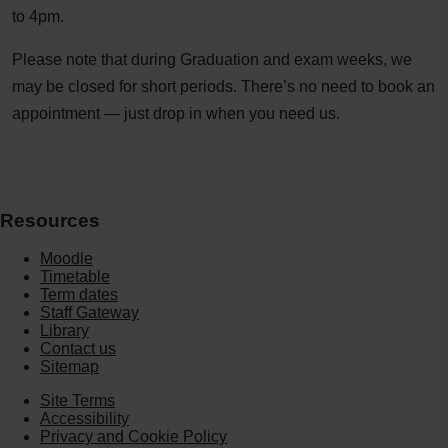
to 4pm.
Please note that during Graduation and exam weeks, we
may be closed for short periods. There’s no need to book an
appointment — just drop in when you need us.
Resources
Moodle
Timetable
Term dates
Staff Gateway
Library
Contact us
Sitemap
Site Terms
Accessibility
Privacy and Cookie Policy