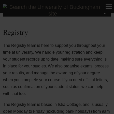
Student Life
Registry
The Registry team is here to support you throughout your
time at university. We handle your registration and keep
your student records up to date, making sure everything is
in place for your studies. We also organise exams, process
your results, and manage the awarding of your degree
when you complete your course. If you need official letters,
such as confirmation of your student status, we can help
with that too.
The Registry team is based in Istra Cottage, and is usually
open Monday to Friday (excluding bank holidays) from 9am