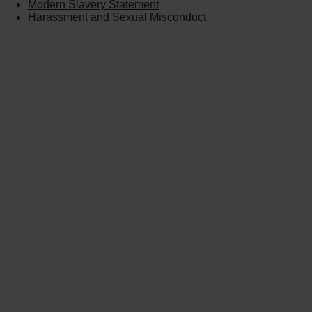
Modern Slavery Statement
Harassment and Sexual Misconduct