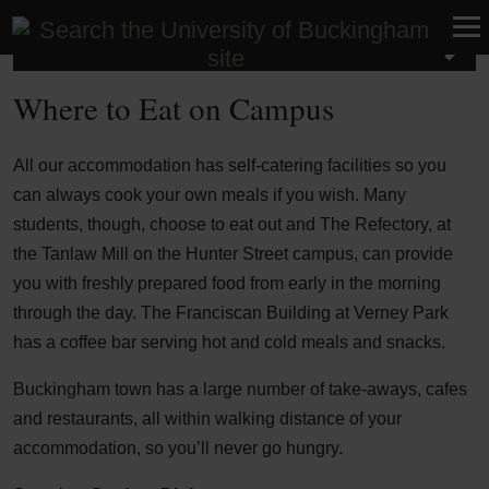
Student Life
Where to Eat on Campus
All our accommodation has self-catering facilities so you
can always cook your own meals if you wish. Many
students, though, choose to eat out and The Refectory, at
the Tanlaw Mill on the Hunter Street campus, can provide
you with freshly prepared food from early in the morning
through the day. The Franciscan Building at Verney Park
has a coffee bar serving hot and cold meals and snacks.
Buckingham town has a large number of take-aways, cafes
and restaurants, all within walking distance of your
accommodation, so you’ll never go hungry.