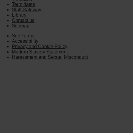
Term dates
Staff Gateway
Library
Contact us
Sitemap
Site Terms
Accessibility
Privacy and Cookie Policy
Modern Slavery Statement
Harassment and Sexual Misconduct