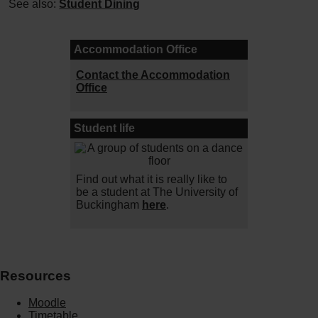
See also:
Student Dining
Accommodation Office
Contact the Accommodation
Office
Student life
Find out what it is really like to
be a student at The University of
Buckingham
here
.
Resources
Moodle
Timetable