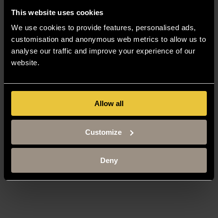
This website uses cookies
We use cookies to provide features, personalised ads,
customisation and anonymous web metrics to allow us to
analyse our traffic and improve your experience of our
website.
Allow all
Customize
Deny