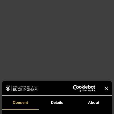
Consent
Details
About