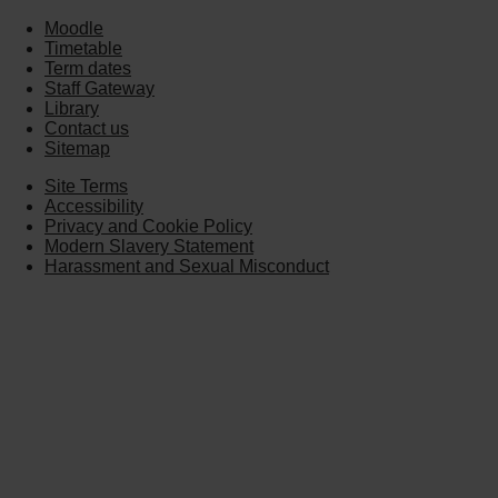
Moodle
Timetable
Term dates
Staff Gateway
Library
Contact us
Sitemap
Site Terms
Accessibility
Privacy and Cookie Policy
Modern Slavery Statement
Harassment and Sexual Misconduct