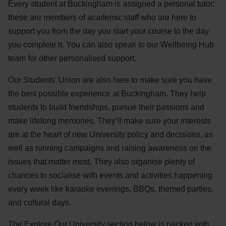
Every student at Buckingham is assigned a personal tutor:
these are members of academic staff who are here to
support you from the day you start your course to the day
you complete it. You can also speak to our Wellbeing Hub
team for other personalised support.
Our Students’ Union are also here to make sure you have
the best possible experience at Buckingham. They help
students to build friendships, pursue their passions and
make lifelong memories. They’ll make sure your interests
are at the heart of new University policy and decisions, as
well as running campaigns and raising awareness on the
issues that matter most. They also organise plenty of
chances to socialise with events and activities happening
every week like karaoke evenings, BBQs, themed parties,
and cultural days.
The Explore Our University section below is packed with