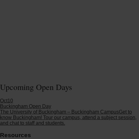
Upcoming Open Days
Oct
10
Buckingham Open Day
The University of Buckingham – Buckingham Campus
Get to
know Buckingham! Tour our campus, attend a subject session,
and chat to staff and students.
Resources