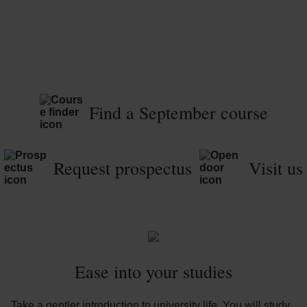
Find a September course
Request prospectus
Visit us
Ease into your studies
Take a gentler introduction to university life. You will study