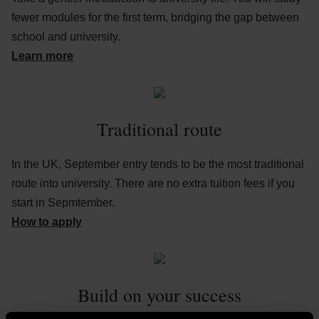
fewer modules for the first term, bridging the gap between
school and university.
Learn more
Traditional route
In the UK, September entry tends to be the most traditional
route into university. There are no extra tuition fees if you
start in Sepmtember.
How to apply
Build on your success