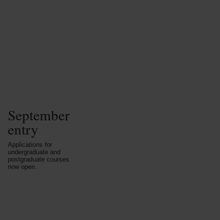
September
entry
Applications for
undergraduate and
postgraduate courses
now open.