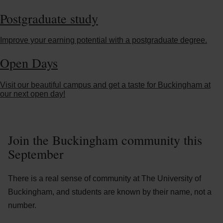
Postgraduate study
Improve your earning potential with a postgraduate degree.
Open Days
Visit our beautiful campus and get a taste for Buckingham at
our next open day!
Join the Buckingham community this
September
There is a real sense of community at The University of
Buckingham, and students are known by their name, not a
number.