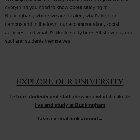
everything you need to know about studying at
Buckingham; where we are located, what's here on
campus and in the town, our accommodation, social
activities, and what it's like to study here. All shown by our
staff and students themselves.
EXPLORE OUR UNIVERSITY
Let our students and staff show you what it's like to
live and study at Buckingham
Take a virtual look around→