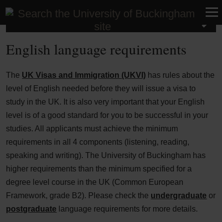
International
English language requirements
The
UK Visas and Immigration (UKVI)
has rules about the
level of English needed before they will issue a visa to
study in the UK. It is also very important that your English
level is of a good standard for you to be successful in your
studies. All applicants must achieve the minimum
requirements in all 4 components (listening, reading,
speaking and writing). The University of Buckingham has
higher requirements than the minimum specified for a
degree level course in the UK (Common European
Framework, grade B2). Please check the
undergraduate
or
postgraduate
language requirements for more details.