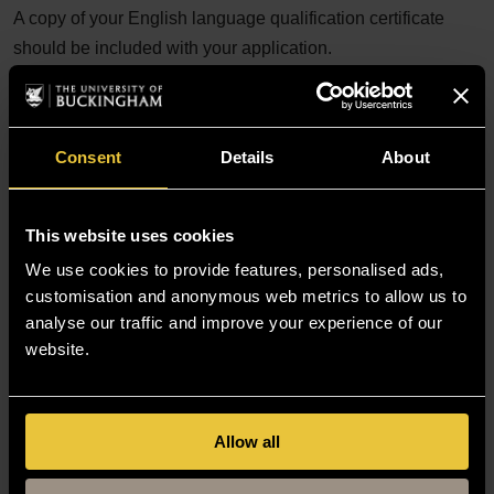
A copy of your English language qualification certificate
should be included with your application.
Undergraduate language requirements
Postgraduate language requirements
The International English Language Testing
Consent
Details
About
System (IELTS)
See also:
This website uses cookies
We use cookies to provide features, personalised ads,
Prove your English language abilities with a
customisation and anonymous web metrics to allow us to
secure English language test (SELT)
analyse our traffic and improve your experience of our
Student visa
website.
Student life
Allow all
Find out what it is really like to