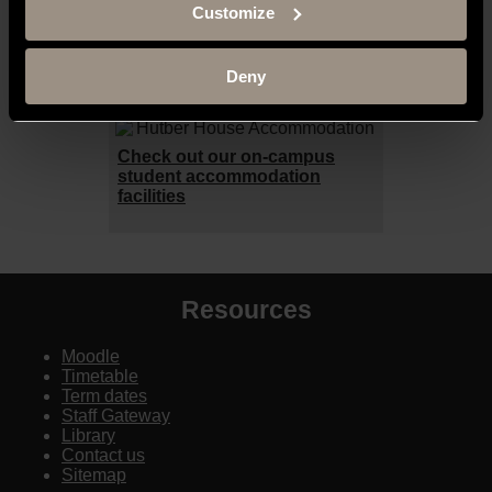
Customize
be a student at The University of
Buckingham
here
.
Deny
Accommodation
Check out our on-campus
student accommodation
facilities
Resources
Moodle
Timetable
Term dates
Staff Gateway
Library
Contact us
Sitemap