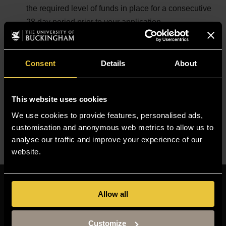
the required level of funds in place for a consecutive
28 day period prior to your application
1 passport size photo
TB test result certificate (if you need one, to check if
you need one please click
here
)
Consent
Details
About
Immigration Healthcare Surcharge fee
For more information, please read the guidance notes on
This website uses cookies
the UKVI website for the Student Category at
We use cookies to provide features, personalised ads,
https://www.gov.uk/tier-4-general-visa
.
customisation and anonymous web metrics to allow us to
analyse our traffic and improve your experience of our
website.
Resources
Allow all
MOODLE
TIMETABLE
Customize