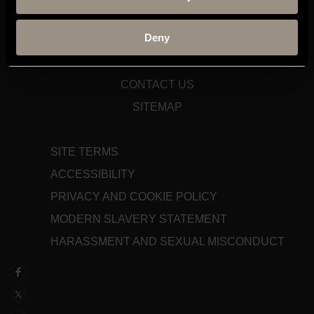
TERM DATES
Deny
STAFF GATEWAY
LIBRARY
CONTACT US
SITEMAP
SITE TERMS
ACCESSIBILITY
PRIVACY AND COOKIE POLICY
MODERN SLAVERY STATEMENT
HARASSMENT AND SEXUAL MISCONDUCT