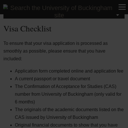
International
Visa Checklist
To ensure that your visa application is processed as
smoothly as possible, please ensure that you have
included:
Application form completed online and application fee
A current passport or travel document
The Confirmation of Acceptance for Studies (CAS)
number from University of Buckingham (only valid for
6 months)
The originals of the academic documents listed on the
CAS issued by University of Buckingham
Original financial documents to show that you have