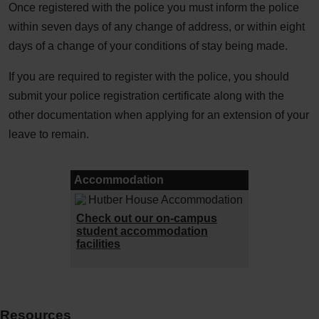
Once registered with the police you must inform the police
within seven days of any change of address, or within eight
days of a change of your conditions of stay being made.
If you are required to register with the police, you should
submit your police registration certificate along with the
other documentation when applying for an extension of your
leave to remain.
Accommodation
Check out our on-campus
student accommodation
facilities
Resources