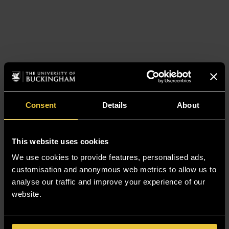
Consent
Details
About
This website uses cookies
We use cookies to provide features, personalised ads,
customisation and anonymous web metrics to allow us to
analyse our traffic and improve your experience of our
website.