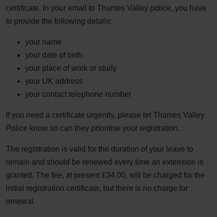
certificate. In your email to Thames Valley police, you have
to provide the following details:
your name
your date of birth
your place of work or study
your UK address
your contact telephone number
If you need a certificate urgently, please let Thames Valley
Police know so can they prioritise your registration.
The registration is valid for the duration of your leave to
remain and should be renewed every time an extension is
granted. The fee, at present £34.00, will be charged for the
initial registration certificate, but there is no charge for
renewal.