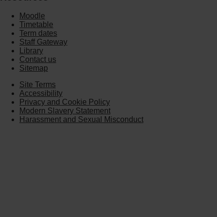
Moodle
Timetable
Term dates
Staff Gateway
Library
Contact us
Sitemap
Site Terms
Accessibility
Privacy and Cookie Policy
Modern Slavery Statement
Harassment and Sexual Misconduct