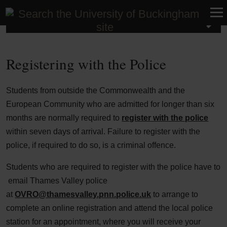
International
Registering with the Police
Students from outside the Commonwealth and the
European Community who are admitted for longer than six
months are normally required to
register with the police
within seven days of arrival. Failure to register with the
police, if required to do so, is a criminal offence.
Students who are required to register with the police have to
email Thames Valley police
at
OVRO@thamesvalley.pnn.police.uk
to arrange to
complete an online registration and attend the local police
station for an appointment, where you will receive your