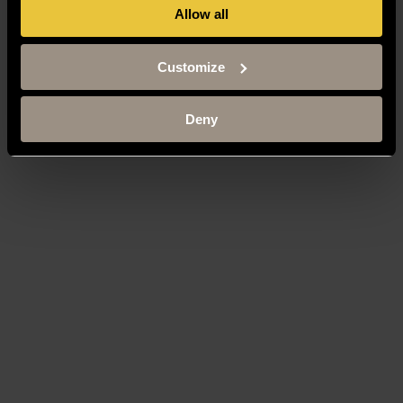
Allow all
Customize
Deny