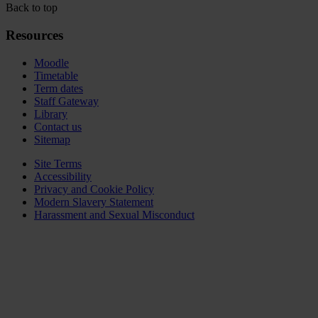
Back to top
Resources
Moodle
Timetable
Term dates
Staff Gateway
Library
Contact us
Sitemap
Site Terms
Accessibility
Privacy and Cookie Policy
Modern Slavery Statement
Harassment and Sexual Misconduct