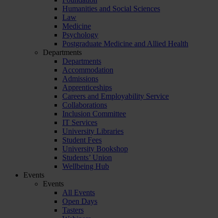
Humanities and Social Sciences
Law
Medicine
Psychology
Postgraduate Medicine and Allied Health
Departments
Departments
Accommodation
Admissions
Apprenticeships
Careers and Employability Service
Collaborations
Inclusion Committee
IT Services
University Libraries
Student Fees
University Bookshop
Students’ Union
Wellbeing Hub
Events
Events
All Events
Open Days
Tasters