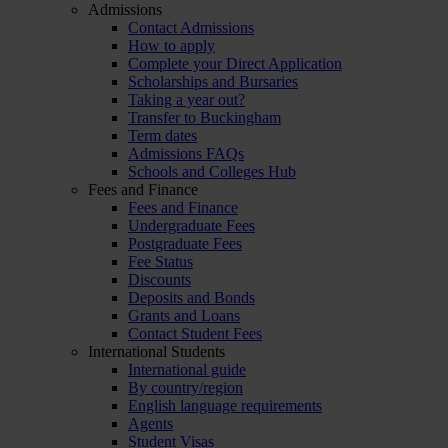
Admissions
Contact Admissions
How to apply
Complete your Direct Application
Scholarships and Bursaries
Taking a year out?
Transfer to Buckingham
Term dates
Admissions FAQs
Schools and Colleges Hub
Fees and Finance
Fees and Finance
Undergraduate Fees
Postgraduate Fees
Fee Status
Discounts
Deposits and Bonds
Grants and Loans
Contact Student Fees
International Students
International guide
By country/region
English language requirements
Agents
Student Visas