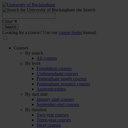
Search
Search
for:
Close ✕
Search
Looking for a course? Use our
course finder
instead.
Courses
By search
All courses
By level
Foundation courses
Undergraduate courses
Postgraduate taught courses
Postgraduate research courses
Apprenticeships
By start date
January-start courses
September-start courses
By duration
Two-year courses
Three-year courses
Short courses