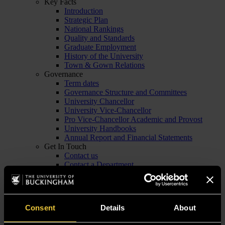
Key Facts
Introduction
Strategic Plan
National Rankings
Quality and Standards
Graduate Employment
History of the University
Town & Gown Relations
Governance
Term dates
Governance Structure and Committees
University Chancellor
University Vice-Chancellor
Pro Vice-Chancellor Academic and Provost
University Handbooks
Annual Report and Financial Statements
Get In Touch
Contact us
Contact a Department
Staff List
Emergency Contacts
Venues for Hire
Employers and Businesses
Consent
Details
About
Visitor Info
Visit us