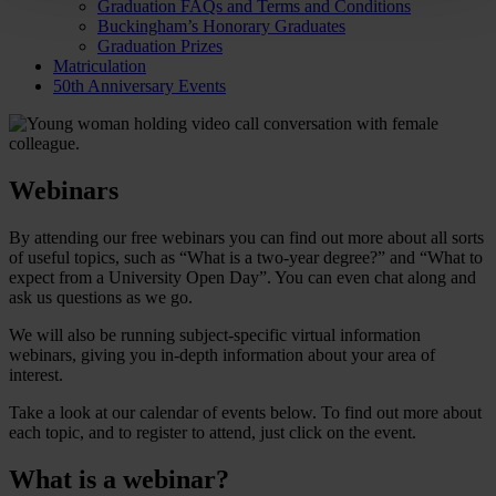
Graduation FAQs and Terms and Conditions
Buckingham’s Honorary Graduates
Graduation Prizes
Matriculation
50th Anniversary Events
Webinars
By attending our free webinars you can find out more about all sorts
of useful topics, such as “What is a two-year degree?” and “What to
expect from a University Open Day”. You can even chat along and
ask us questions as we go.
We will also be running subject-specific virtual information
webinars, giving you in-depth information about your area of
interest.
Take a look at our calendar of events below. To find out more about
each topic, and to register to attend, just click on the event.
What is a webinar?