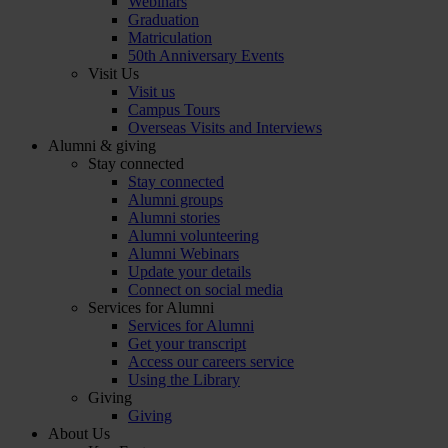
Webinars
Graduation
Matriculation
50th Anniversary Events
Visit Us
Visit us
Campus Tours
Overseas Visits and Interviews
Alumni & giving
Stay connected
Stay connected
Alumni groups
Alumni stories
Alumni volunteering
Alumni Webinars
Update your details
Connect on social media
Services for Alumni
Services for Alumni
Get your transcript
Access our careers service
Using the Library
Giving
Giving
About Us