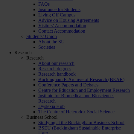
FAQs
Insurance for Students
Living Off Campus
Advice on Housing Agreements
Visitors’ Accommodation
Contact Accommodation
Students’ Union
About the SU
Societies
Research
Research
About our research
Research degrees
Research handbook
Buckingham E-Archive of Research (BEAR)
Conference Papers and Debates
Centre for Education and Employment Research
Institute for Biomedical and Biosciences
Research
Dyslexia Hub
The Centre of Heterodox Social Science
Business School
Studying at the Buckingham Business School
BSEU (Buckingham Sustainable Enterprise
Unit)