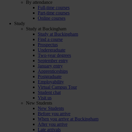
By attendance
Full-time courses
Part-time courses
Online courses
Study
Study at Buckingham
Study at Buckingham
Find a course
Prospectus
Undergraduate
Two-year degrees
September entry
January entry
Apprenticeships
Postgraduate
Employability
Virtual Campus Tour
Student chat
Visit us
New Students
New Students
Before you arrive
When you arrive at Buckingham
After you arrive
Late arrivals