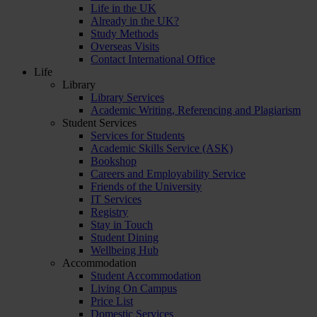
Life in the UK
Already in the UK?
Study Methods
Overseas Visits
Contact International Office
Life
Library
Library Services
Academic Writing, Referencing and Plagiarism
Student Services
Services for Students
Academic Skills Service (ASK)
Bookshop
Careers and Employability Service
Friends of the University
IT Services
Registry
Stay in Touch
Student Dining
Wellbeing Hub
Accommodation
Student Accommodation
Living On Campus
Price List
Domestic Services