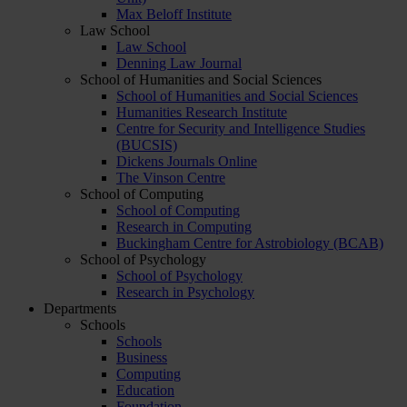
Max Beloff Institute
Law School
Law School
Denning Law Journal
School of Humanities and Social Sciences
School of Humanities and Social Sciences
Humanities Research Institute
Centre for Security and Intelligence Studies
(BUCSIS)
Dickens Journals Online
The Vinson Centre
School of Computing
School of Computing
Research in Computing
Buckingham Centre for Astrobiology (BCAB)
School of Psychology
School of Psychology
Research in Psychology
Departments
Schools
Schools
Business
Computing
Education
Foundation