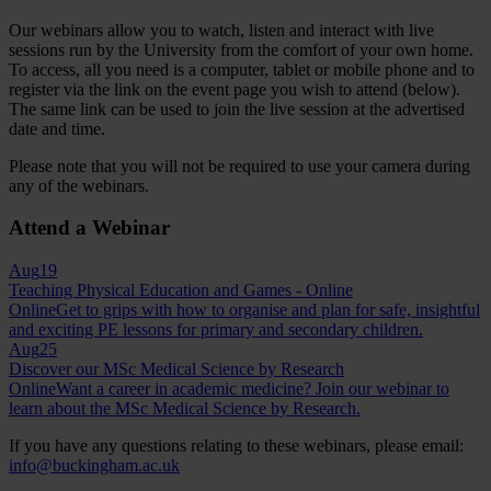
Our webinars allow you to watch, listen and interact with live
sessions run by the University from the comfort of your own home.
To access, all you need is a computer, tablet or mobile phone and to
register via the link on the event page you wish to attend (below).
The same link can be used to join the live session at the advertised
date and time.
Please note that you will not be required to use your camera during
any of the webinars.
Attend a Webinar
Aug
19
Teaching Physical Education and Games - Online
Online
Get to grips with how to organise and plan for safe, insightful
and exciting PE lessons for primary and secondary children.
Aug
25
Discover our MSc Medical Science by Research
Online
Want a career in academic medicine? Join our webinar to
learn about the MSc Medical Science by Research.
If you have any questions relating to these webinars, please email:
info@buckingham.ac.uk