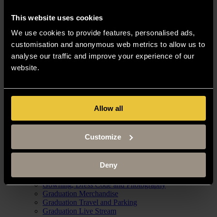
Campus Tours
How to get to Buckingham campus
This website uses cookies
Campus Maps
Jobs
We use cookies to provide features, personalised ads,
Jobs with us
customisation and anonymous web metrics to allow us to
Current Job Vacancies
Contact Human Resources
analyse our traffic and improve your experience of our
News
website.
News Articles
Media Information
University Events
Allow all
University Open Days
Tasters
Customize
Webinars
Graduation
Graduation Venues and Schedules
Deny
Graduation Tickets and Eligibility
Confirm your graduation attendance
Gowning, Dress Code and Photography
Graduation Merchandise
Graduation Travel and Parking
Graduation Live Stream