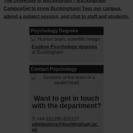
The University of Buckingham – Buckingham
Campus
Get to know Buckingham! Tour our campus,
attend a subject session, and chat to staff and students.
Psychology Degrees
Explore Psychology degrees
at Buckingham.
Contact Psychology
Want to get in touch
with the department?
T: +44 (0)1280 820227
admissions@buckingham.ac.
uk