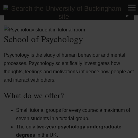
School of Psychology
School of Psychology
Psychology is the study of human behaviour and mental
processes. Psychology scientifically investigates how
thoughts, feelings and motivations influence how people act
and interact with others.
What do we offer?
Small tutorial groups for every course: a maximum of
seven students in a tutorial group.
The only
two-year psychology undergraduate
degrees
in the
UK
.