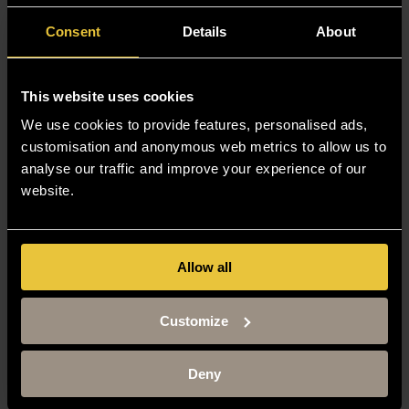
Consent
Details
About
This website uses cookies
We use cookies to provide features, personalised ads,
customisation and anonymous web metrics to allow us to
analyse our traffic and improve your experience of our
website.
Allow all
Customize
Deny