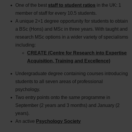
One of the best
staff to student ratios
in the
UK:
1
member of staff for every 10.5 students.
A unique 2+1 degree opportunity for students to obtain
a BSc (Hons) and MSc in three years. With taught and
research MSc options in a wider variety of specialisms
including:
CREATE (Centre for Research into Expertise
Acquisition, Training and Excellence)
Undergraduate degree containing courses introducing
students to all seven areas of professional
psychology.
Two entry points onto the same programme in
September (2 years and 3 months) and January (2
years).
An active
Psychology Society