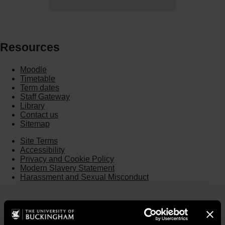
Resources
Moodle
Timetable
Term dates
Staff Gateway
Library
Contact us
Sitemap
Site Terms
Accessibility
Privacy and Cookie Policy
Modern Slavery Statement
Harassment and Sexual Misconduct