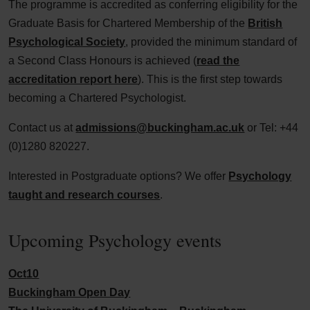
The programme is accredited as conferring eligibility for the
Graduate Basis for Chartered Membership of the
British
Psychological Society
, provided the minimum standard of
a Second Class Honours is achieved (
read the
accreditation report here
). This is the first step towards
becoming a Chartered Psychologist.
Contact us at
admissions@buckingham.ac.uk
or Tel: +44
(0)1280 820227.
Interested in Postgraduate options? We offer
Psychology
taught and research courses
.
Upcoming Psychology events
Oct
10
Buckingham Open Day