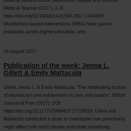
medical student stress, depression, fatigue and burnout.
Medical Teacher (2017), 1–8.
https://doi.org/10.1080/0142159X.2017.1394999
Mindfulness-based interventions (MBIs) have gained
popularity across higher education, and…
24 August 2017
Publication of the week: Jenna L.
Gillett & Emily Mattacola
Gillett, Jenna L. & Emily Mattacola, “The moderating factors
of neuroticism and extraversion in pain anticipation”, British
Journal of Pain (2017). DOI:
https://doi.org/10.1177/2049463717728039. Gillett and
Mattacola conducted a study to investigate how personality
might affect how much people anticipate something…