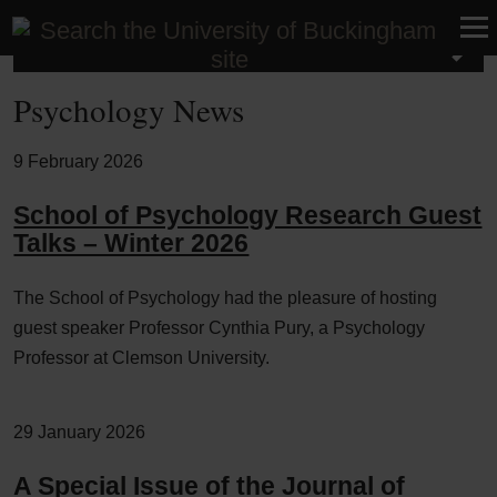
School of Psychology
Psychology News
9 February 2026
School of Psychology Research Guest
Talks – Winter 2026
The School of Psychology had the pleasure of hosting
guest speaker Professor Cynthia Pury, a Psychology
Professor at Clemson University.
29 January 2026
A Special Issue of the Journal of