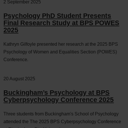
2 September 2025
Psychology PhD Student Presents
Final Research Study at BPS POWES
2025
Kathryn Gilfoyle presented her research at the 2025 BPS
Psychology of Women and Equalities Section (POWES)
Conference.
20 August 2025
Buckingham’s Psychology at BPS
Cyberpsychology Conference 2025
Three students from Buckingham's School of Psychology
attended the The 2025 BPS Cyberpsychology Conference