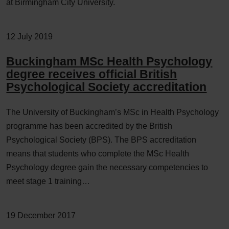
at Birmingham City University.
12 July 2019
Buckingham MSc Health Psychology
degree receives official British
Psychological Society accreditation
The University of Buckingham’s MSc in Health Psychology
programme has been accredited by the British
Psychological Society (BPS). The BPS accreditation
means that students who complete the MSc Health
Psychology degree gain the necessary competencies to
meet stage 1 training…
19 December 2017