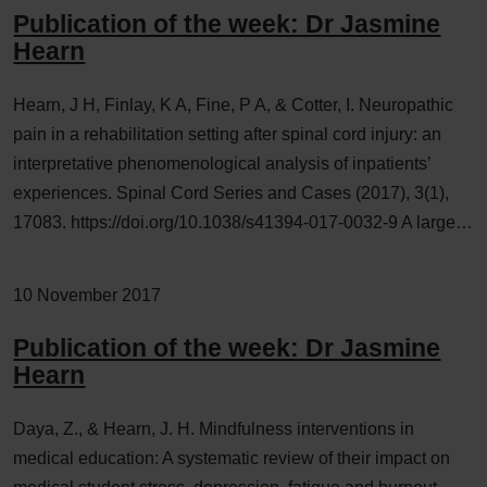
Publication of the week: Dr Jasmine
Hearn
Hearn, J H, Finlay, K A, Fine, P A, & Cotter, I. Neuropathic
pain in a rehabilitation setting after spinal cord injury: an
interpretative phenomenological analysis of inpatients’
experiences. Spinal Cord Series and Cases (2017), 3(1),
17083. https://doi.org/10.1038/s41394-017-0032-9 A large…
10 November 2017
Publication of the week: Dr Jasmine
Hearn
Daya, Z., & Hearn, J. H. Mindfulness interventions in
medical education: A systematic review of their impact on