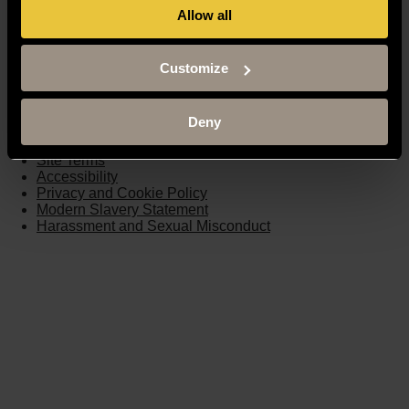
Allow all
Moodle
Timetable
Term dates
Customize
Staff Gateway
Library
Contact us
Deny
Sitemap
Site Terms
Accessibility
Privacy and Cookie Policy
Modern Slavery Statement
Harassment and Sexual Misconduct