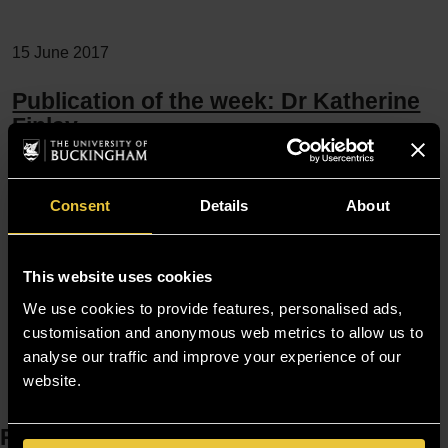
15 June 2017
Publication of the week: Dr Katherine
Finlay
Finlay, K.A. & J. Elander, “Reflecting the transition from pain
management services to chronic pain support group
Consent
Details
About
attendance: An interpretative phenomenological analysis”,
British Journal of Health Psychology 21.3 (Sep 2016), 660-
This website uses cookies
676. DOI: 10.1111/bjhp.12194. This study aimed to
We use cookies to provide features, personalised ads,
investigate the decision-making…
customisation and anonymous web metrics to allow us to
analyse our traffic and improve your experience of our
website.
Resources