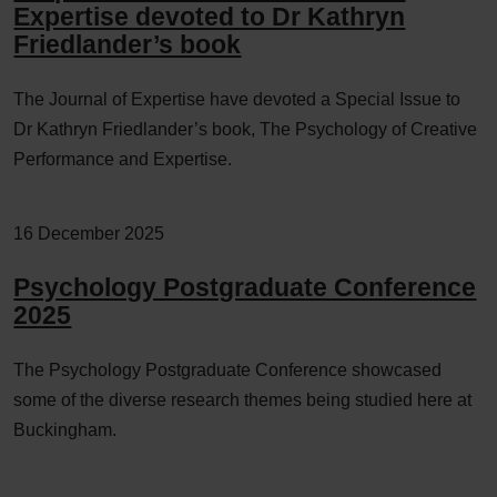
Expertise devoted to Dr Kathryn
Friedlander’s book
The Journal of Expertise have devoted a Special Issue to
Dr Kathryn Friedlander’s book, The Psychology of Creative
Performance and Expertise.
16 December 2025
Psychology Postgraduate Conference
2025
The Psychology Postgraduate Conference showcased
some of the diverse research themes being studied here at
Buckingham.