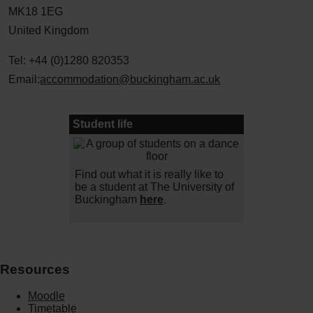
MK18 1EG
United Kingdom
Tel: +44 (0)1280 820353
Email:
accommodation@buckingham.ac.uk
Student life
Find out what it is really like to
be a student at The University of
Buckingham
here
.
Resources
Moodle
Timetable