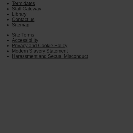
Term dates
Staff Gateway
Library
Contact us
Sitemap
Site Terms
Accessibility
Privacy and Cookie Policy
Modern Slavery Statement
Harassment and Sexual Misconduct