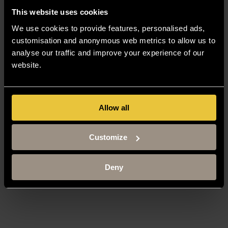
This website uses cookies
We use cookies to provide features, personalised ads,
customisation and anonymous web metrics to allow us to
analyse our traffic and improve your experience of our
website.
Allow all
Customize
Deny