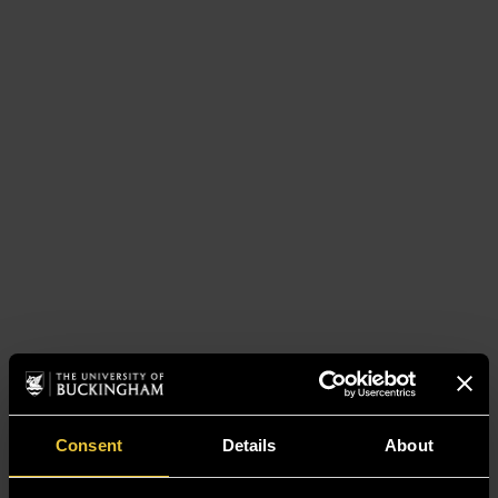
Consent
Details
About