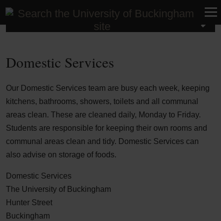
Student Life
Domestic Services
Our Domestic Services team are busy each week, keeping
kitchens, bathrooms, showers, toilets and all communal
areas clean. These are cleaned daily, Monday to Friday.
Students are responsible for keeping their own rooms and
communal areas clean and tidy. Domestic Services can
also advise on storage of foods.
Domestic Services
The University of Buckingham
Hunter Street
Buckingham