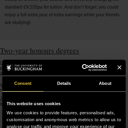
standard £9,535pa for tuition. And don’t forget: you could
enjoy a full extra year of extra earnings while your friends
are studying!
Two-year honours degrees
Gain a full undergraduate honours degree, but graduate a
whole year earlier. Available across most of our subjects. Find
a course
Consent
Details
About
Visit us
Join an Open Day, book a campus tour, attend a Taster or chat
This website uses cookies
with our students to discover Buckingham for yourself.
We use cookies to provide features, personalised ads,
customisation and anonymous web metrics to allow us to
analyse our traffic and improve your experience of our