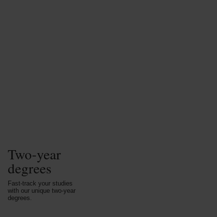
Two-year
degrees
Fast-track your studies
with our unique two-year
degrees.