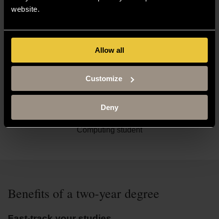
The two-year degree has already helped me boost my
website.
performance academically, as well as enabling me to be
curious outside of my studies. My studies in computing at
the university have helped to further improve my skills with
Allow all
practical knowledge, and this will be useful in my future
career.
Customize
Deny
Thomas Humphreys
Computing student
Benefits of a two-year degree
Fast-track your studies