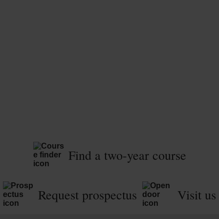
Find a two-year course
Request prospectus
Visit us