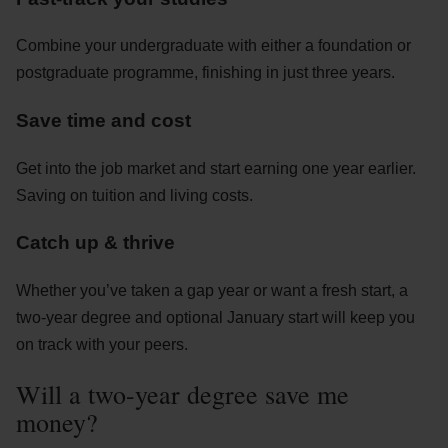
Combine your undergraduate with either a foundation or
postgraduate programme, finishing in just three years.
Save time and cost
Get into the job market and start earning one year earlier.
Saving on tuition and living costs.
Catch up & thrive
Whether you’ve taken a gap year or want a fresh start, a
two-year degree and optional January start will keep you
on track with your peers.
Will a two-year degree save me
money?