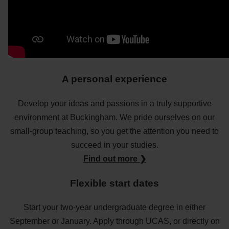
A personal experience
Develop your ideas and passions in a truly supportive
environment at Buckingham. We pride ourselves on our
small-group teaching, so you get the attention you need to
succeed in your studies.
Find out more ❯
Flexible start dates
Start your two-year undergraduate degree in either
September or January. Apply through UCAS, or directly on