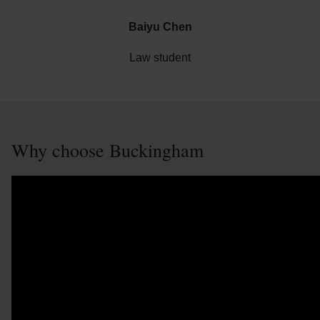
Baiyu Chen
Law student
Why choose Buckingham