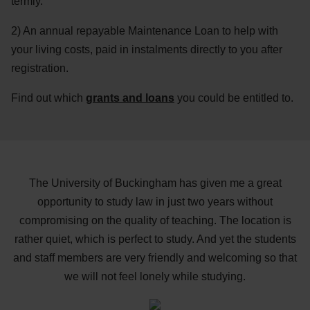
termly.
2) An annual repayable Maintenance Loan to help with
your living costs, paid in instalments directly to you after
registration.
Find out which
grants and loans
you could be entitled to.
The University of Buckingham has given me a great
opportunity to study law in just two years without
compromising on the quality of teaching. The location is
rather quiet, which is perfect to study. And yet the students
and staff members are very friendly and welcoming so that
we will not feel lonely while studying.