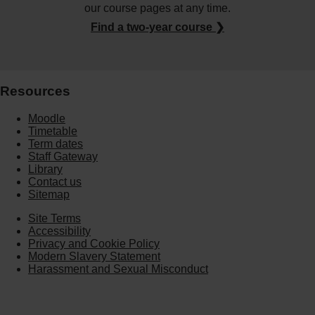
our course pages at any time.
Find a two-year course ❯
Resources
Moodle
Timetable
Term dates
Staff Gateway
Library
Contact us
Sitemap
Site Terms
Accessibility
Privacy and Cookie Policy
Modern Slavery Statement
Harassment and Sexual Misconduct