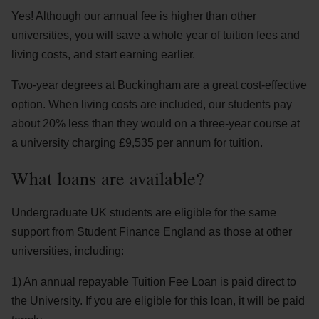
Yes! Although our annual fee is higher than other
universities, you will save a whole year of tuition fees and
living costs, and start earning earlier.
Two-year degrees at Buckingham are a great cost-effective
option. When living costs are included, our students pay
about 20% less than they would on a three-year course at
a university charging £9,535 per annum for tuition.
What loans are available?
Undergraduate UK students are eligible for the same
support from Student Finance England as those at other
universities, including:
1) An annual repayable Tuition Fee Loan is paid direct to
the University. If you are eligible for this loan, it will be paid