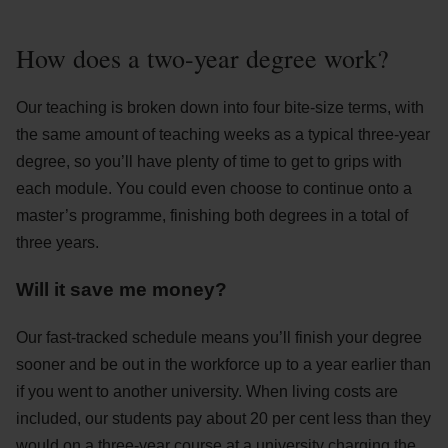
How does a two-year degree work?
Our teaching is broken down into four bite-size terms, with
the same amount of teaching weeks as a typical three-year
degree, so you’ll have plenty of time to get to grips with
each module. You could even choose to continue onto a
master’s programme, finishing both degrees in a total of
three years.
Will it save me money?
Our fast-tracked schedule means you’ll finish your degree
sooner and be out in the workforce up to a year earlier than
if you went to another university. When living costs are
included, our students pay about 20 per cent less than they
would on a three-year course at a university charging the