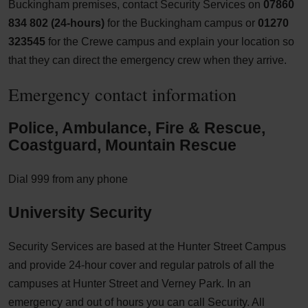
Buckingham premises, contact Security Services on
07860
834 802 (24-hours)
for the Buckingham campus or
01270
323545
for the Crewe campus and explain your location so
that they can direct the emergency crew when they arrive.
Emergency contact information
Police, Ambulance, Fire & Rescue,
Coastguard, Mountain Rescue
Dial 999 from any phone
University Security
Security Services are based at the Hunter Street Campus
and provide 24-hour cover and regular patrols of all the
campuses at Hunter Street and Verney Park. In an
emergency and out of hours you can call Security. All