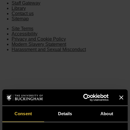
Staff Gateway
Library
Contact us
Sitemap
Site Terms
Accessibility
Privacy and Cookie Policy
Modern Slavery Statement
Harassment and Sexual Misconduct
Consent
Details
About