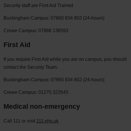
Security staff are First Aid Trained
Buckingham Campus: 07860 834 802 (24-hours)
Crewe Campus: 07886 138593
First Aid
If you require First Aid while you are on campus, you should
contact the Security Team.
Buckingham Campus: 07860 834 802 (24-hours)
Crewe Campus: 01270 323545
Medical non-emergency
Call 111 or visit
111.nhs.uk