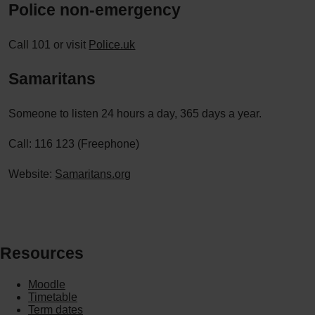
Police non-emergency
Call 101 or visit
Police.uk
Samaritans
Someone to listen 24 hours a day, 365 days a year.
Call: 116 123 (Freephone)
Website:
Samaritans.org
Resources
Moodle
Timetable
Term dates