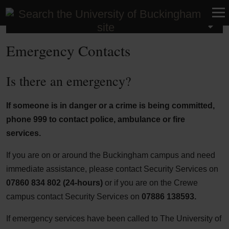
Contact us
Emergency Contacts
Is there an emergency?
If someone is in danger or a crime is being committed,
phone
999
to contact police, ambulance or fire
services.
If you are on or around the Buckingham campus and need
immediate assistance, please contact Security Services on
07860 834 802 (24-hours)
or if you are on the Crewe
campus contact Security Services on
07886 138593.
If emergency services have been called to The University of