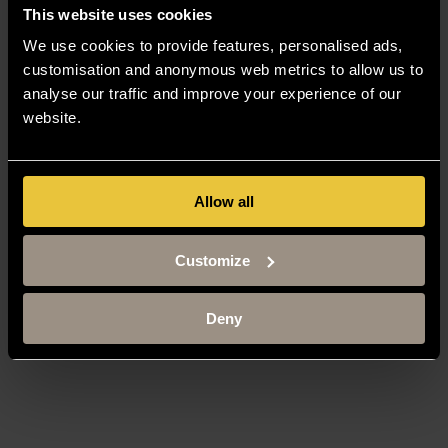
This website uses cookies
We use cookies to provide features, personalised ads,
customisation and anonymous web metrics to allow us to
analyse our traffic and improve your experience of our
website.
Allow all
Customize
Deny