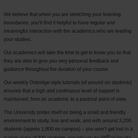
We believe that when you are stretching your learning
boundaries, you’ll find it helpful to have regular and
meaningful interaction with the academics who are leading
your studies.
Our academics will take the time to get to know you so that
they are able to give you very personal feedback and
guidance throughout the duration of your course.
Our weekly Oxbridge-style tutorials (of around six students)
ensures that a high and continuous level of support is
maintained, from an academic to a pastoral point of view.
The University prides itself on being a small and friendly
environment to study, live and work, and with around 3,200
students (approx 1,800 on campus) – you won’t get lost in a
th
lecture class of 300 students, nor will you be 50
in line for