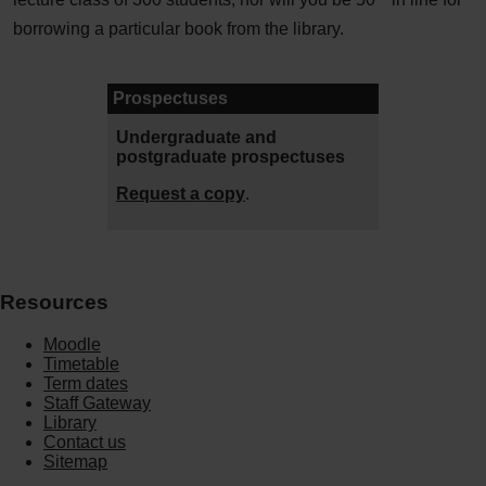
borrowing a particular book from the library.
Prospectuses
Undergraduate and
postgraduate prospectuses
Request a copy
.
Resources
Moodle
Timetable
Term dates
Staff Gateway
Library
Contact us
Sitemap