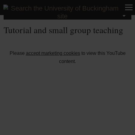
About Buckingham
Tutorial and small group teaching
⋯
Please
accept marketing cookies
to view this YouTube
content.