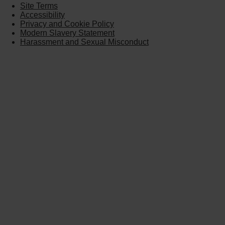
Site Terms
Accessibility
Privacy and Cookie Policy
Modern Slavery Statement
Harassment and Sexual Misconduct