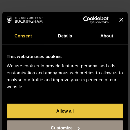
Consent
Details
About
This website uses cookies
We use cookies to provide features, personalised ads,
customisation and anonymous web metrics to allow us to
analyse our traffic and improve your experience of our
website.
Allow all
Customize