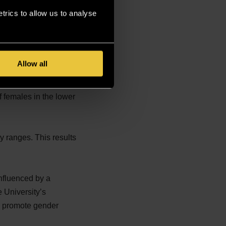
rics to allow us to analyse
s reflected in the
es, leading to a higher
Allow all
Since part-time roles
 females in the lower
y ranges. This results
influenced by a
e University’s
to promote gender