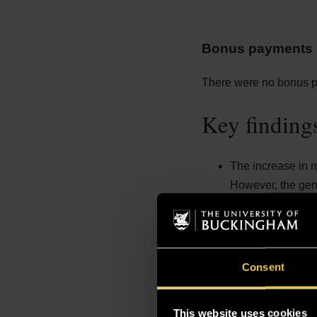
Bonus payments p
There were no bonus pa
Key finding
The increase in m
However, the gend
Pay Distribution:
The upper middle 
middle quartile f
end of the upper m
Consent
The top quartile 
higher-paying rol
This website uses cookies