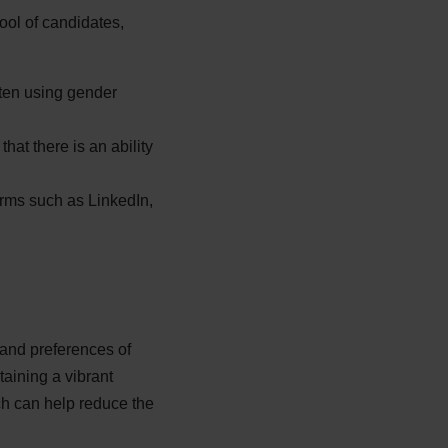
pool of candidates,
tten using gender
at there is an ability
orms such as LinkedIn,
 and preferences of
taining a vibrant
ch can help reduce the