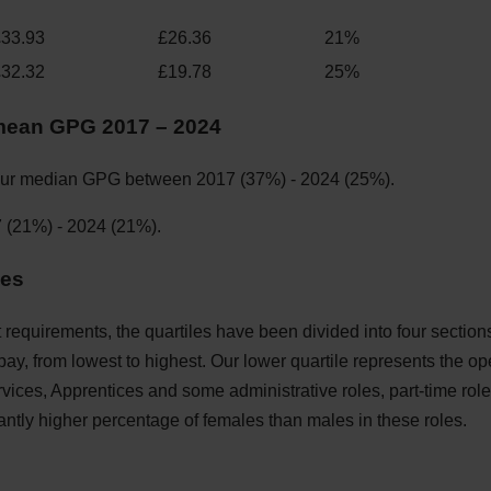
£33.93
£26.36
21%
£32.32
£19.78
25%
mean GPG 2017 – 2024
les
 requirements, the quartiles have been divided into four sections
 pay, from lowest to highest. Our lower quartile represents the op
vices, Apprentices and some administrative roles, part-time ro
cantly higher percentage of females than males in these roles.