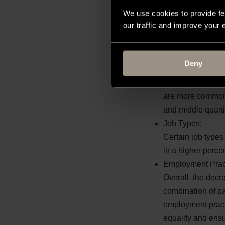
Role Distribution:
We use cookies to provide fe
There are more mal
our traffic and improve your
higher percentage
Female staff are 
concentration of 
Deny
Part-Time Roles:
Part-time roles t
are more common a
and middle quarti
Job Types:
Certain job types
in a higher perce
Employment Prac
Overall, the decr
combination of pay
employment practi
equality and ensu