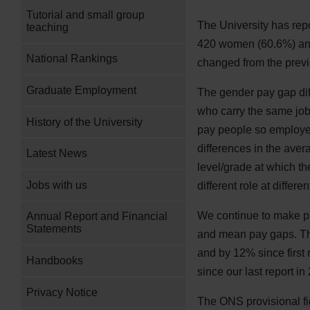
Tutorial and small group
The University has rep
teaching
420 women (60.6%) and
National Rankings
changed from the prev
Graduate Employment
The gender pay gap di
who carry the same jobs
History of the University
pay people so employe
differences in the ave
Latest News
level/grade at which t
Jobs with us
different role at differe
We continue to make pr
Annual Report and Financial
Statements
and mean pay gaps. Th
and by 12% since first
Handbooks
since our last report i
Privacy Notice
The ONS provisional f