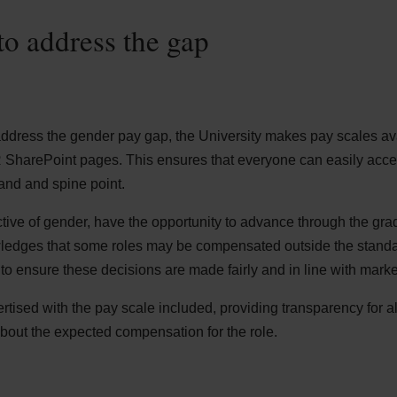
to address the gap
address the gender pay gap, the University makes pay scales avail
R SharePoint pages. This ensures that everyone can easily acc
and and spine point.
tive of gender, have the opportunity to advance through the gra
wledges that some roles may be compensated outside the standa
to ensure these decisions are made fairly and in line with marke
tised with the pay scale included, providing transparency for al
about the expected compensation for the role.