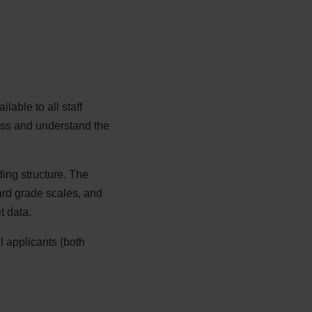
able to all staff
ess and understand the
ding structure. The
rd grade scales, and
t data.
l applicants (both