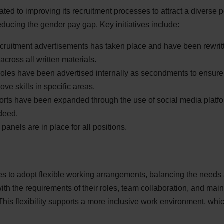
ated to improving its recruitment processes to attract a diverse 
reducing the gender pay gap. Key initiatives include:
ecruitment advertisements has taken place and have been rewri
across all written materials.
oles have been advertised internally as secondments to ensure th
prove skills in specific areas.
orts have been expanded through the use of social media platf
deed.
panels are in place for all positions.
es to adopt flexible working arrangements, balancing the needs
th the requirements of their roles, team collaboration, and main
his flexibility supports a more inclusive work environment, whi