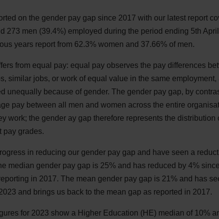
orted on the gender pay gap since 2017 with our latest report 
 273 men (39.4%) employed during the period ending 5th April
ious years report from 62.3% women and 37.66% of men.
ffers from equal pay: equal pay observes the pay differences
, similar jobs, or work of equal value in the same employment, a
d unequally because of gender. The gender pay gap, by contras
rage pay between all men and women across the entire organisati
hey work; the gender ay gap therefore represents the distributio
nt pay grades.
ogress in reducing our gender pay gap and have seen a reduct
e median gender pay gap is 25% and has reduced by 4% since o
 reporting in 2017. The mean gender pay gap is 21% and has se
n 2023 and brings us back to the mean gap as reported in 2017.
igures for 2023 show a Higher Education (HE) median of 10% a