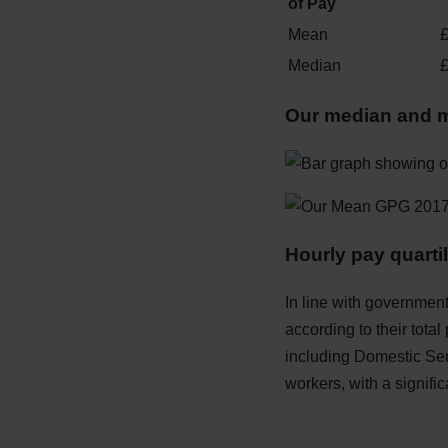
of Pay
Mean
Median
Our median and 
Hourly pay quarti
In line with government
according to their total
including Domestic Ser
workers, with a signifi