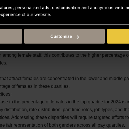
atures, personalised ads, customisation and anonymous web met
e staff in the most senior roles compared to female staff. This i
 experience of our website.
 of males in the top quartile.
more likely to occupy roles within the lower and middle pay rang
females in the lower and upper middle quartiles.
Customize
end to be less senior and are more prevalent in lower paid roles. 
mong female staff, this contributes to the higher percentage of
les.
 that attract females are concentrated in the lower and middle pa
ntage of females in these quartiles.
tices:
ease in the percentage of females in the top quartile for 2024 is 
 distribution, role distribution, part-time roles, job types, and th
ces. Addressing these disparities will require targeted efforts 
re fair representation of both genders across all pay quartiles.