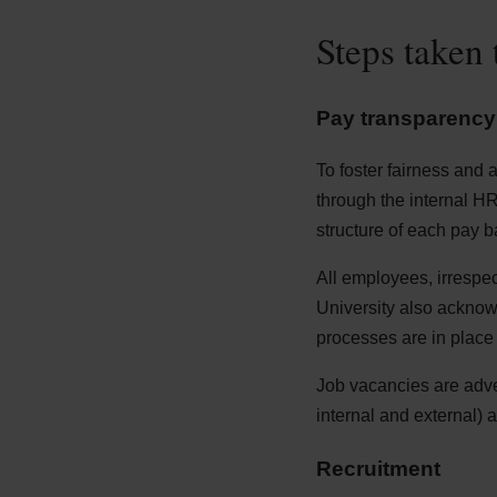
Steps taken 
Pay transparency
To foster fairness and 
through the internal H
structure of each pay b
All employees, irrespec
University also ackno
processes are in place 
Job vacancies are adver
internal and external) 
Recruitment