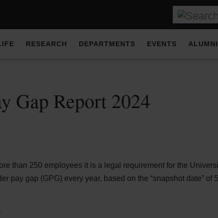
LIFE
RESEARCH
DEPARTMENTS
EVENTS
ALUMNI
ay Gap Report 2024
d
e than 250 employees it is a legal requirement for the Universit
der pay gap (GPG) every year, based on the “snapshot date” of 5t
n