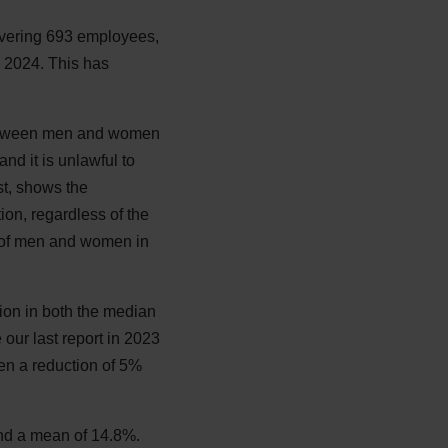
covering 693 employees,
 2024. This has
 between men and women
nd it is unlawful to
t, shows the
on, regardless of the
n of men and women in
ion in both the median
ur last report in 2023
en a reduction of 5%
nd a mean of 14.8%.