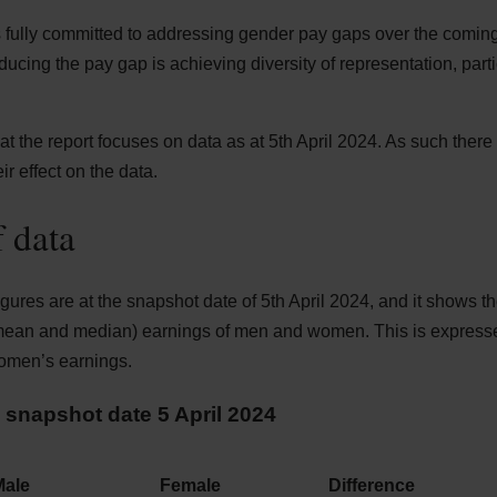
 fully committed to addressing gender pay gaps over the coming
educing the pay gap is achieving diversity of representation, parti
that the report focuses on data as at 5th April 2024. As such ther
ir effect on the data.
 data
ures are at the snapshot date of 5th April 2024, and it shows t
 mean and median) earnings of men and women. This is expresse
omen’s earnings.
snapshot date 5 April 2024
Male
Female
Difference