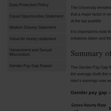
Data Protection Policy
The University remains
that a major factor in r
Equal Opportunities Statement
at the top quartile.
Modern Slavery Statement
It is important to note 
initiatives taken and the
Value for money statement
Summary of
Harassment and Sexual
Misconduct
Gender Pay Gap Report
The Gender Pay Gap fig
the average (both the
men’s earnings over w
Gender pay gap – 
Gross Hourly Rate