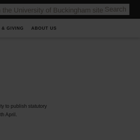
Search
 & GIVING
ABOUT US
y to publish statutory
h April.