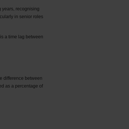
 years, recognising
cularly in senior roles
e is a time lag between
he difference between
d as a percentage of