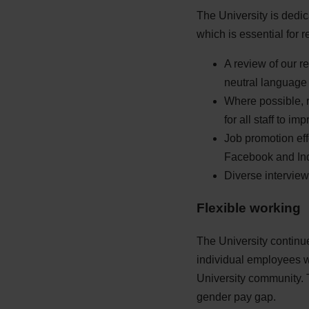
The University is dedic
which is essential for 
A review of our r
neutral language 
Where possible, r
for all staff to im
Job promotion eff
Facebook and In
Diverse interview 
Flexible working
The University continu
individual employees wi
University community. T
gender pay gap.