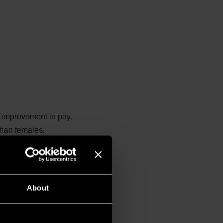
l improvement in pay.
than females.
pared to the upper
ncentrated in the lower
s quartile.
About
des more senior and