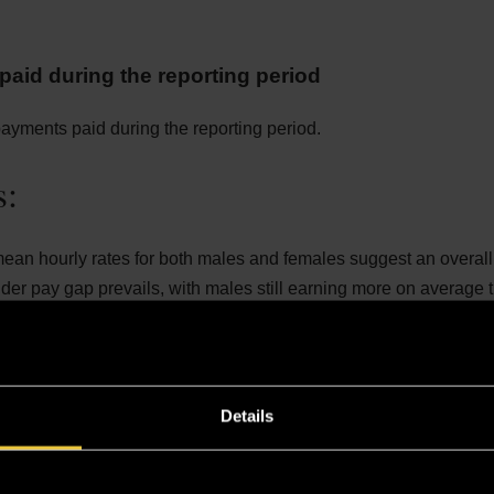
aid during the reporting period
yments paid during the reporting period.
s:
ean hourly rates for both males and females suggest an overal
er pay gap prevails, with males still earning more on average 
quartile for 2024 has a wider pay range (£24.21 to £47.17) com
or 2023 (£19.91 to £31.77). This means that more females are co
iddle quartile, resulting in a higher percentage of females in thi
Details
for 2024 has a higher pay range (£47.18 to £97.60), which inclu
es that are predominantly occupied by males.