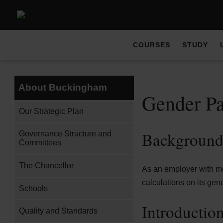
COURSES
STUDY
About Buckingham
Gender P
Our Strategic Plan
Backgroun
Governance Structure and
Committees
The Chancellor
As an employer with mor
calculations on its gen
Schools
Introductio
Quality and Standards