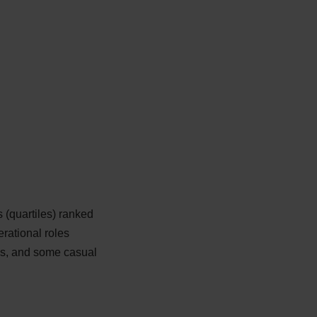
 (quartiles) ranked
erational roles
les, and some casual