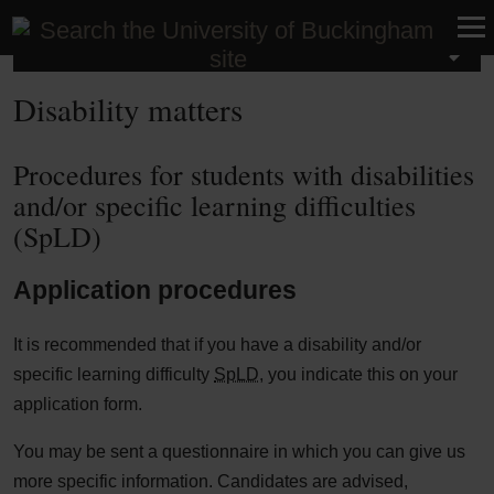
Student Life
Disability matters
Procedures for students with disabilities
and/or specific learning difficulties
(SpLD)
Application procedures
It is recommended that if you have a disability and/or
specific learning difficulty
SpLD
, you indicate this on your
application form.
You may be sent a questionnaire in which you can give us
more specific information. Candidates are advised,