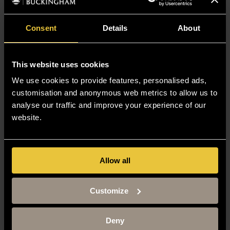
Consent
Details
About
This website uses cookies
We use cookies to provide features, personalised ads,
customisation and anonymous web metrics to allow us to
analyse our traffic and improve your experience of our
website.
Allow all
Customize
Deny