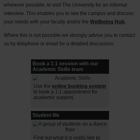
wherever possible, to visit The University for an informal
interview. This enables you to see the campus and discuss
your needs with your faculty and/or the
Wellbeing Hub
.
Where this is not possible we strongly advise you to contact
us by telephone or email for a detailed discussion.
Book a 1:1 session with our
Academic Skills team
Use the
online booking system
to book a 1:1 appointment for
academic support.
Student life
Find out what it is really like to