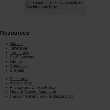
be a student at The University of
Buckingham
here
.
Resources
Moodle
Timetable
Term dates
Staff Gateway
Library
Contact us
Sitemap
Site Terms
Accessibility
Privacy and Cookie Policy
Modern Slavery Statement
Harassment and Sexual Misconduct