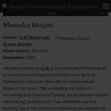
Law School
Maneeka Bhujun
Course:
LLB (Hons) Law
(2-year degree)
Home country:
Mauritius
Graduation:
2025
I decided to study my
LLB
at The University of Buckingham
as many prominent figures in Mauritius have done so.
Additionally, I would be done with my undergraduate
degree in two years. After completing my studies in
Accounting and Finance in Canada, the accelerated degree
was enticing. Looking back, I can confidently say that
studying law at The University of Buckingham provided me