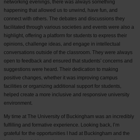
networking evenings, there was always something
happening that allowed us to unwind, have fun, and
connect with others. The debates and discussions they
facilitated through various societies and events were also a
highlight, offering a platform for students to express their
opinions, challenge ideas, and engage in intellectual
conversations outside of the classroom. They were always
open to feedback and ensured that students’ concerns and
suggestions were heard. Their dedication to making
positive changes, whether it was improving campus
facilities or organizing additional support for students,
helped create a more inclusive and responsive university
environment.
My time at The University of Buckingham was an incredibly
fulfilling and formative experience. Looking back, I’m
grateful for the opportunities I had at Buckingham and the