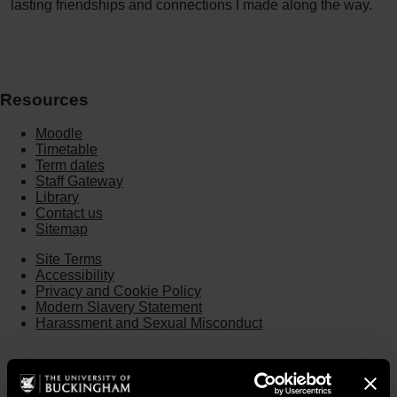
lasting friendships and connections I made along the way.
Resources
Moodle
Timetable
Term dates
Staff Gateway
Library
Contact us
Sitemap
Site Terms
Accessibility
Privacy and Cookie Policy
Modern Slavery Statement
Harassment and Sexual Misconduct