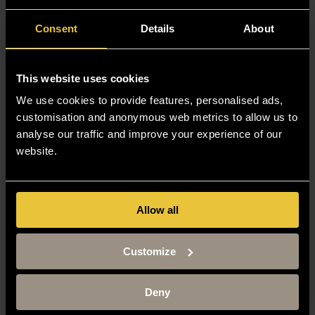
Consent
Details
About
This website uses cookies
We use cookies to provide features, personalised ads,
customisation and anonymous web metrics to allow us to
analyse our traffic and improve your experience of our
website.
Allow all
Customize
Deny