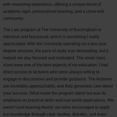
with rewarding experience, offering a unique blend of
academic rigor, personalized learning, and a close-knit
community.
The Law program at The University of Buckingham is
intensive and fast-paced, which is something I really
appreciated. With the University operating on a two-year
degree structure, the pace of study was demanding, but it
helped me stay focused and motivated. The small class
sizes were one of the best aspects of my education. I had
direct access to lecturers who were always willing to
engage in discussions and provide guidance. The lecturers
are incredibly approachable, and they genuinely care about
your success. What made the program stand out was its
emphasis on practical skills and real-world applications. We
weren’t just learning theory; we were encouraged to apply
our knowledge through case studies, debates, and even