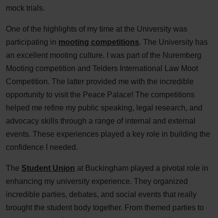
mock trials.
One of the highlights of my time at the University was
participating in
mooting competitions
. The University has
an excellent mooting culture. I was part of the Nuremberg
Mooting competition and Telders International Law Moot
Competition. The latter provided me with the incredible
opportunity to visit the Peace Palace! The competitions
helped me refine my public speaking, legal research, and
advocacy skills through a range of internal and external
events. These experiences played a key role in building the
confidence I needed.
The
Student Union
at Buckingham played a pivotal role in
enhancing my university experience. They organized
incredible parties, debates, and social events that really
brought the student body together. From themed parties to