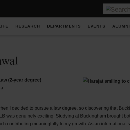
LIFE
RESEARCH
DEPARTMENTS
EVENTS
ALUMNI
awal
aw (2-year degree)
da
when I decided to pursue a law degree, so discovering that Buc
LB was genuinely exciting. Studying at Buckingham brought bo
h contributing meaningfully to my growth. As an international 