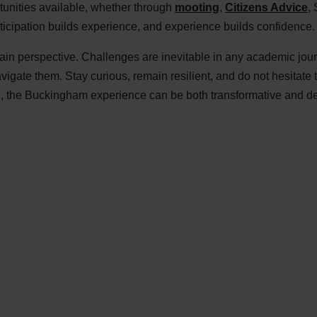
tunities available, whether through
mooting
,
Citizens Advice
, 
rticipation builds experience, and experience builds confidence.
tain perspective. Challenges are inevitable in any academic jou
gate them. Stay curious, remain resilient, and do not hesitate 
h, the Buckingham experience can be both transformative and d