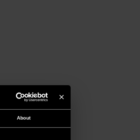
About