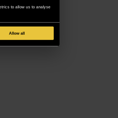
rics to allow us to analyse
Allow all