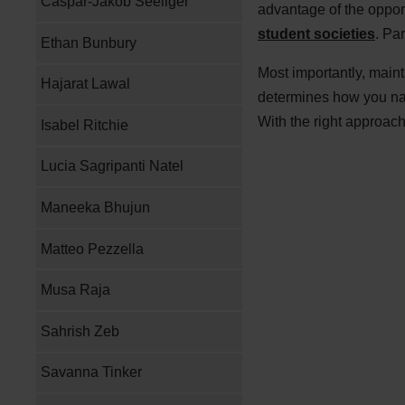
Caspar-Jakob Seeliger
advantage of the oppor
student societies
. Pa
Ethan Bunbury
Most importantly, main
Hajarat Lawal
determines how you navi
With the right approac
Isabel Ritchie
Lucia Sagripanti Natel
Maneeka Bhujun
Matteo Pezzella
Musa Raja
Sahrish Zeb
Savanna Tinker