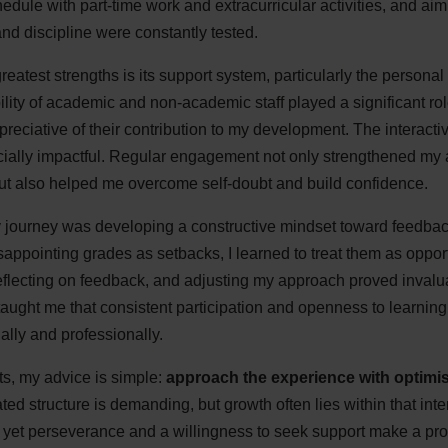
dule with part-time work and extracurricular activities, and aimin
nd discipline were constantly tested.
atest strengths is its support system, particularly the personal 
lity of academic and non-academic staff played a significant ro
reciative of their contribution to my development. The interact
cially impactful. Regular engagement not only strengthened my 
ut also helped me overcome self-doubt and build confidence.
y journey was developing a constructive mindset toward feedb
appointing grades as setbacks, I learned to treat them as opport
reflecting on feedback, and adjusting my approach proved invalu
r, taught me that consistent participation and openness to learnin
ally and professionally.
ts, my advice is simple:
approach the experience with optimism
d structure is demanding, but growth often lies within that int
l, yet perseverance and a willingness to seek support make a pro