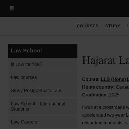
COURSES
STUDY
Law School
Hajarat L
Is Law for You?
Law courses
Course:
LLB (Hons) L
Home country:
Cana
Study Postgraduate Law
Graduation:
2025
Law School – International
I was at a crossroads 
Students
accelerated two-year L
Law Careers
rewarding moments, eac