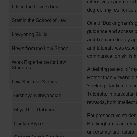
intensive academic sche
Life in the Law School
degree, my resilience a
Staff in the School of Law
One of Buckingham’s gre
guidance and accessibi
Lawyering Skills
and I remain deeply app
and tutorials was espe
News from the Law School
communication skills b
Work Experience for Law
Students
A defining aspect of m
Rather than viewing dis
Law Success Stories
Seeking clarification, 
Tutorials, in particula
Akshaya Nithiyapalan
rewards, both intellectu
Aliya Bilal Bahemia
For prospective studen
Caitlyn Bryce
Buckingham’s accelerate
uncertainty are natura