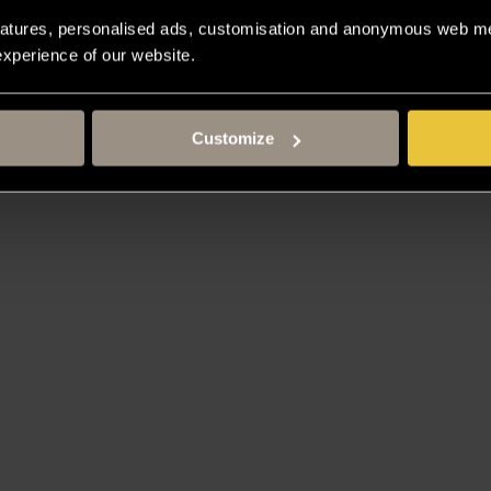
atures, personalised ads, customisation and anonymous web met
 experience of our website.
Customize