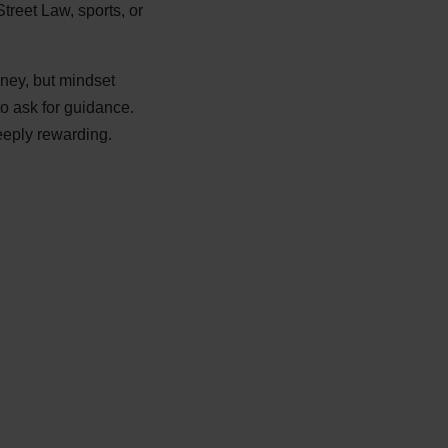
Street Law, sports, or
rney, but mindset
to ask for guidance.
eeply rewarding.