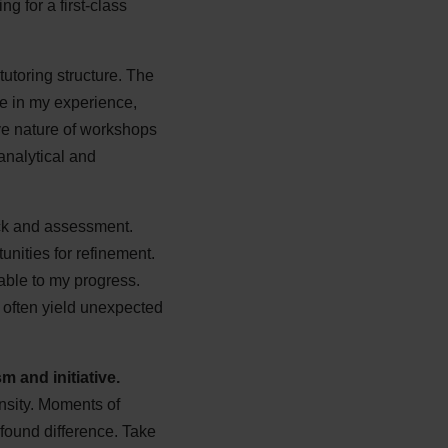
g for a first-class
tutoring structure. The
le in my experience,
ive nature of workshops
analytical and
ack and assessment.
unities for refinement.
able to my progress.
g often yield unexpected
 and initiative.
ensity. Moments of
found difference. Take