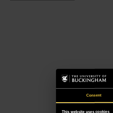
Consent
This website uses cookies