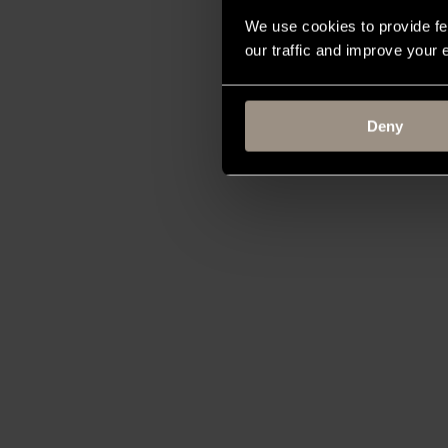
We use cookies to provide fe
our traffic and improve your
Deny