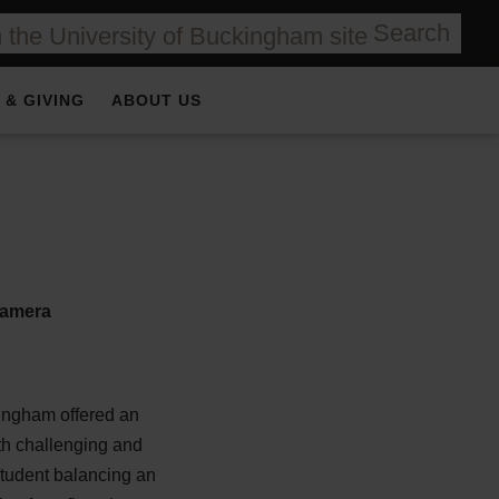
Search
 & GIVING
ABOUT US
kingham offered an
th challenging and
student balancing an