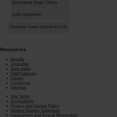
Simardeep Singh Takkar
Sofia Shashkini
Students’ views (part-time LLB)
Resources
Moodle
Timetable
Term dates
Staff Gateway
Library
Contact us
Sitemap
Site Terms
Accessibility
Privacy and Cookie Policy
Modern Slavery Statement
Harassment and Sexual Misconduct