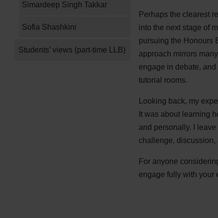
Simardeep Singh Takkar
Perhaps the clearest re
Sofia Shashkini
into the next stage of 
pursuing the Honours B
Students’ views (part-time LLB)
approach mirrors many 
engage in debate, and 
tutorial rooms.
Looking back, my exper
It was about learning h
and personally. I leav
challenge, discussion,
For anyone considering 
engage fully with your