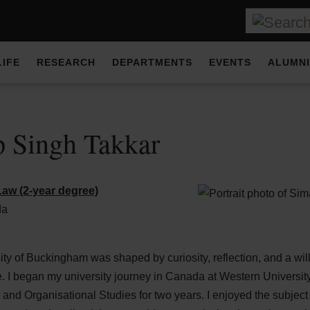
LIFE
RESEARCH
DEPARTMENTS
EVENTS
ALUMNI
 Singh Takkar
aw (2-year degree)
da
ity of Buckingham was shaped by curiosity, reflection, and a wi
. I began my university journey in Canada at Western University
d Organisational Studies for two years. I enjoyed the subject