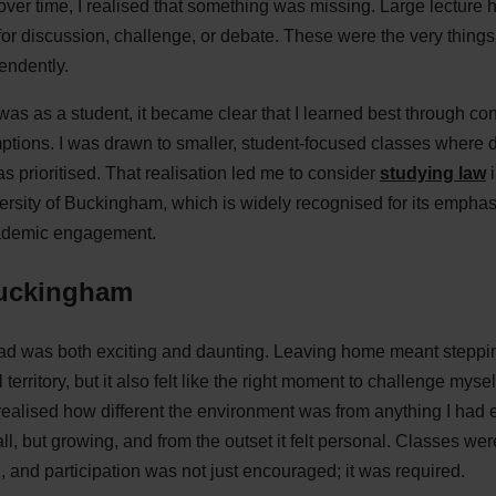
 over time, I realised that something was missing. Large lecture
om for discussion, challenge, or debate. These were the very thing
endently.
 was as a student, it became clear that I learned best through c
tions. I was drawn to smaller, student-focused classes where d
s prioritised. That realisation led me to consider
studying law
i
ersity of Buckingham, which is widely recognised for its emphas
cademic engagement.
Buckingham
d was both exciting and daunting. Leaving home meant stepping
rritory, but it also felt like the right moment to challenge mysel
realised how different the environment was from anything I had 
l, but growing, and from the outset it felt personal. Classes wer
 and participation was not just encouraged; it was required.