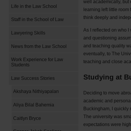
well academically, but
Life in the Law School
learning left little ro
think deeply and indep
Staff in the School of Law
As I reflected on who I
Lawyering Skills
and questioning assump
and teaching quality wa
News from the Law School
eventually, to The Univ
Work Experience for Law
teaching and close a
Students
Studying at 
Law Success Stories
Akshaya Nithiyapalan
Deciding to move abroa
academic and personal te
Aliya Bilal Bahemia
Buckingham, I quickly 
The university was smal
Caitlyn Bryce
expectations were high,