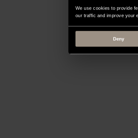
We use cookies to provide fe
our traffic and improve your
Deny