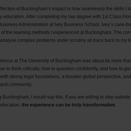
flection of Buckingham’s impact is how seamlessly the skills I 
my education. After completing my law degree with 1st Class Hon
usiness Administration at Ivey Business School. Ivey’s case-ba
of the learning methods I experienced at Buckingham. The conf
analyse complex problems under scrutiny all trace back to my 
ience at The University of Buckingham was about far more than
ow to think critically, how to question confidently, and how to g
e with strong legal foundations, a broader global perspective, 
 and community.
Buckingham, I would say this. If you are willing to step outsid
 education,
the experience can be truly transformative.