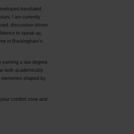
developed translated
ours, I am currently
sed, discussion-driven
idence to speak up,
time in Buckingham’s
 earning a law degree.
row both academically
and memories shaped by
e your comfort zone and