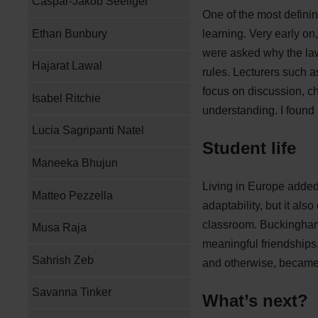
Caspar-Jakob Seeliger
One of the most defini
Ethan Bunbury
learning. Very early on,
were asked why the law
Hajarat Lawal
rules. Lecturers such a
focus on discussion, c
Isabel Ritchie
understanding. I found
Lucia Sagripanti Natel
Student life
Maneeka Bhujun
Living in Europe adde
Matteo Pezzella
adaptability, but it als
classroom. Buckingham i
Musa Raja
meaningful friendships
Sahrish Zeb
and otherwise, became 
Savanna Tinker
What’s next?