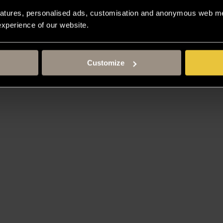
atures, personalised ads, customisation and anonymous web met
 experience of our website.
Customize