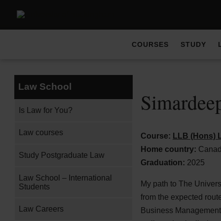
COURSES
STUDY
Law School
Simardeep
Is Law for You?
Law courses
Course:
LLB (Hons) L
Home country:
Cana
Study Postgraduate Law
Graduation:
2025
Law School – International
My path to The Univers
Students
from the expected route
Law Careers
Business Management an