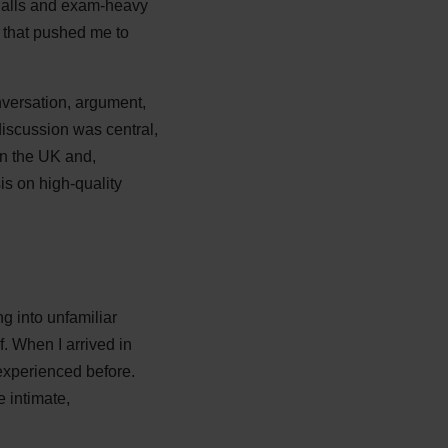
 halls and exam-heavy
s that pushed me to
onversation, argument,
iscussion was central,
n the UK and,
is on high-quality
 into unfamiliar
f. When I arrived in
experienced before.
e intimate,