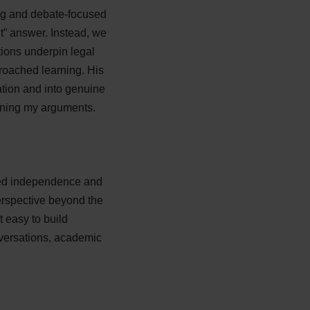
ing and debate-focused
ght” answer. Instead, we
ions underpin legal
proached learning. His
tion and into genuine
ining my arguments.
red independence and
perspective beyond the
 easy to build
nversations, academic