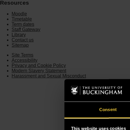
Resources
Moodle
Timetable
Term dates
Staff Gateway
Library
Contact us
Sitemap
Site Terms
Accessibility
Privacy and Cookie Policy
Modern Slavery Statement
Harassment and Sexual Misconduct
Consent
This website uses cookies