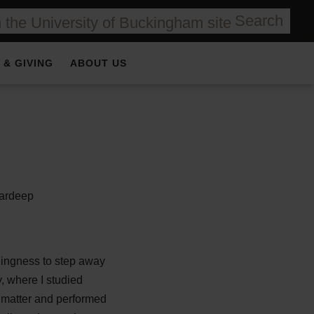
Search
 & GIVING
ABOUT US
llingness to step away
, where I studied
 matter and performed