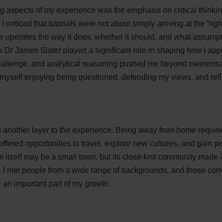
ng aspects of my experience was the emphasis on critical think
 I noticed that tutorials were not about simply arriving at the “ri
 operates the way it does, whether it should, and what assumpt
s Dr James Slater played a significant role in shaping how I ap
hallenge, and analytical reasoning pushed me beyond memorisa
 myself enjoying being questioned, defending my views, and ref
d another layer to the experience. Being away from home requi
o offered opportunities to travel, explore new cultures, and gain 
tself may be a small town, but its close-knit community made it
. I met people from a wide range of backgrounds, and those co
an important part of my growth.