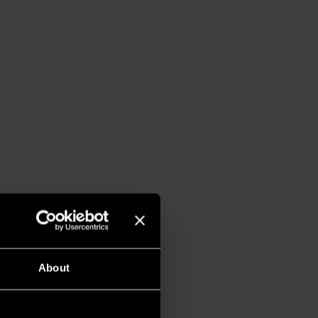
About