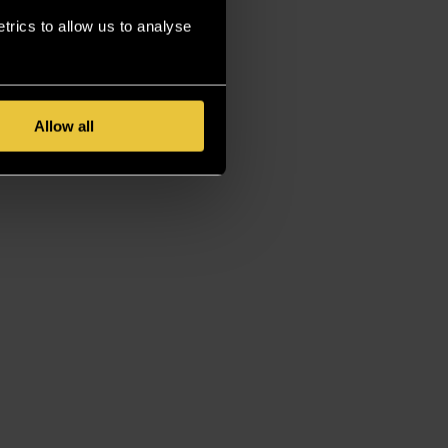
rics to allow us to analyse
Allow all