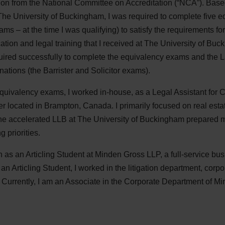
ation from the National Committee on Accreditation (“NCA”). Bas
The University of Buckingham, I was required to complete five 
 – at the time I was qualifying) to satisfy the requirements for 
cation and legal training that I received at The University of B
required successfully to complete the equivalency exams and the 
ations (the Barrister and Solicitor exams).
quivalency exams, I worked in-house, as a Legal Assistant for C
 located in Brampton, Canada. I primarily focused on real est
 the accelerated LLB at The University of Buckingham prepared
 priorities.
on as an Articling Student at Minden Gross LLP, a full-service bu
an Articling Student, I worked in the litigation department, cor
. Currently, I am an Associate in the Corporate Department of M