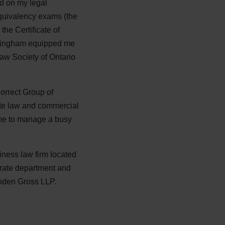
ed on my legal
equivalency exams (the
the Certificate of
uckingham equipped me
Law Society of Ontario
orrect Group of
ate law and commercial
 me to manage a busy
siness law firm located
porate department and
inden Gross LLP.