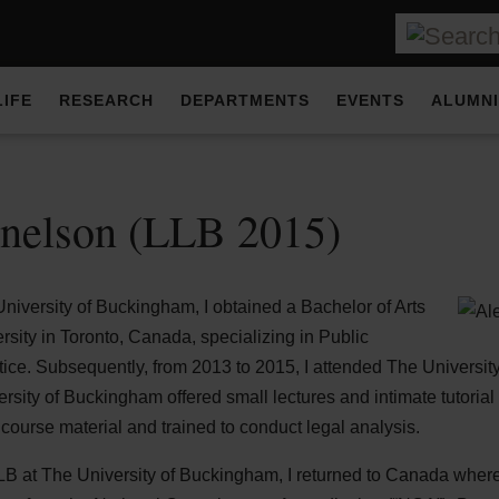
LIFE
RESEARCH
DEPARTMENTS
EVENTS
ALUMNI
nelson (LLB 2015)
University of Buckingham, I obtained a Bachelor of Arts
sity in Toronto, Canada, specializing in Public
tice. Subsequently, from 2013 to 2015, I attended The Universi
ersity of Buckingham offered small lectures and intimate tutorial
course material and trained to conduct legal analysis.
 at The University of Buckingham, I returned to Canada where