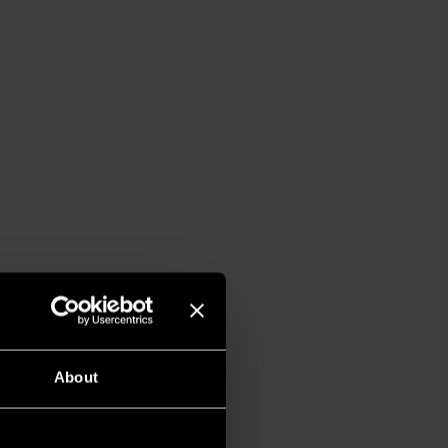
About