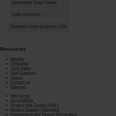
Simardeep Singh Takkar
Sofia Shashkini
Students’ views (part-time LLB)
Resources
Moodle
Timetable
Term dates
Staff Gateway
Library
Contact us
Sitemap
Site Terms
Accessibility
Privacy and Cookie Policy
Modern Slavery Statement
Harassment and Sexual Misconduct