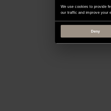
We use cookies to provide fe
our traffic and improve your
Deny