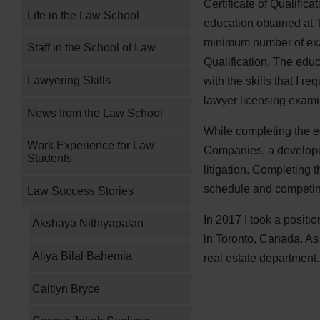
Certificate of Qualific
Life in the Law School
education obtained at 
minimum number of exams
Staff in the School of Law
Qualification. The edu
Lawyering Skills
with the skills that I 
lawyer licensing examin
News from the Law School
While completing the e
Work Experience for Law
Companies, a developer
Students
litigation. Completing
schedule and competing
Law Success Stories
In 2017 I took a positi
Akshaya Nithiyapalan
in Toronto, Canada. As 
Aliya Bilal Bahemia
real estate department
Caitlyn Bryce