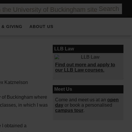
Search
 & GIVING
ABOUT US
LLB Law
Find out more and apply to
our LLB Law courses.
Meet Us
ty of Buckingham where
Come and meet us at an
open
day
or book a personalised
 classes, in which I was
campus tour
.
 I obtained a