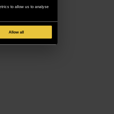
rics to allow us to analyse
Allow all