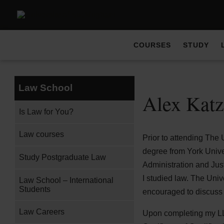
COURSES
STUDY
Law School
Alex Katz
Is Law for You?
Law courses
Prior to attending The 
degree from York Univer
Study Postgraduate Law
Administration and Jus
I studied law. The Univ
Law School – International
Students
encouraged to discuss 
Law Careers
Upon completing my LLB