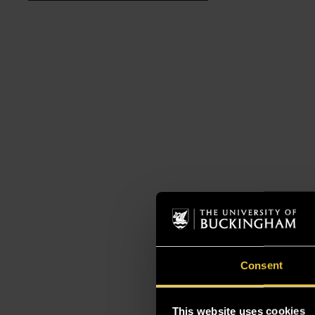
Consent
This website uses cookies