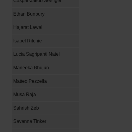
Caspar-Jakob Seeliger
Ethan Bunbury
Hajarat Lawal
Isabel Ritchie
Lucia Sagripanti Natel
Maneeka Bhujun
Matteo Pezzella
Musa Raja
Sahrish Zeb
Savanna Tinker