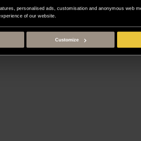
atures, personalised ads, customisation and anonymous web met
 experience of our website.
Customize