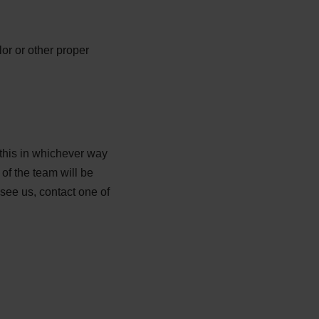
lor or other proper
 this in whichever way
of the team will be
see us, contact one of