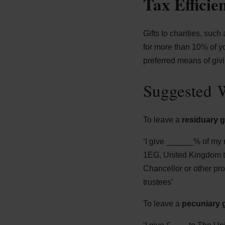
Tax Efficie
Gifts to charities, such
for more than 10% of y
preferred means of givi
Suggested W
To leave a
residuary gi
‘I give ______% of my 
1EG, United Kingdom to 
Chancellor or other pr
trustees’
To leave a
pecuniary g