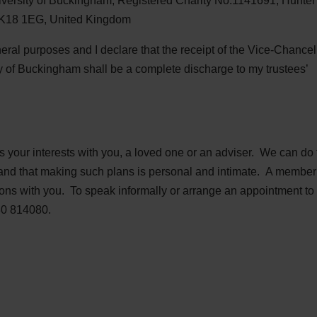
iversity of Buckingham, Registered Charity No:1141691, Hunter
MK18 1EG, United Kingdom
eneral purposes and I declare that the receipt of the Vice-Chancel
ty of Buckingham shall be a complete discharge to my trustees’
s your interests with you, a loved one or an adviser. We can do
and that making such plans is personal and intimate. A member 
ions with you. To speak informally or arrange an appointment to 
80 814080.