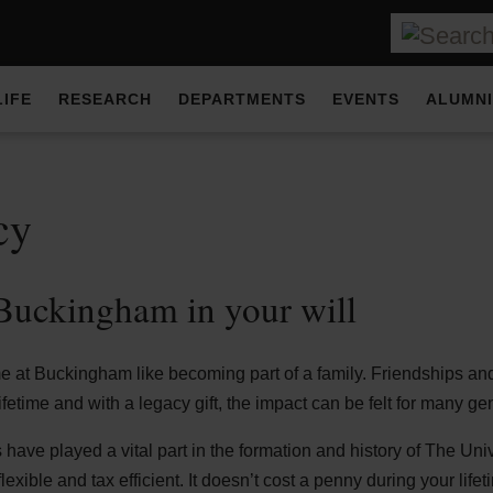
LIFE
RESEARCH
DEPARTMENTS
EVENTS
ALUMNI
cy
uckingham in your will
me at Buckingham like becoming part of a family. Friendships a
ifetime and with a legacy gift, the impact can be felt for many g
ave played a vital part in the formation and history of The Uni
lexible and tax efficient. It doesn’t cost a penny during your lifet