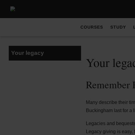
COURSES
STUDY
Your legacy
Your lega
Remember B
Many describe their ti
Buckingham last for a l
Legacies and bequests h
Legacy giving is easy, f