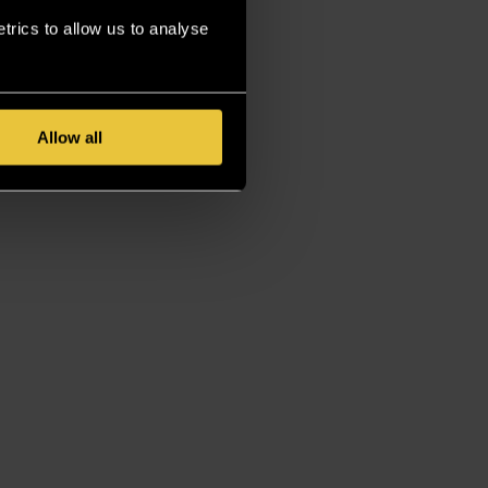
rics to allow us to analyse
Allow all