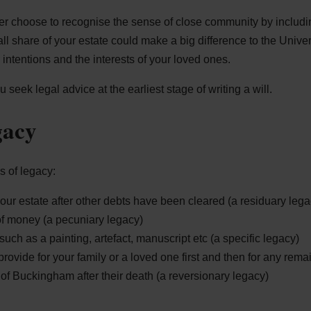
 choose to recognise the sense of close community by includin
all share of your estate could make a big difference to the Univers
intentions and the interests of your loved ones.
eek legal advice at the earliest stage of writing a will.
gacy
 of legacy:
our estate after other debts have been cleared (a residuary lega
of money (a pecuniary legacy)
such as a painting, artefact, manuscript etc (a specific legacy)
rovide for your family or a loved one first and then for any rema
 of Buckingham after their death (a reversionary legacy)