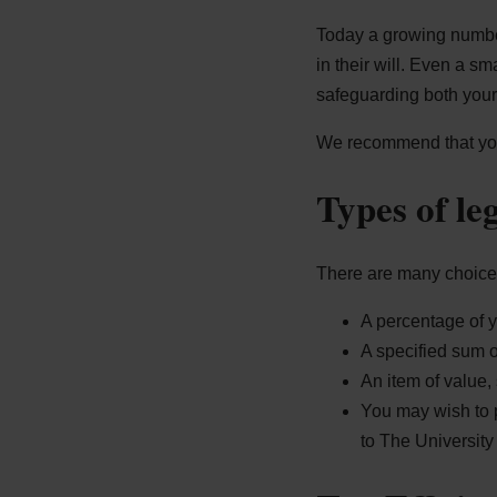
Today a growing number
in their will. Even a sm
safeguarding both your 
We recommend that you s
Types of le
There are many choices
A percentage of y
A specified sum 
An item of value, 
You may wish to p
to The University