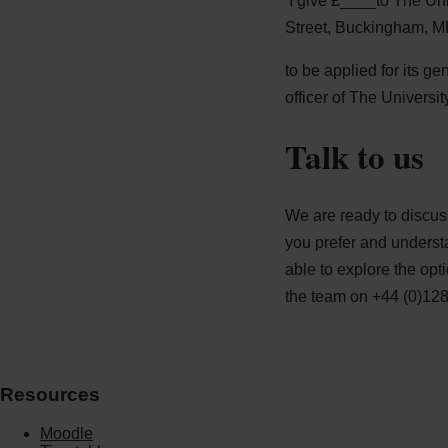
‘I give £____to The Un
Street, Buckingham, 
to be applied for its g
officer of The Universi
Talk to us
We are ready to discus
you prefer and underst
able to explore the opt
the team on +44 (0)12
Resources
Moodle