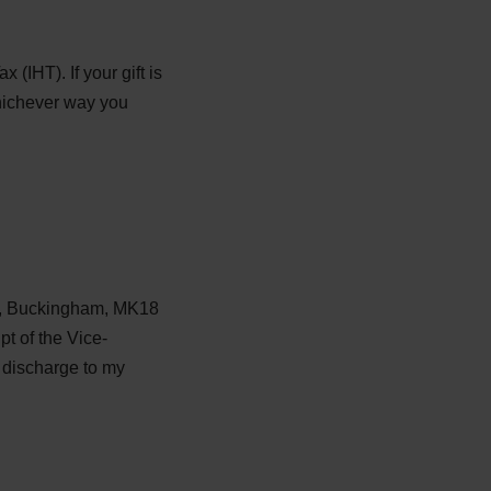
(IHT). If your gift is
Whichever way you
et, Buckingham, MK18
pt of the Vice-
e discharge to my