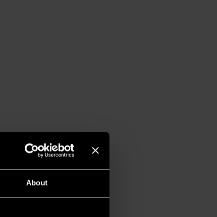
About