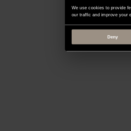
We use cookies to provide fe
our traffic and improve your
Deny