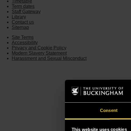
Timetable
Term dates
Staff Gateway
Library
Contact us
Sitemap
Site Terms
Accessibility
Privacy and Cookie Policy
Modern Slavery Statement
Harassment and Sexual Misconduct
Consent
This website uses cookies