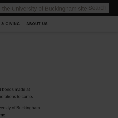
Search
 & GIVING
ABOUT US
nd bonds made at
enerations to come.
versity of Buckingham.
ime.