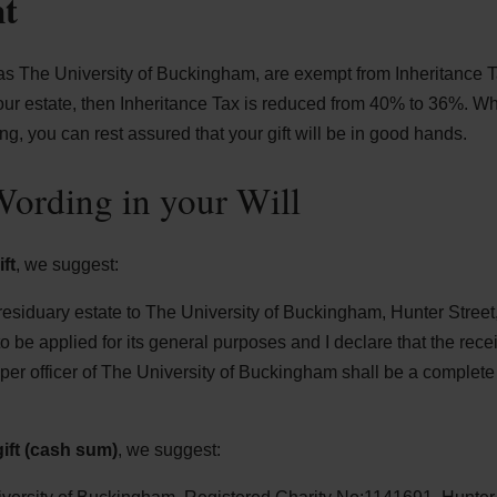
nt
 as The University of Buckingham, are exempt from Inheritance Tax 
our estate, then Inheritance Tax is reduced from 40% to 36%. 
ng, you can rest assured that your gift will be in good hands.
ording in your Will
ft
, we suggest:
residuary estate to The University of Buckingham, Hunter Stre
be applied for its general purposes and I declare that the recei
oper officer of The University of Buckingham shall be a complet
ift (cash sum)
, we suggest: