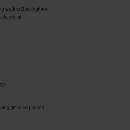
g a gift to Buckingham
ity, whilst
cy)
ining gift to be passed