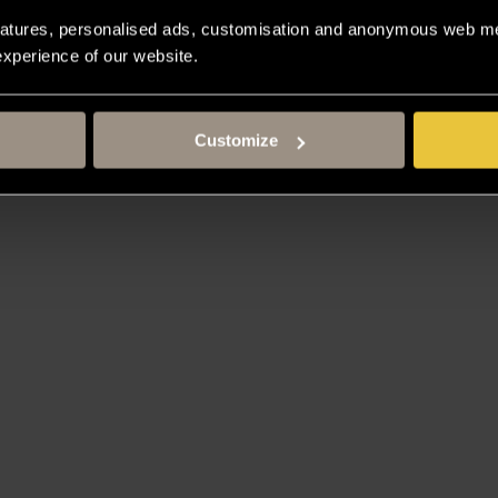
atures, personalised ads, customisation and anonymous web met
 experience of our website.
Customize