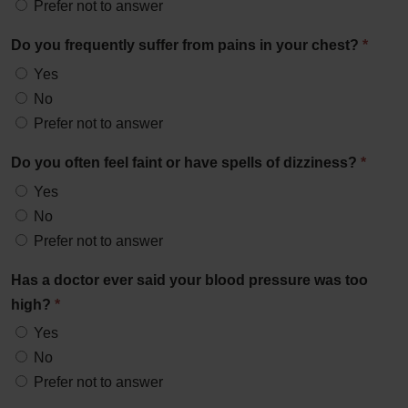
Prefer not to answer
Do you frequently suffer from pains in your chest?
*
Yes
No
Prefer not to answer
Do you often feel faint or have spells of dizziness?
*
Yes
No
Prefer not to answer
Has a doctor ever said your blood pressure was too
high?
*
Yes
No
Prefer not to answer