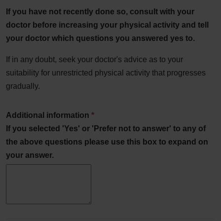
If you have not recently done so, consult with your
doctor before increasing your physical activity and tell
your doctor which questions you answered yes to.
If in any doubt, seek your doctor's advice as to your
suitability for unrestricted physical activity that progresses
gradually.
Additional information
*
If you selected 'Yes' or 'Prefer not to answer' to any of
the above questions please use this box to expand on
your answer.