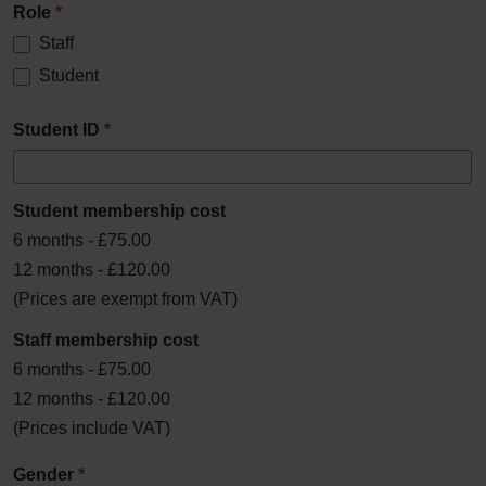
Role
*
Staff
Student
Student ID
*
Student membership cost
6 months - £75.00
12 months - £120.00
(Prices are exempt from VAT)
Staff membership cost
6 months - £75.00
12 months - £120.00
(Prices include VAT)
Gender
*