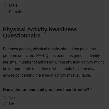
Male
Female
Physical Activity Readiness
Questionnaire
For most people, physical activity should not pose any
problem or hazard. PAR-Q has been designed to identify
the small number of adults for whom physical activity might
be inappropriate or for those who should have medical
advice concerning the type of activity most suitable.
Has a doctor ever said you have heart trouble?
*
Yes
No