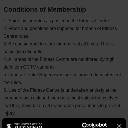
Conditions of Membership
1. Abide by the rules as posted in the Fitness Centre
2. Fines and penalties are imposed for breach of Fitness
Centre rules.
3. Be considerate to other members at all times. This is
basic gym etiquette.
4. All areas of the Fitness Centre are monitored by high
definition CCTV cameras.
5. Fitness Centre Supervisors are authorized to implement
the rules.
6. Use of the Fitness Centre is undertaken entirely at the
members own risk and members must satisfy themselves
that they have taken all reasonable precautions to prevent
injury.
7. Membership fees are non-refundable and non-