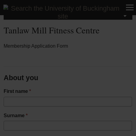
Tanlaw Mill Fitness Centre
Tanlaw Mill Fitness Centre
Membership Application Form
Tanlaw
Mill
About you
Fitness
First name
*
Centre
Surname
*