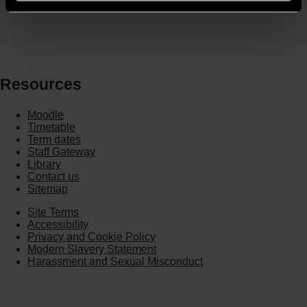
Resources
Moodle
Timetable
Term dates
Staff Gateway
Library
Contact us
Sitemap
Site Terms
Accessibility
Privacy and Cookie Policy
Modern Slavery Statement
Harassment and Sexual Misconduct