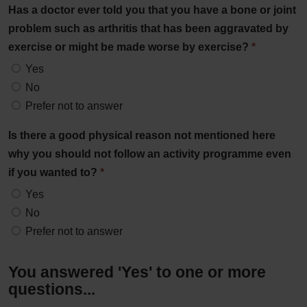
Has a doctor ever told you that you have a bone or joint
problem such as arthritis that has been aggravated by
exercise or might be made worse by exercise?
*
Yes
No
Prefer not to answer
Is there a good physical reason not mentioned here
why you should not follow an activity programme even
if you wanted to?
*
Yes
No
Prefer not to answer
You answered 'Yes' to one or more
questions...