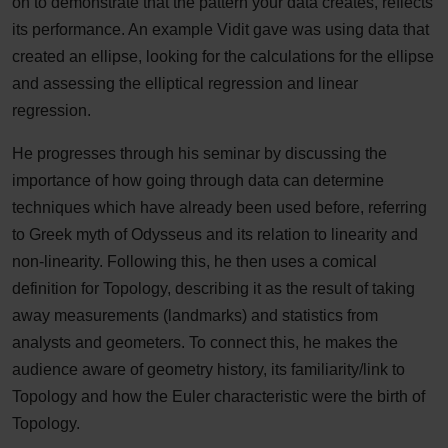
on to demonstrate that the pattern your data creates, reflects
its performance. An example Vidit gave was using data that
created an ellipse, looking for the calculations for the ellipse
and assessing the elliptical regression and linear
regression.
He progresses through his seminar by discussing the
importance of how going through data can determine
techniques which have already been used before, referring
to Greek myth of Odysseus and its relation to linearity and
non-linearity. Following this, he then uses a comical
definition for Topology, describing it as the result of taking
away measurements (landmarks) and statistics from
analysts and geometers. To connect this, he makes the
audience aware of geometry history, its familiarity/link to
Topology and how the Euler characteristic were the birth of
Topology.