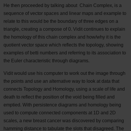
He then proceeded by talking about Chain Complex, is a
sequence of vector spaces and linear maps and example to
relate to this would be the boundary of three edges on a
triangle, creating a compose of 0. Vidit continues to explain
the homology of this chain complex and how/why it is the
quotient vector space which reflects the topology, showing
examples of betti numbers and referring to its association to
the Euler characteristic through diagrams.
Vidit would use his computer to work out the image through
the points and use an alternative way to look at data that
connects Topology and Homology, using a scale of life and
death to reflect the position of the void being filled and
emptied. With persistence diagrams and homology being
used to compute connected components at 1D and 2D
scales, a new breast cancer was discovered by comparing
hamming distance to tabulate the slots that disagreed. The