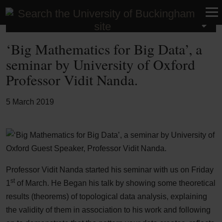
Latest News
‘Big Mathematics for Big Data’, a
seminar by University of Oxford
Professor Vidit Nanda.
5 March 2019
Professor Vidit Nanda started his seminar with us on Friday
st
1
of March. He Began his talk by showing some theoretical
results (theorems) of topological data analysis, explaining
the validity of them in association to his work and following