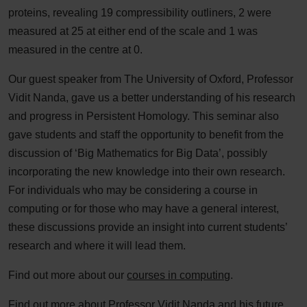
proteins, revealing 19 compressibility outliners, 2 were
measured at 25 at either end of the scale and 1 was
measured in the centre at 0.
Our guest speaker from The University of Oxford, Professor
Vidit Nanda, gave us a better understanding of his research
and progress in Persistent Homology. This seminar also
gave students and staff the opportunity to benefit from the
discussion of ‘Big Mathematics for Big Data’, possibly
incorporating the new knowledge into their own research.
For individuals who may be considering a course in
computing or for those who may have a general interest,
these discussions provide an insight into current students’
research and where it will lead them.
Find out more about our
courses in computing
.
Find out more
about Professor Vidit Nanda and his future