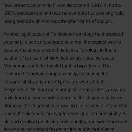
new breast cancer which was discovered, CMY-B, had a
100% survival rate and was recoverable but was originally
being treated with methods for other forms of cancer.
Another application of Persistent Homology he discussed
was mobile sensor coverage criterion, the easiest way to
escape the sensors would be to use Topology to find a
section of constant white which exists negative space.
Measuring would be invalid for this hypothesis. This
continued to protein compressibility, estimating the
compressibility changes of pressure with a fixed
temperature. Without measuring the atom centres, growing
balls from the core would determine the distance between
atoms as the edges of the growing circles would intersect to
reveal the distance, this would reveal the compressibility. A
life and death of points in persistent diagram were shown at
the end of the seminar to reflect the points found of the