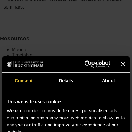
seminars.
Resources
Moodle
Timetable
Term dates
Staff Gateway
Library
Contact us
Consent
Details
About
Sitemap
Site Terms
Accessibility
This website uses cookies
Privacy and Cookie Policy
Modern Slavery Statement
We use cookies to provide features, personalised ads,
Harassment and Sexual Misconduct
customisation and anonymous web metrics to allow us to
analyse our traffic and improve your experience of our
website.