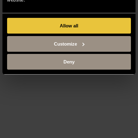
Allow all
Customize
Deny