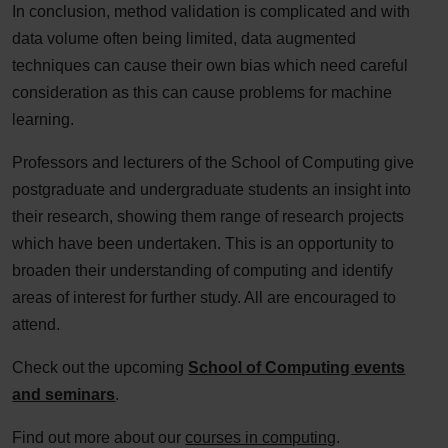
In conclusion, method validation is complicated and with
data volume often being limited, data augmented
techniques can cause their own bias which need careful
consideration as this can cause problems for machine
learning.
Professors and lecturers of the School of Computing give
postgraduate and undergraduate students an insight into
their research, showing them range of research projects
which have been undertaken. This is an opportunity to
broaden their understanding of computing and identify
areas of interest for further study. All are encouraged to
attend.
Check out the upcoming
School of Computing events
and seminars
.
Find out more about our
courses in computing
.