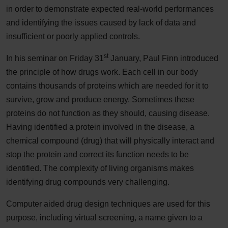
in order to demonstrate expected real-world performances
and identifying the issues caused by lack of data and
insufficient or poorly applied controls.
st
In his seminar on Friday 31
January, Paul Finn introduced
the principle of how drugs work. Each cell in our body
contains thousands of proteins which are needed for it to
survive, grow and produce energy. Sometimes these
proteins do not function as they should, causing disease.
Having identified a protein involved in the disease, a
chemical compound (drug) that will physically interact and
stop the protein and correct its function needs to be
identified. The complexity of living organisms makes
identifying drug compounds very challenging.
Computer aided drug design techniques are used for this
purpose, including virtual screening, a name given to a