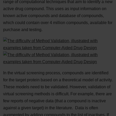
range of computational techniques that aim to identify a new
active drug compound. This uses as input information on
known active compounds and database of compounds,
which could contain over 4 million compounds, available for
purchase and testing.
In the virtual screening process, compounds are identified
for the target protein based on a theoretical model of activity.
These models need to be validated. However, validation of
virtual screening methods is difficult. For example, there are
few reports of negative data (that a compound is inactive
against a given target) in the literature. Data is often
augmented by adding compounds to the list of inactives. If