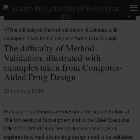
Latest News
The difficulty of Method
Validation, illustrated with
examples taken from Computer-
Aided Drug Design
13 February 2020
Professor Paul Finn is a Professorial Research Fellow at
The University of Buckingham and is the Chief Executive
Officer for Oxford Drug Design. In this seminar, Paul
explores how methods in drug design need to be validated