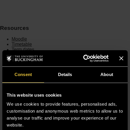
Resources
Moodle
Timetable
Term dates
Staff Gateway
Library
Contact us
Sitemap
Consent
Details
About
Site Terms
Accessibility
Privacy and Cookie Policy
This website uses cookies
Modern Slavery Statement
Harassment and Sexual Misconduct
We use cookies to provide features, personalised ads,
customisation and anonymous web metrics to allow us to
analyse our traffic and improve your experience of our
website.