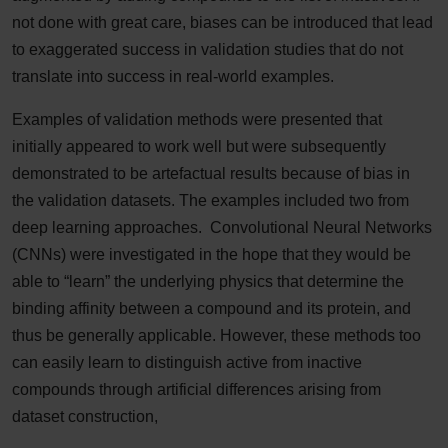
not done with great care, biases can be introduced that lead
to exaggerated success in validation studies that do not
translate into success in real-world examples.
Examples of validation methods were presented that
initially appeared to work well but were subsequently
demonstrated to be artefactual results because of bias in
the validation datasets. The examples included two from
deep learning approaches. Convolutional Neural Networks
(CNNs) were investigated in the hope that they would be
able to “learn” the underlying physics that determine the
binding affinity between a compound and its protein, and
thus be generally applicable. However, these methods too
can easily learn to distinguish active from inactive
compounds through artificial differences arising from
dataset construction,