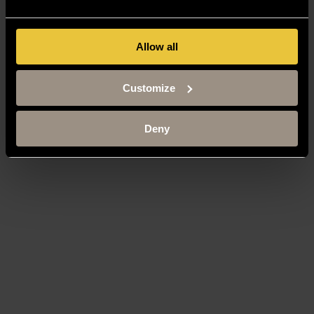
Allow all
Customize
Deny