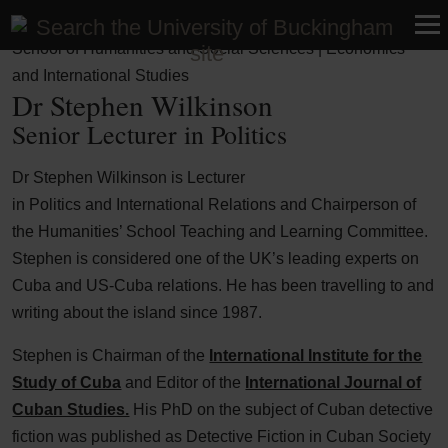
Faculty of Business, Humanities and Social Sciences |
School of Humanities and Social Sciences | Economics
and International Studies
Dr Stephen Wilkinson
Senior Lecturer in Politics
Dr Stephen Wilkinson is Lecturer
in Politics and International Relations and Chairperson of
the Humanities’ School Teaching and Learning Committee.
Stephen is considered one of the UK’s leading experts on
Cuba and US-Cuba relations. He has been travelling to and
writing about the island since 1987.
Stephen is Chairman of the
International Institute for the
Study of Cuba
and Editor of the
International Journal of
Cuban Studies.
His PhD on the subject of Cuban detective
fiction was published as Detective Fiction in Cuban Society