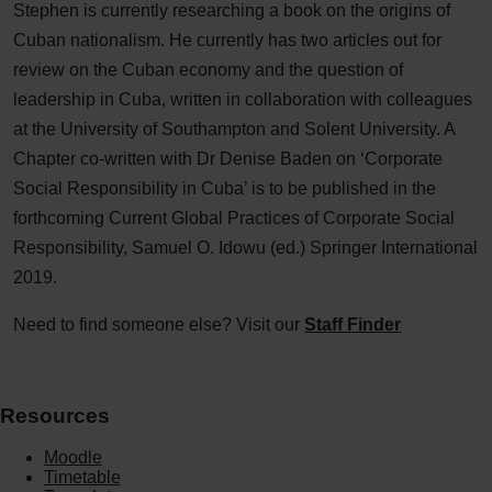
Stephen is currently researching a book on the origins of
Cuban nationalism. He currently has two articles out for
review on the Cuban economy and the question of
leadership in Cuba, written in collaboration with colleagues
at the University of Southampton and Solent University. A
Chapter co-written with Dr Denise Baden on ‘Corporate
Social Responsibility in Cuba’ is to be published in the
forthcoming Current Global Practices of Corporate Social
Responsibility, Samuel O. Idowu (ed.) Springer International
2019.
Need to find someone else? Visit our
Staff Finder
Resources
Moodle
Timetable