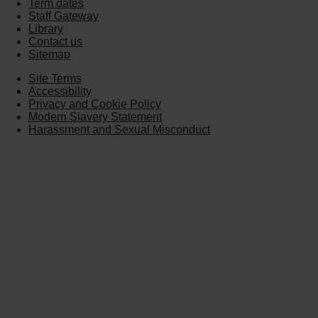
Term dates
Staff Gateway
Library
Contact us
Sitemap
Site Terms
Accessibility
Privacy and Cookie Policy
Modern Slavery Statement
Harassment and Sexual Misconduct