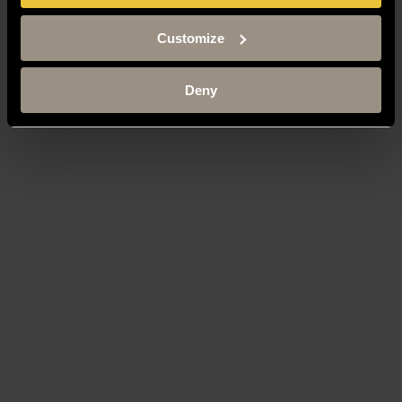
Customize
Deny