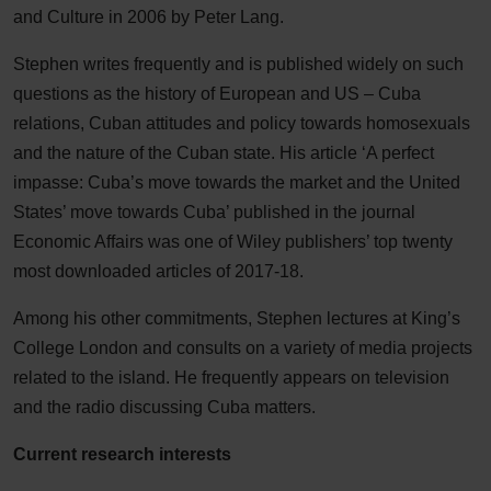
and Culture in 2006 by Peter Lang.
Stephen writes frequently and is published widely on such
questions as the history of European and US – Cuba
relations, Cuban attitudes and policy towards homosexuals
and the nature of the Cuban state. His article ‘A perfect
impasse: Cuba’s move towards the market and the United
States’ move towards Cuba’ published in the journal
Economic Affairs was one of Wiley publishers’ top twenty
most downloaded articles of 2017-18.
Among his other commitments, Stephen lectures at King’s
College London and consults on a variety of media projects
related to the island. He frequently appears on television
and the radio discussing Cuba matters.
Current research interests