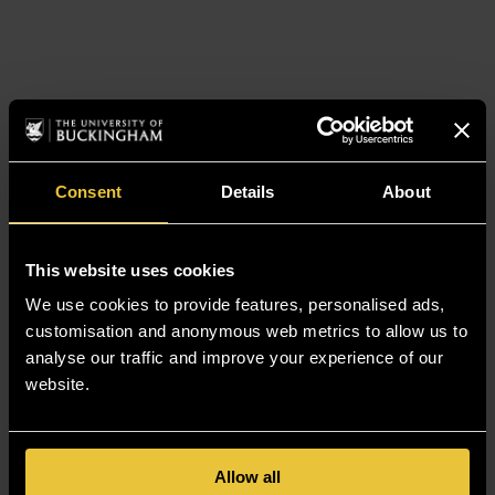
Consent
Details
About
This website uses cookies
We use cookies to provide features, personalised ads,
customisation and anonymous web metrics to allow us to
analyse our traffic and improve your experience of our
website.
Allow all