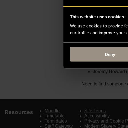
Christie’s and then at 
architectural drawings
and Historic Interiors 
This website uses cookies
research interests incl
We use cookies to provide fe
collecting, the Grand T
our traffic and improve your
recently published a his
the firm.
Deny
Selected Publication
Jeremy Howard (
Need to find someone e
Moodle
Site Terms
Resources
Timetable
Accessibility
Term dates
Privacy and Cookie P
Staff Gateway
Modern Slavery Stat