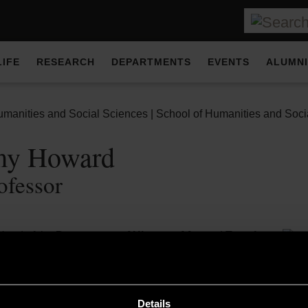
LIFE
RESEARCH
DEPARTMENTS
EVENTS
ALUMNI
umanities and Social Sciences | School of Humanities and Socia
emy Howard
ofessor
Head of the
Department of History of Art
and Tutor for
in History of Art and Heritage Management and
MA in
rative Interiors
, as well as Head of Research at the art deale
uld Institute of Art, Jeremy spent thirteen years in the London art
Details