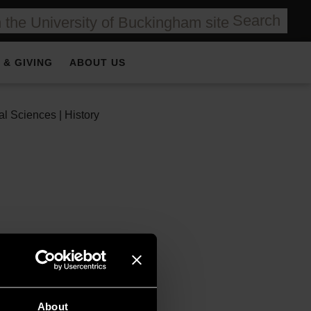
Search
 & GIVING
ABOUT US
l Sciences | History
rs, Colnaghi. Educated
 market, first at
About