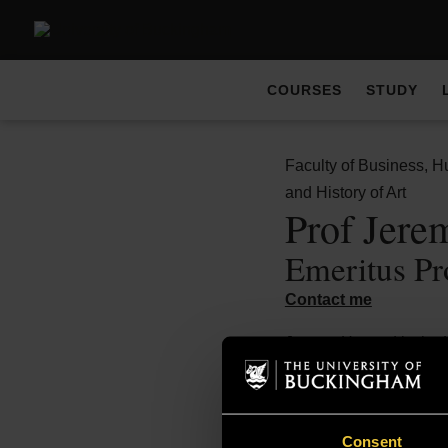
COURSES
STUDY
Faculty of Business, H
and History of Art
Prof Jer
Emeritus Pr
Contact me
Jeremy Howard is the 
Admissions for the
BA
Historic Arts and Deco
at Oxford and the Courta
Consent