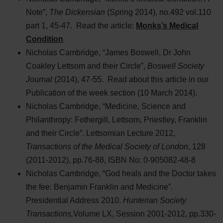
Note”,
The Dickensian
(Spring 2014), no.492 vol.110
part 1, 45-47. Read the article:
Monks’s Medical
Condition
Nicholas Cambridge, “James Boswell, Dr John
Coakley Lettsom and their Circle”,
Boswell Society
Journal
(2014), 47-55. Read about this article in our
Publication of the week section (10 March 2014).
Nicholas Cambridge, “Medicine, Science and
Philanthropy: Fothergill, Lettsom, Priestley, Franklin
and their Circle”. Lettsomian Lecture 2012,
Transactions of the Medical Society of London
, 128
(2011-2012), pp.76-88, ISBN No: 0-905082-48-8
Nicholas Cambridge, “God heals and the Doctor takes
the fee: Benjamin Franklin and Medicine”.
Presidential Address 2010.
Hunterian Society
Transactions,
Volume LX, Session 2001-2012, pp.330-