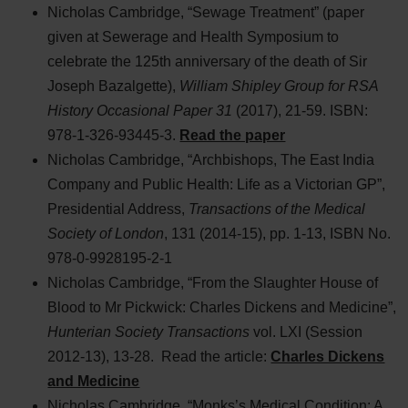
Nicholas Cambridge, “Sewage Treatment” (paper
given at Sewerage and Health Symposium to
celebrate the 125th anniversary of the death of Sir
Joseph Bazalgette),
William Shipley Group for RSA
History Occasional Paper 31
(2017), 21-59. ISBN:
978-1-326-93445-3.
Read the paper
Nicholas Cambridge, “Archbishops, The East India
Company and Public Health: Life as a Victorian GP”,
Presidential Address,
Transactions of the Medical
Society of London
, 131 (2014-15), pp. 1-13, ISBN No.
978-0-9928195-2-1
Nicholas Cambridge, “From the Slaughter House of
Blood to Mr Pickwick: Charles Dickens and Medicine”,
Hunterian Society Transactions
vol. LXI (Session
2012-13), 13-28. Read the article:
Charles Dickens
and Medicine
Nicholas Cambridge, “Monks’s Medical Condition: A