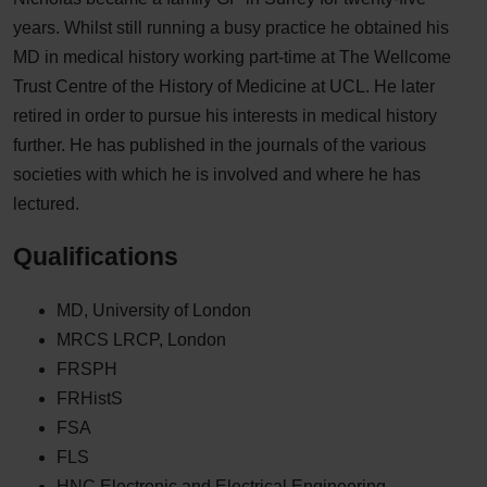
years. Whilst still running a busy practice he obtained his
MD in medical history working part-time at The Wellcome
Trust Centre of the History of Medicine at UCL. He later
retired in order to pursue his interests in medical history
further. He has published in the journals of the various
societies with which he is involved and where he has
lectured.
Qualifications
MD, University of London
MRCS LRCP, London
FRSPH
FRHistS
FSA
FLS
HNC Electronic and Electrical Engineering