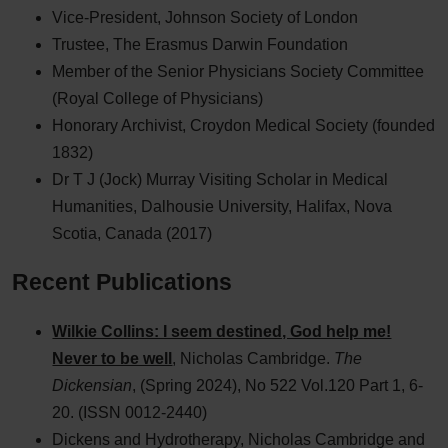
Vice-President, Johnson Society of London
Trustee, The Erasmus Darwin Foundation
Member of the Senior Physicians Society Committee
(Royal College of Physicians)
Honorary Archivist, Croydon Medical Society (founded
1832)
Dr T J (Jock) Murray Visiting Scholar in Medical
Humanities, Dalhousie University, Halifax, Nova
Scotia, Canada (2017)
Recent Publications
Wilkie Collins: I seem destined, God help me!
Never to be well
, Nicholas Cambridge.
The
Dickensian
, (Spring 2024), No 522 Vol.120 Part 1, 6-
20. (ISSN 0012-2440)
Dickens and Hydrotherapy, Nicholas Cambridge and