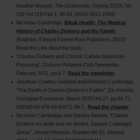
Heather Massey.
The Dickensian
, (Spring 2023), No
519 Vol 119 Part 1, 48-58. (ISSN 0012-2440)
Nicholas Cambridge,
Bleak Health: The Medical
History of Charles Dickens and his Family
,
(Brighton, Edward Everett Root Publishers, 2022).
Read the Link about the book.
“Charles Dickens and Chronic Carbon Monoxide
Poisoning”, Dickens Pickwick Club Newsletter,
February 2021, pp.6-7.
Read the newsletter
Jonathan Charles Goddard and Nicholas Cambridge,
“The Death of Charles Dickens’s Father”, De Historia
Urologiae Europaeae, March 2020,Vol.27, pp.60-71,
ISBN/EAN 978-94-92671-09-7.
Read the chapter
Nicholas Cambridge and Stanley Gelbier, “Charles
Dickens his teeth and his dentist, Samuel Cartwright
Junior”,
Dental Historian
, Number 64 (1), January