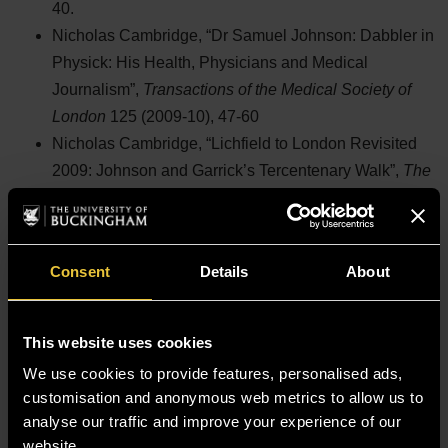
40.
Nicholas Cambridge, “Dr Samuel Johnson: Dabbler in
Physick: His Health, Physicians and Medical
Journalism”,
Transactions of the Medical Society of
London
125 (2009-10), 47-60
Nicholas Cambridge, “Lichfield to London Revisited
2009: Johnson and Garrick’s Tercentenary Walk”,
The
New Rambler
[Journal of the Johnson Society] (2009-
10), 26-30
Nicholas Cambridge,
The Society of Arts, Public
Consent
Details
About
Health and Sewage Disposal: Alfred Carpenter and
Edwin Chadwick
(William Shipley Group Occasional
Paper 15, 2009), 51 pp.
This website uses cookies
Nicholas Cambridge, “John Wesley, William Cowper
We use cookies to provide features, personalised ads,
and Samuel Johnson: Electricity in the
customisation and anonymous web metrics to allow us to
Enlightenment”,
The New Rambler
(2006-07), 14-28
analyse our traffic and improve your experience of our
website.