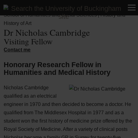
Faculty of Business, Humanities and Social Sciences |
School of Humanities and Social Sciences | History and
History of Art
Dr Nicholas Cambridge
Visiting Fellow
Contact me
Honorary Research Fellow in
Humanities and Medical History
Nicholas Cambridge
qualified as an electrical
engineer in 1970 and then decided to become a doctor. He
qualified from The Middlesex Hospital in 1977 and as a
student won the first history of medicine prize offered by the
Royal Society of Medicine. After a variety of clinical posts
Nicholas became a family GP in Surrey for twenty-five