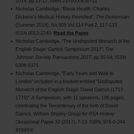
2019, pp.12-17, ISBN 2370000630711
Nicholas Cambridge, “Bleak Health: Charles
Dickens’s Medical History Revisited”,
The Dickensian
(Summer 2018), No.505 Vol.114 Part 2, 117-133.
ISSN 0012-2240.
Read the Paper
Nicholas Cambridge, “The Undisputed Monarch of the
English Stage: Garrick Symposium 2017”,
The
Johnson Society Transactions 2017
, pp.50-54, ISSN
0306-5375
Nicholas Cambridge, “Early Years and Walk to
London” included in a booklet entitled “Undisputed
Monarch of the English Stage: David Garrick (1717-
1779)”. A Symposium, with 11 speakers, 106 pages,
celebrating the Tercentenary of the birth of David
Garrick.
William Shipley Group for RSA History
Occasional Paper 32
(2017), 7-13. ISBN: 978-0-244-
91943-6.