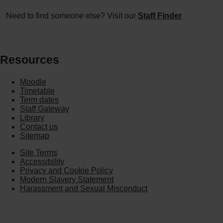
Need to find someone else? Visit our
Staff Finder
Resources
Moodle
Timetable
Term dates
Staff Gateway
Library
Contact us
Sitemap
Site Terms
Accessibility
Privacy and Cookie Policy
Modern Slavery Statement
Harassment and Sexual Misconduct