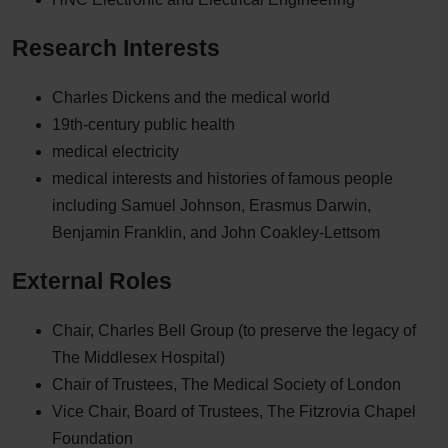
Research Interests
Charles Dickens and the medical world
19th-century public health
medical electricity
medical interests and histories of famous people
including Samuel Johnson, Erasmus Darwin,
Benjamin Franklin, and John Coakley-Lettsom
External Roles
Chair, Charles Bell Group (to preserve the legacy of
The Middlesex Hospital)
Chair of Trustees, The Medical Society of London
Vice Chair, Board of Trustees, The Fitzrovia Chapel
Foundation