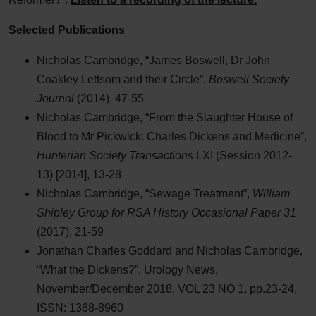
Selected Publications
Nicholas Cambridge, “James Boswell, Dr John
Coakley Lettsom and their Circle”,
Boswell Society
Journal
(2014), 47-55
Nicholas Cambridge, “From the Slaughter House of
Blood to Mr Pickwick: Charles Dickens and Medicine”,
Hunterian Society Transactions
LXI (Session 2012-
13) [2014], 13-28
Nicholas Cambridge, “Sewage Treatment”,
William
Shipley Group for RSA History Occasional Paper 31
(2017), 21-59
Jonathan Charles Goddard and Nicholas Cambridge,
“What the Dickens?”, Urology News,
November/December 2018, VOL 23 NO 1, pp.23-24,
ISSN: 1368-8960