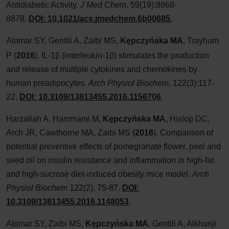
Antidiabetic Activity.
J Med Chem
. 59(19):8868-
8878.
DOI:
10.1021/acs.jmedchem.6b00685
.
Alomar SY, Gentili A, Zaibi MS,
Kępczyńska MA
, Trayhurn
P
(
2016
). IL-1β (interleukin-1β) stimulates the production
and release of multiple cytokines and chemokines by
human preadipocytes.
Arch Physiol Biochem
. 122(3):117-
22.
DOI:
10.3109/13813455.2016.1156706
.
Harzallah A, Hammami M,
Kępczyńska
MA,
Hislop DC,
Arch JR, Cawthorne MA, Zaibi MS (
2016
). Comparison of
potential preventive effects of pomegranate flower, peel and
seed oil on insulin resistance and inflammation in high-fat
and high-sucrose diet-induced obesity mice model.
Arch
Physiol Biochem
122(2), 75-87.
DOI:
10.3109/13813455.2016.1148053
.
Alomar SY, Zaibi MS,
Kępczyńska MA
, Gentili A, Alkhuriji