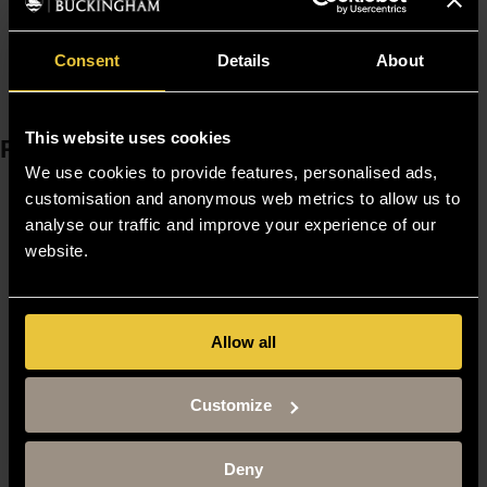
1.
DOI:10.4161/adip.24652
Need to find someone else? Visit our
Staff Finder
Consent
Details
About
This website uses cookies
Resources
We use cookies to provide features, personalised ads,
Moodle
customisation and anonymous web metrics to allow us to
Timetable
analyse our traffic and improve your experience of our
Term dates
website.
Staff Gateway
Library
Contact us
Sitemap
Allow all
Site Terms
Accessibility
Privacy and Cookie Policy
Customize
Modern Slavery Statement
Harassment and Sexual Misconduct
Deny