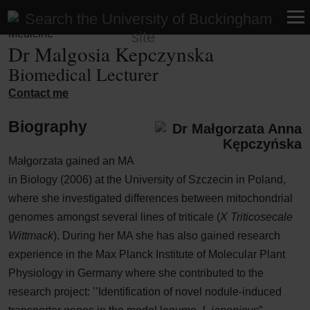
Faculty of Medicine and Health Sciences | School of UG
Medicine
Dr Malgosia Kepczynska
Biomedical Lecturer
Contact me
Biography
Małgorzata gained an MA
in Biology (2006) at the University of Szczecin in Poland,
where she investigated differences between mitochondrial
genomes amongst several lines of triticale (
X Triticosecale
Wittmack
). During her MA she has also gained research
experience in the Max Planck Institute of Molecular Plant
Physiology in Germany where she contributed to the
research project: ’’Identification of novel nodule-induced