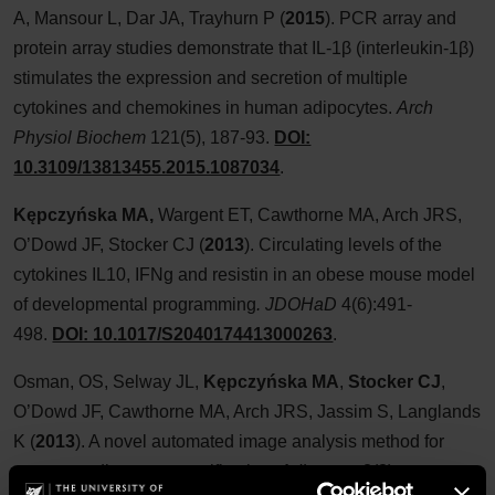
A, Mansour L, Dar JA, Trayhurn P (
2015
). PCR array and
protein array studies demonstrate that IL-1β (interleukin-1β)
stimulates the expression and secretion of multiple
cytokines and chemokines in human adipocytes.
Arch
Physiol Biochem
121(5), 187-93.
DOI:
10.3109/13813455.2015.1087034
.
Kępczyńska MA,
Wargent ET, Cawthorne MA, Arch JRS,
O’Dowd JF, Stocker CJ (
2013
). Circulating levels of the
cytokines IL10, IFNg and resistin in an obese mouse model
of developmental programming
.
JDOHaD
4(6):491-
498.
DOI: 10.1017/S2040174413000263
.
Osman, OS, Selway JL,
Kępczyńska MA
,
Stocker CJ
,
O’Dowd JF, Cawthorne MA, Arch JRS, Jassim S, Langlands
K (
2013
). A novel automated image analysis method for
accurate adipocyte quantification.
Adipocyte
2(3):