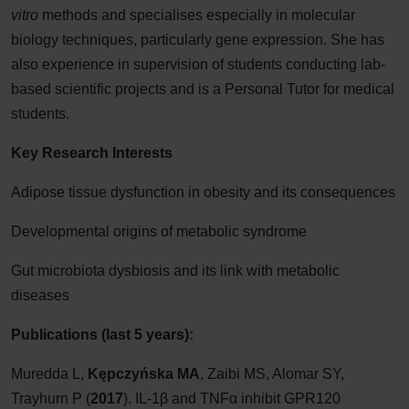
vitro
methods and specialises especially in molecular
biology techniques, particularly gene expression. She has
also experience in supervision of students conducting lab-
based scientific projects and is a Personal Tutor for medical
students.
Key Research Interests
Adipose tissue dysfunction in obesity and its consequences
Developmental origins of metabolic syndrome
Gut microbiota dysbiosis and its link with metabolic
diseases
Publications (last 5 years):
Muredda L,
Kępczyńska MA
, Zaibi MS, Alomar SY,
Trayhurn P (
2017
). IL-1β and TNFα inhibit GPR120