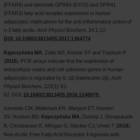
(FFAR4) and stimulate GPR84 (EX33) and GPR41
(FFAR3) fatty acid receptor expression in human
adipocytes: implications for the anti-inflammatory action of
n-3 fatty acids.
Arch Physiol Biochem
. 24:1-12.
DOI: 10.1080/13813455.2017.1364774
Kępczyńska
MA
, Zaibi
MS, Alomar
SY and Trayhurn
P
(
2016
). PCR arrays indicate that the expression of
extracellular matrix and cell adhesion genes in human
adipocytes is regulated by IL-1β (interleukin-1β).
Arch
Physiol Biochem
. 123(1): 61-
67. DOI:
10.1080/13813455.2016.1248979.
Azevedo CM, Watterson KR, Wargent ET, Hansen
SV, Hudson BD,
Kępczyńska MA
,
Dunlop J, Shimpukade
B, Christiansen E, Milligan G, Stocker CJ, Ulven T
(
2016
).
Non-Acidic Free Fatty Acid Receptor 4 Agonists with