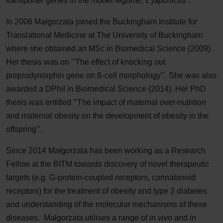
transporter genes in the model legume,
L japonicus
”.
In 2006 Małgorzata joined the Buckingham Institute for
Translational Medicine at The University of Buckingham
where she obtained an MSc in Biomedical Science (2009).
Her thesis was on ’’The effect of knocking out
preprodynorphin gene on ß-cell morphology’’. She was also
awarded a DPhil in Biomedical Science (2014). Her PhD
thesis was entitled ’’The impact of maternal over-nutrition
and maternal obesity on the development of obesity in the
offspring’’.
Since 2014 Małgorzata has been working as a Research
Fellow at the BITM towards discovery of novel therapeutic
targets (e.g. G-protein-coupled receptors, cannabinoid
receptors) for the treatment of obesity and type 2 diabetes
and understanding of the molecular mechanisms of these
diseases. Małgorzata utilises a range of
in vivo
and
in