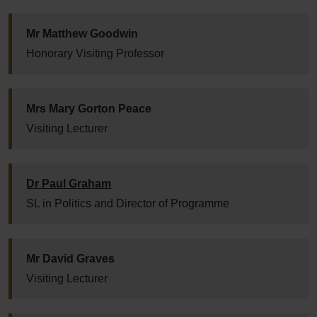
Mr Matthew Goodwin
Honorary Visiting Professor
Mrs Mary Gorton Peace
Visiting Lecturer
Dr Paul Graham
SL in Politics and Director of Programme
Mr David Graves
Visiting Lecturer