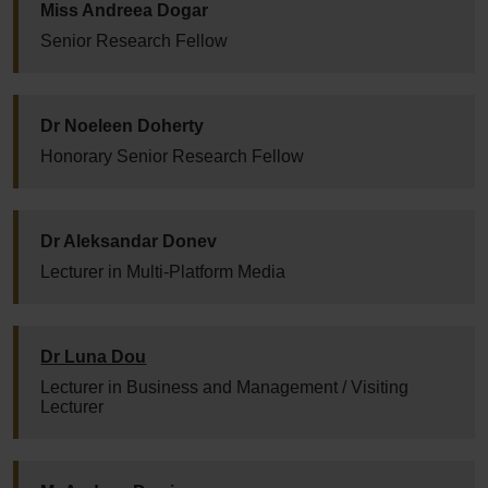
Miss Andreea Dogar
Senior Research Fellow
Dr Noeleen Doherty
Honorary Senior Research Fellow
Dr Aleksandar Donev
Lecturer in Multi-Platform Media
Dr Luna Dou
Lecturer in Business and Management / Visiting
Lecturer