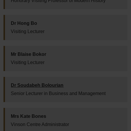
Honorary Visiting Professor of Modern History
Dr Hong Bo
Visiting Lecturer
Mr Blaise Bokor
Visiting Lecturer
Dr Soudabeh Bolourian
Senior Lecturer in Business and Management
Mrs Kate Bones
Vinson Centre Administrator