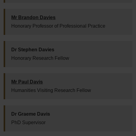
Mr Brandon Davies
Honorary Professor of Professional Practice
Dr Stephen Davies
Honorary Research Fellow
Mr Paul Davis
Humanities Visiting Research Fellow
Dr Graeme Davis
PhD Supervisor