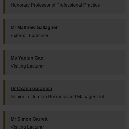
Honorary Professor of Professional Practice
Mr Matthew Gallagher
External Examiner
Ms Yanjun Gao
Visiting Lecturer
Dr Oxana Garanina
Senior Lecturer in Business and Management
Mr Simon Garrett
Visiting Lecturer