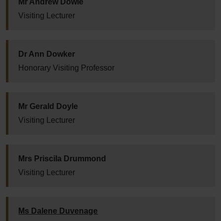
Mr Andrew Dowie
Visiting Lecturer
Dr Ann Dowker
Honorary Visiting Professor
Mr Gerald Doyle
Visiting Lecturer
Mrs Priscila Drummond
Visiting Lecturer
Ms Dalene Duvenage