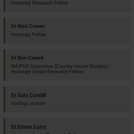
Honorary Research Fellow
Dr Nick Cowan
Honorary Fellow
Dr Ben Cowell
MA/PhD Supervisor (Country House Studies) /
Honorary Senior Research Fellow
Dr Gary Cundill
Visiting Lecturer
Dr Emma Curry