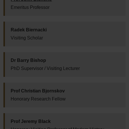
Emeritus Professor
Radek Biernacki
Visiting Scholar
Dr Barry Bishop
PhD Supervisor / Visiting Lecturer
Prof Christian Bjornskov
Honorary Research Fellow
Prof Jeremy Black