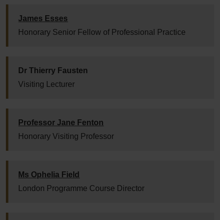
James Esses
Honorary Senior Fellow of Professional Practice
Dr Thierry Fausten
Visiting Lecturer
Professor Jane Fenton
Honorary Visiting Professor
Ms Ophelia Field
London Programme Course Director