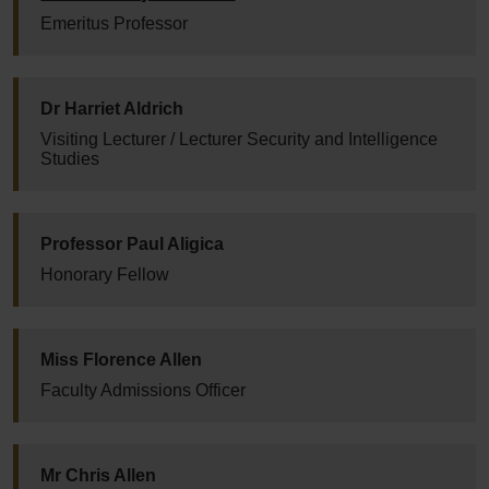
Emeritus Professor
Dr Harriet Aldrich
Visiting Lecturer / Lecturer Security and Intelligence
Studies
Professor Paul Aligica
Honorary Fellow
Miss Florence Allen
Faculty Admissions Officer
Mr Chris Allen