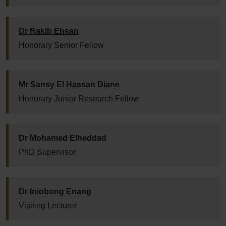
Dr Rakib Ehsan
Honorary Senior Fellow
Mr Sansy El Hassan Diane
Honorary Junior Research Fellow
Dr Mohamed Elheddad
PhD Supervisor
Dr Iniobong Enang
Visiting Lecturer