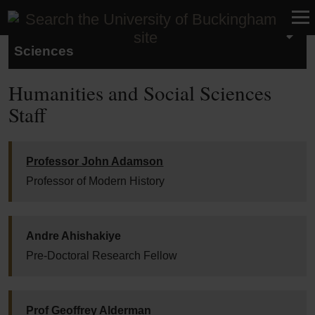
School of Humanities and Social
Sciences
Humanities and Social Sciences
Staff
Professor John Adamson
Professor of Modern History
Andre Ahishakiye
Pre-Doctoral Research Fellow
Prof Geoffrey Alderman