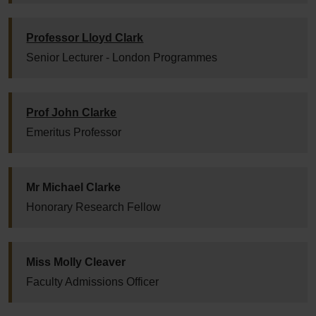
Professor Lloyd Clark
Senior Lecturer - London Programmes
Prof John Clarke
Emeritus Professor
Mr Michael Clarke
Honorary Research Fellow
Miss Molly Cleaver
Faculty Admissions Officer