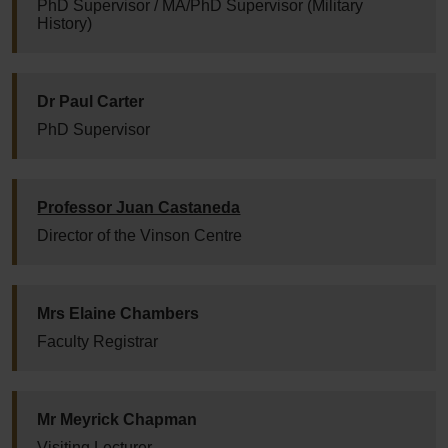
PhD Supervisor / MA/PhD Supervisor (Military
History)
Dr Paul Carter
PhD Supervisor
Professor Juan Castaneda
Director of the Vinson Centre
Mrs Elaine Chambers
Faculty Registrar
Mr Meyrick Chapman
Visiting Lecturer