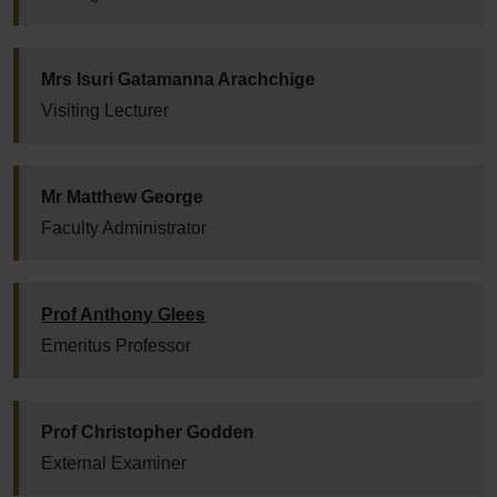
Mrs Isuri Gatamanna Arachchige
Visiting Lecturer
Mr Matthew George
Faculty Administrator
Prof Anthony Glees
Emeritus Professor
Prof Christopher Godden
External Examiner