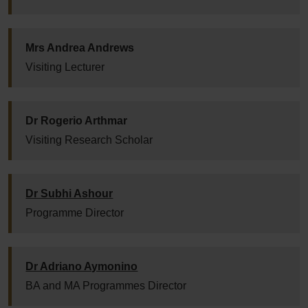
Mrs Andrea Andrews
Visiting Lecturer
Dr Rogerio Arthmar
Visiting Research Scholar
Dr Subhi Ashour
Programme Director
Dr Adriano Aymonino
BA and MA Programmes Director