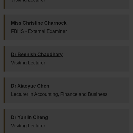
Miss Christine Charnock
FBHS - External Examiner
Dr Beenish Chaudhary
Visiting Lecturer
Dr Xiaoyue Chen
Lecturer in Accounting, Finance and Business
Dr Yunlin Cheng
Visiting Lecturer