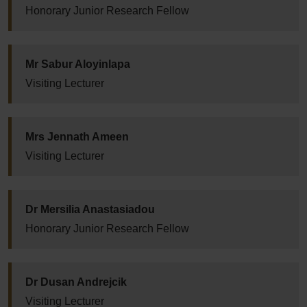
Honorary Junior Research Fellow
Mr Sabur Aloyinlapa
Visiting Lecturer
Mrs Jennath Ameen
Visiting Lecturer
Dr Mersilia Anastasiadou
Honorary Junior Research Fellow
Dr Dusan Andrejcik
Visiting Lecturer