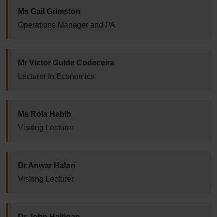
Ms Gail Grimston
Operations Manager and PA
Mr Victor Gulde Codeceira
Lecturer in Economics
Ms Rola Habib
Visiting Lecturer
Dr Anwar Halari
Visiting Lecturer
Dr John Haltigan