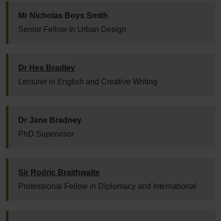
Mr Nicholas Boys Smith
Senior Fellow In Urban Design
Dr Hes Bradley
Lecturer in English and Creative Writing
Dr Jane Bradney
PhD Supervisor
Sir Rodric Braithwaite
Professional Fellow in Diplomacy and International