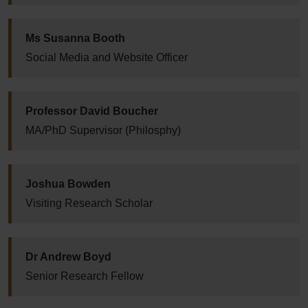
Ms Susanna Booth
Social Media and Website Officer
Professor David Boucher
MA/PhD Supervisor (Philosphy)
Joshua Bowden
Visiting Research Scholar
Dr Andrew Boyd
Senior Research Fellow