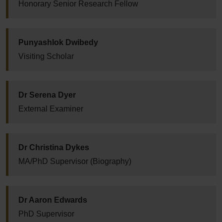
Honorary Senior Research Fellow
Punyashlok Dwibedy
Visiting Scholar
Dr Serena Dyer
External Examiner
Dr Christina Dykes
MA/PhD Supervisor (Biography)
Dr Aaron Edwards
PhD Supervisor