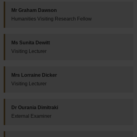
Mr Graham Dawson
Humanities Visiting Research Fellow
Ms Sunita Dewitt
Visiting Lecturer
Mrs Lorraine Dicker
Visiting Lecturer
Dr Ourania Dimitraki
External Examiner