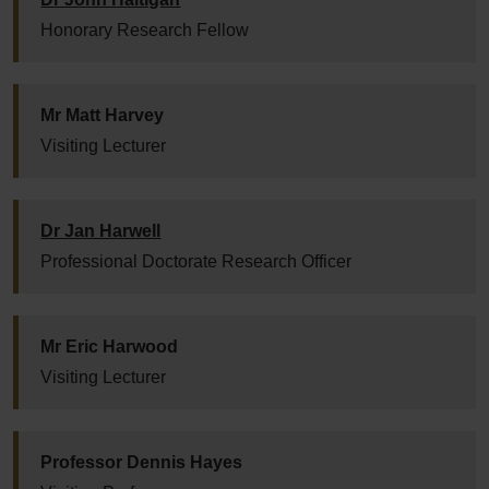
Honorary Research Fellow
Mr Matt Harvey
Visiting Lecturer
Dr Jan Harwell
Professional Doctorate Research Officer
Mr Eric Harwood
Visiting Lecturer
Professor Dennis Hayes