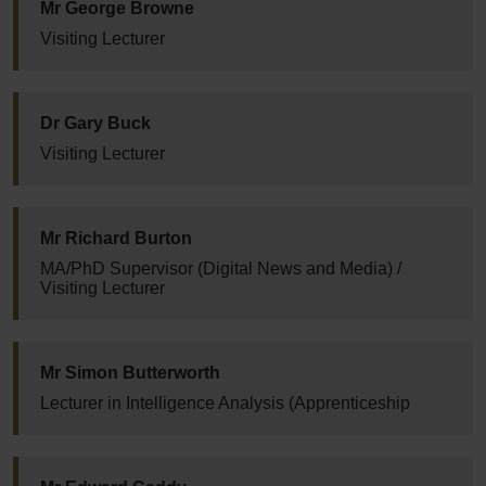
Mr George Browne
Visiting Lecturer
Dr Gary Buck
Visiting Lecturer
Mr Richard Burton
MA/PhD Supervisor (Digital News and Media) /
Visiting Lecturer
Mr Simon Butterworth
Lecturer in Intelligence Analysis (Apprenticeship