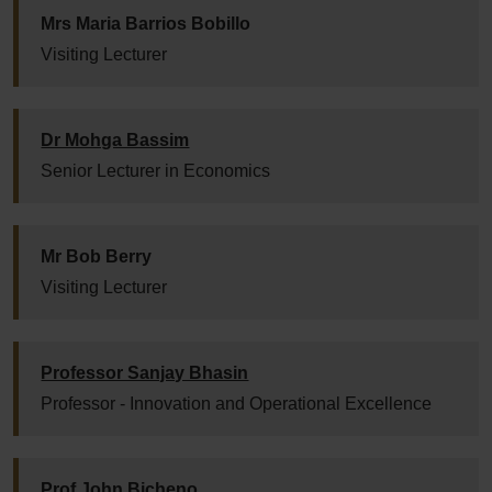
Mrs Maria Barrios Bobillo
Visiting Lecturer
Dr Mohga Bassim
Senior Lecturer in Economics
Mr Bob Berry
Visiting Lecturer
Professor Sanjay Bhasin
Professor - Innovation and Operational Excellence
Prof John Bicheno