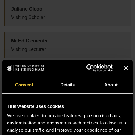
Juliane Clegg
Visiting Scholar
Mr Ed Clements
Visiting Lecturer
Dr Thomas Colley
PhD Supervisor
Consent
Details
About
Mr Tim Congdon
This website uses cookies
Director Institute of IMR
We use cookies to provide features, personalised ads,
customisation and anonymous web metrics to allow us to
analyse our traffic and improve your experience of our