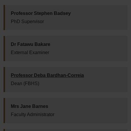
Professor Stephen Badsey
PhD Supervisor
Dr Fatawu Bakare
External Examiner
Professor Deba Bardhan-Correia
Dean (FBHS)
Mrs Jane Barnes
Faculty Administrator