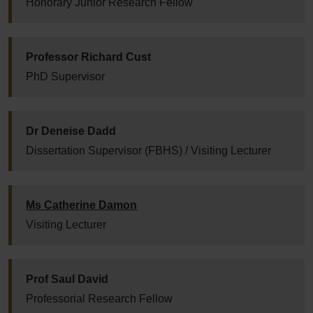
Honorary Junior Research Fellow
Professor Richard Cust
PhD Supervisor
Dr Deneise Dadd
Dissertation Supervisor (FBHS) / Visiting Lecturer
Ms Catherine Damon
Visiting Lecturer
Prof Saul David
Professorial Research Fellow