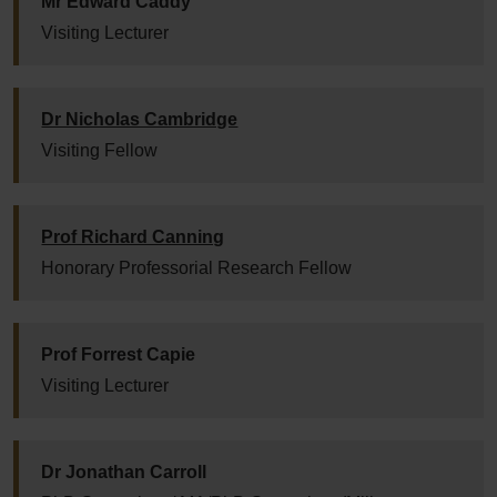
Mr Edward Caddy
Visiting Lecturer
Dr Nicholas Cambridge
Visiting Fellow
Prof Richard Canning
Honorary Professorial Research Fellow
Prof Forrest Capie
Visiting Lecturer
Dr Jonathan Carroll