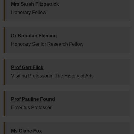
Mrs Sarah Fitzpatrick
Honorary Fellow
Dr Brendan Fleming
Honorary Senior Research Fellow
Prof Gert Flick
Visiting Professor in The History of Arts
Prof Pauline Found
Emeritus Professor
Ms Claire Fox