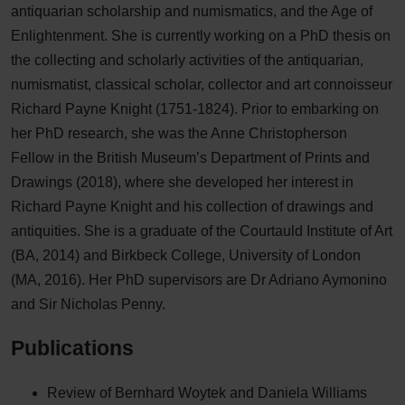
antiquarian scholarship and numismatics, and the Age of
Enlightenment. She is currently working on a PhD thesis on
the collecting and scholarly activities of the antiquarian,
numismatist, classical scholar, collector and art connoisseur
Richard Payne Knight (1751-1824). Prior to embarking on
her PhD research, she was the Anne Christopherson
Fellow in the British Museum’s Department of Prints and
Drawings (2018), where she developed her interest in
Richard Payne Knight and his collection of drawings and
antiquities. She is a graduate of the Courtauld Institute of Art
(BA, 2014) and Birkbeck College, University of London
(MA, 2016). Her PhD supervisors are Dr Adriano Aymonino
and Sir Nicholas Penny.
Publications
Review of Bernhard Woytek and Daniela Williams