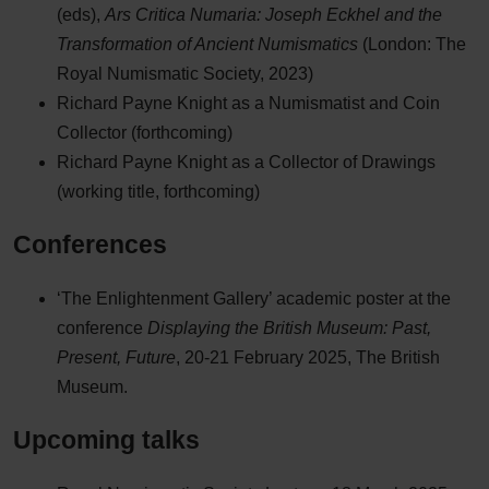
(eds),
Ars Critica Numaria: Joseph Eckhel and the
Transformation of Ancient Numismatics
(London: The
Royal Numismatic Society, 2023)
Richard Payne Knight as a Numismatist and Coin
Collector (forthcoming)
Richard Payne Knight as a Collector of Drawings
(working title, forthcoming)
Conferences
‘The Enlightenment Gallery’ academic poster at the
conference
Displaying the British Museum: Past,
Present, Future
, 20-21 February 2025, The British
Museum.
Upcoming talks