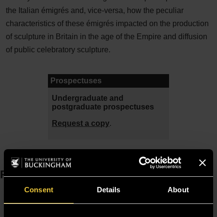
the Italian émigrés and, vice-versa, how the peculiar
characteristics of these émigrés impacted on the production
of sculpture in Britain in the age of the Empire and diffusion
of public celebratory sculpture.
Prospectuses
Undergraduate and
postgraduate prospectuses
Request a copy
.
Resources
Consent
Details
About
Moodle
Timetable
Term dates