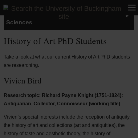
School of Humanities and Social
Sciences
History of Art PhD Students
Take a look at what our current History of Art PhD students
are researching.
Vivien Bird
Research topic: Richard Payne Knight (1751-1824):
Antiquarian, Collector, Connoisseur (working title)
Vivien’s special interests include the reception of antiquity,
the history of art and collections (art and antiquities), the
history of taste and aesthetic theory, the history of