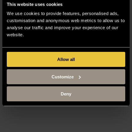
Staff Gateway
This website uses cookies
Library
We use cookies to provide features, personalised ads,
Contact us
Sitemap
customisation and anonymous web metrics to allow us to
analyse our traffic and improve your experience of our
Site Terms
Accessibility
website.
Privacy and Cookie Policy
Modern Slavery Statement
Harassment and Sexual Misconduct
Allow all
Customize
Deny