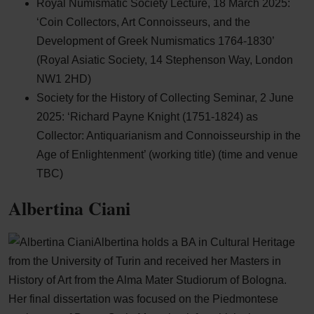
Royal Numismatic Society Lecture, 18 March 2025:
‘Coin Collectors, Art Connoisseurs, and the
Development of Greek Numismatics 1764-1830’
(Royal Asiatic Society, 14 Stephenson Way, London
NW1 2HD)
Society for the History of Collecting Seminar, 2 June
2025: ‘Richard Payne Knight (1751-1824) as
Collector: Antiquarianism and Connoisseurship in the
Age of Enlightenment’ (working title) (time and venue
TBC)
Albertina Ciani
Albertina holds a BA in Cultural Heritage
from the University of Turin and received her Masters in
History of Art from the Alma Mater Studiorum of Bologna.
Her final dissertation was focused on the Piedmontese