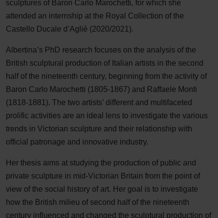
sculptures of Baron Carlo Marochetti, for which she
attended an internship at the Royal Collection of the
Castello Ducale d’Agliè (2020/2021).
Albertina’s PhD research focuses on the analysis of the
British sculptural production of Italian artists in the second
half of the nineteenth century, beginning from the activity of
Baron Carlo Marochetti (1805-1867) and Raffaele Monti
(1818-1881). The two artists’ different and multifaceted
prolific activities are an ideal lens to investigate the various
trends in Victorian sculpture and their relationship with
official patronage and innovative industry.
Her thesis aims at studying the production of public and
private sculpture in mid-Victorian Britain from the point of
view of the social history of art. Her goal is to investigate
how the British milieu of second half of the nineteenth
century influenced and changed the sculptural production of