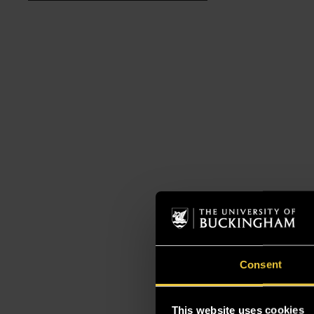
Consent
This website uses cookies