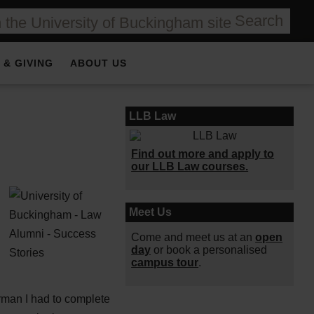
Search
 & GIVING
ABOUT US
LLB Law
Find out more and apply to
our LLB Law courses.
Meet Us
Come and meet us at an
open
day
or book a personalised
campus tour
.
erman I had to complete