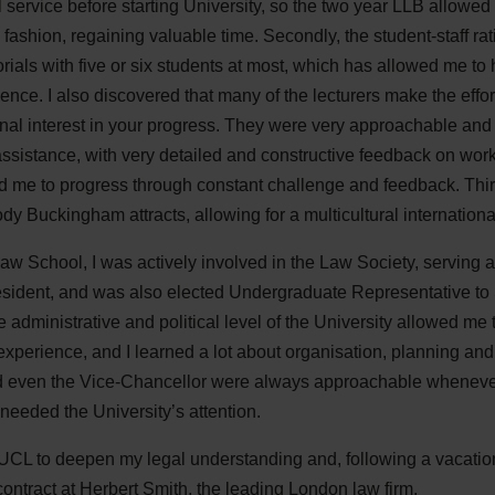
 service before starting University, so the two year LLB allowed
fashion, regaining valuable time. Secondly, the student-staff r
torials with five or six students at most, which has allowed me t
ience. I also discovered that many of the lecturers make the effor
al interest in your progress. They were very approachable and
ssistance, with very detailed and constructive feedback on work
d me to progress through constant challenge and feedback. Third
ody Buckingham attracts, allowing for a multicultural internation
Law School, I was actively involved in the Law Society, serving
sident, and was also elected Undergraduate Representative to
administrative and political level of the University allowed me to
 experience, and I learned a lot about organisation, planning an
 even the Vice-Chancellor were always approachable whenever
 needed the University’s attention.
UCL to deepen my legal understanding and, following a vacati
contract at Herbert Smith, the leading London law firm.