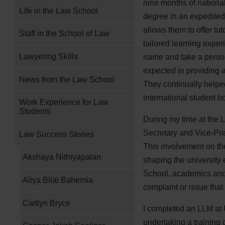
nine months of national
Life in the Law School
degree in an expedited 
allows them to offer tu
Staff in the School of Law
tailored learning exper
Lawyering Skills
name and take a person
expected in providing a
News from the Law School
They continually helpe
international student b
Work Experience for Law
Students
During my time at the 
Secretary and Vice-Pre
Law Success Stories
This involvement on the 
Akshaya Nithiyapalan
shaping the university
School, academics and
Aliya Bilal Bahemia
complaint or issue that
Caitlyn Bryce
I completed an LLM at 
undertaking a training 