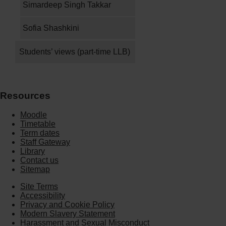
Simardeep Singh Takkar
Sofia Shashkini
Students’ views (part-time LLB)
Resources
Moodle
Timetable
Term dates
Staff Gateway
Library
Contact us
Sitemap
Site Terms
Accessibility
Privacy and Cookie Policy
Modern Slavery Statement
Harassment and Sexual Misconduct