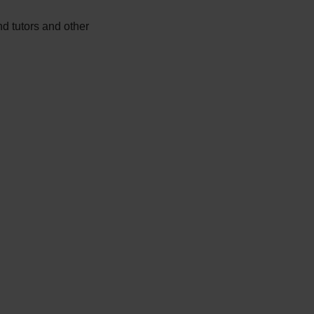
d tutors and other