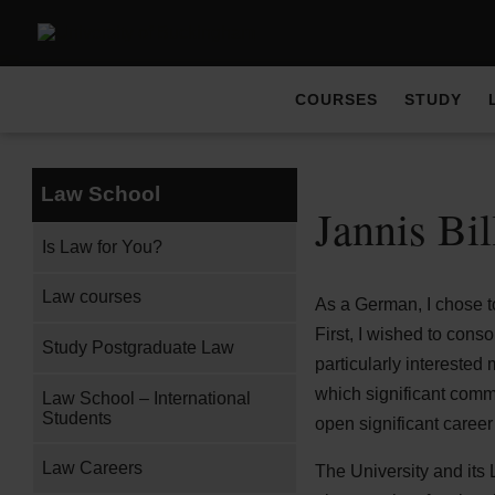
COURSES
STUDY
Law School
Jannis Bi
Is Law for You?
Law courses
As a German, I chose to
First, I wished to cons
Study Postgraduate Law
particularly interested 
which significant comme
Law School – International
Students
open significant career
Law Careers
The University and its