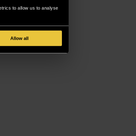
rics to allow us to analyse
Allow all