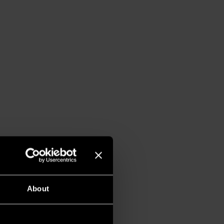
About