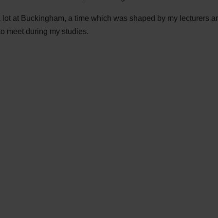
a lot at Buckingham, a time which was shaped by my lecturers an
to meet during my studies.