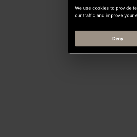
We use cookies to provide fe
our traffic and improve your
Deny