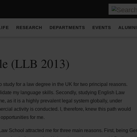
LIFE
RESEARCH
DEPARTMENTS
EVENTS
ALUMNI
lle (LLB 2013)
 study for a law degree in the UK for two principal reasons.
olidate my language skills. Secondly, studying English Law
me, as it is a highly prevalent legal system globally, under
rcial activity is conducted. I, therefore, knew this path would
 opportunities for me.
 Law School attracted me for three main reasons. First, being G