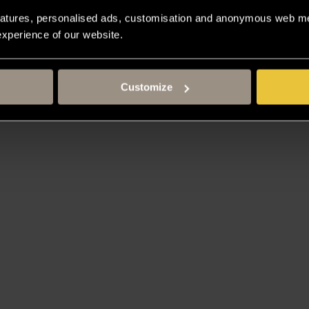
atures, personalised ads, customisation and anonymous web met
 experience of our website.
Customize