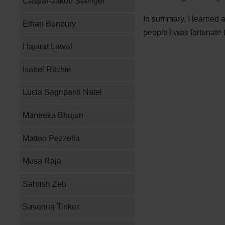
Caspar-Jakob Seeliger
In summary, I learned 
Ethan Bunbury
people I was fortunate 
Hajarat Lawal
Isabel Ritchie
Lucia Sagripanti Natel
Maneeka Bhujun
Matteo Pezzella
Musa Raja
Sahrish Zeb
Savanna Tinker