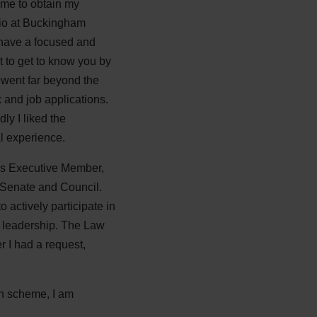
 me to obtain my
atio at Buckingham
o have a focused and
t to get to know you by
 went far beyond the
 and job applications.
ly I liked the
al experience.
 as Executive Member,
 Senate and Council.
 actively participate in
d leadership. The Law
 I had a request,
on scheme, I am