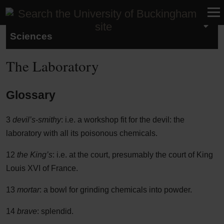
School of Humanities and Social
Sciences
The Laboratory
Glossary
3
devil’s-smithy
: i.e. a workshop fit for the devil: the
laboratory with all its poisonous chemicals.
12
the King’s
: i.e. at the court, presumably the court of King
Louis XVI of France.
13
mortar
: a bowl for grinding chemicals into powder.
14
brave
: splendid.