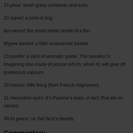
15
phial
: small glass container, test-tube.
20
signet:
a kind of ring.
fan-mount
: the small metal centre of a fan.
filigree basket
: a little ornamental basket.
23
pastile
: a stick of aromatic paste. The speaker is
imagining one made of poison which, when lit, will give off
poisonous vapours.
29
minion
: little thing (from French
mignonne
).
31
masculine eyes
: it’s Pauline’s eyes, in fact, that are so
vibrant.
39
its grace
: i.e. her face’s beauty.