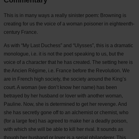
Commentary
This is in many ways a really sinister poem: Browning is
creating for us the voice of a woman poisoner in eighteenth-
century France.
As with “My Last Duchess” and “Ulysses”, this is a dramatic
monologue, i.e. it is not the poet speaking to us, but the
voice of a character that he has created. The setting here is
the Ancien Régime, i.e. France before the Revolution. We
are in French high society, the society around the King’s
court. A woman (we don’t know her name) has been
betrayed by her husband or lover with another woman,
Pauline. Now, she is determined to get her revenge. And
she has secretly gone off to an alchemist or chemist, who
(for a large fee) has agreed to make her a deadly poison,
with which she will be able to kill her rival. It sounds as
though her husband or lover is a serial philanderer. This