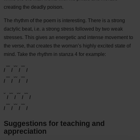
creating the deadly poison.
The rhythm of the poem is interesting. There is a strong
dactylic beat, i.e. a strong stress followed by two weak
stresses. This gives an energetic and intense movement to
the verse, that creates the woman’s highly excited state of
mind. Take the rhythm in stanza 4 for example:
˘
˘
˘
˘
˘
˘
/
/
/
/
˘
˘
˘
˘
˘
˘
/
/
/
/
˘
˘
˘
˘
˘
˘
˘
/
/
/
/
˘
˘
˘
˘
˘
˘
/
/
/
/
Suggestions for teaching and
appreciation