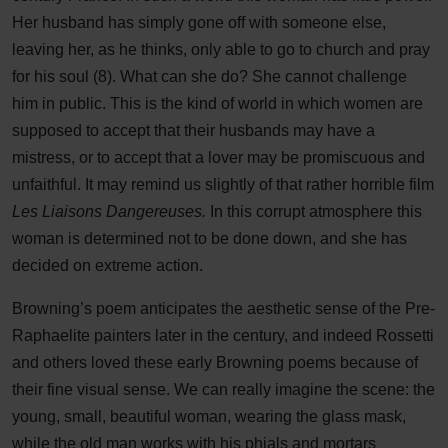
Her husband has simply gone off with someone else,
leaving her, as he thinks, only able to go to church and pray
for his soul (8). What can she do? She cannot challenge
him in public. This is the kind of world in which women are
supposed to accept that their husbands may have a
mistress, or to accept that a lover may be promiscuous and
unfaithful. It may remind us slightly of that rather horrible film
Les Liaisons Dangereuses.
In this corrupt atmosphere this
woman is determined not to be done down, and she has
decided on extreme action.
Browning’s poem anticipates the aesthetic sense of the Pre-
Raphaelite painters later in the century, and indeed Rossetti
and others loved these early Browning poems because of
their fine visual sense. We can really imagine the scene: the
young, small, beautiful woman, wearing the glass mask,
while the old man works with his phials and mortars