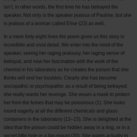
isn’t, in other words, the first time he has betrayed the
speaker. Not only is the speaker jealous of Pauline, but she
is jealous of a woman called Elise (23) as well.
In a mere forty-eight lines the poem gives us this story in
incredible and vivid detail. We enter into the mind of the
speaker, seeing her raging jealousy, her raging sense of
betrayal, and now her fascination with the work of the
chemist in his laboratory as he creates the poison that she
thinks will end her troubles. Clearly she has become
sociopathic or psychopathic as a result of being betrayed:
she really wants her revenge. She wears a mask to protect
her from the fumes that may be poisonous (1). She looks
round eagerly at all the different chemicals and glass
containers in the laboratory (13–15). She is delighted at the
idea that the poison could be hidden away in a ring, or in a
secret little hole in a fan-mount (20). She wants actually to