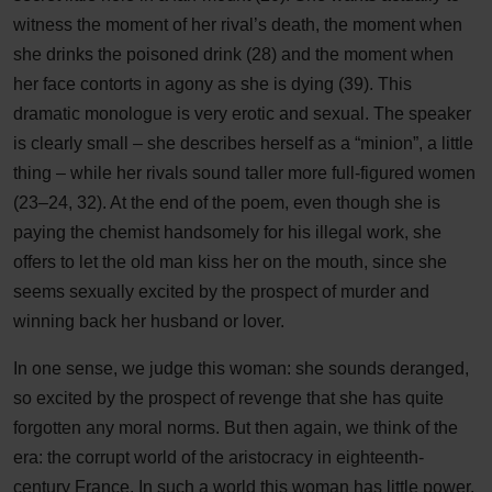
witness the moment of her rival’s death, the moment when
she drinks the poisoned drink (28) and the moment when
her face contorts in agony as she is dying (39). This
dramatic monologue is very erotic and sexual. The speaker
is clearly small – she describes herself as a “minion”, a little
thing – while her rivals sound taller more full-figured women
(23–24, 32). At the end of the poem, even though she is
paying the chemist handsomely for his illegal work, she
offers to let the old man kiss her on the mouth, since she
seems sexually excited by the prospect of murder and
winning back her husband or lover.
In one sense, we judge this woman: she sounds deranged,
so excited by the prospect of revenge that she has quite
forgotten any moral norms. But then again, we think of the
era: the corrupt world of the aristocracy in eighteenth-
century France. In such a world this woman has little power.