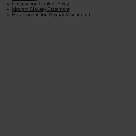
Privacy and Cookie Policy
Modern Slavery Statement
Harassment and Sexual Misconduct