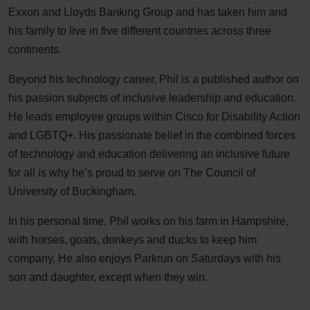
Exxon and Lloyds Banking Group and has taken him and
his family to live in five different countries across three
continents.
Beyond his technology career, Phil is a published author on
his passion subjects of inclusive leadership and education.
He leads employee groups within Cisco for Disability Action
and LGBTQ+. His passionate belief in the combined forces
of technology and education delivering an inclusive future
for all is why he’s proud to serve on The Council of
University of Buckingham.
In his personal time, Phil works on his farm in Hampshire,
with horses, goats, donkeys and ducks to keep him
company, He also enjoys Parkrun on Saturdays with his
son and daughter, except when they win.