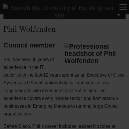
About Buckingham
Phil Wolfenden
Council member
Phil has over 30 years of
experience in the IT
sector, with the last 12 years spent as an Executive of Cisco
Systems, a US multinational digital communications
conglomerate with revenue of over $55 billion. His
experience covers every market sector, and from start-up
businesses in Emerging Markets to running large Global
organisations.
Before Cisco, Phil’s career includes leadership roles at