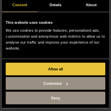
Consent
Details
About
This website uses cookies
We use cookies to provide features, personalised ads,
customisation and anonymous web metrics to allow us to
analyse our traffic and improve your experience of our
website.
Allow all
Customize
Deny