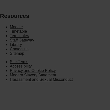
Resources
Moodle
Timetable
Term dates
Staff Gateway
Library
Contact us
Sitemap
Site Terms
Accessibility
Privacy and Cookie Policy
Modern Slavery Statement
Harassment and Sexual Misconduct