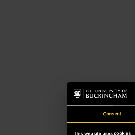
Consent
This website uses cookies