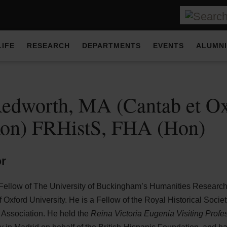
LIFE
RESEARCH
DEPARTMENTS
EVENTS
ALUMNI
edworth, MA (Cantab et Ox
xon) FRHistS, FHA (Hon)
or
 Fellow of The University of Buckingham’s Humanities Research
of Oxford University. He is a Fellow of the Royal Historical Soci
l Association. He held the
Reina Victoria Eugenia Visiting Prof