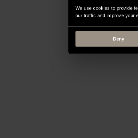
We use cookies to provide fe
our traffic and improve your
Deny