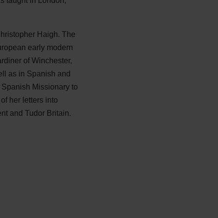
s taught in London,
Christopher Haigh. The
 European early modern
ardiner of Winchester,
ll as in Spanish and
e Spanish Missionary to
 her letters into
ent and Tudor Britain.