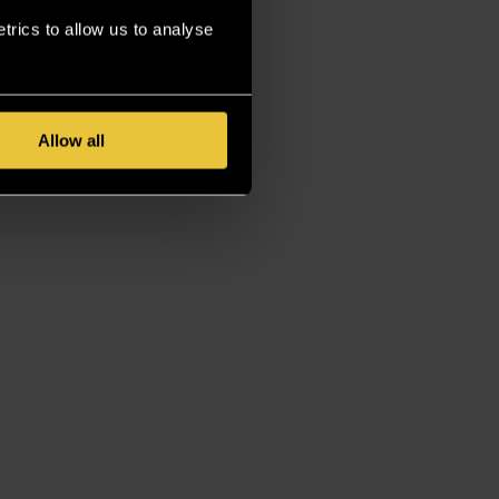
rics to allow us to analyse
Allow all