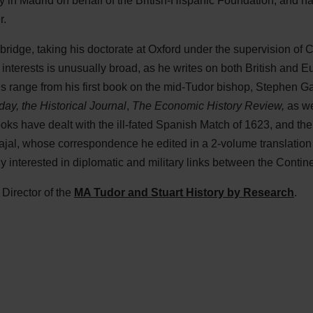
 in Madrid on behalf of the British-Hispanic Foundation, and ha
r.
ridge, taking his doctorate at Oxford under the supervision of 
 interests is unusually broad, as he writes on both British and
ns range from his first book on the mid-Tudor bishop, Stephen G
day, the Historical Journal
,
The Economic History
Review,
as we
ooks have dealt with the ill-fated Spanish Match of 1623, and th
al, whose correspondence he edited in a 2-volume translation of
y interested in diplomatic and military links between the Contin
Director of the
MA Tudor and Stuart History by Research
.