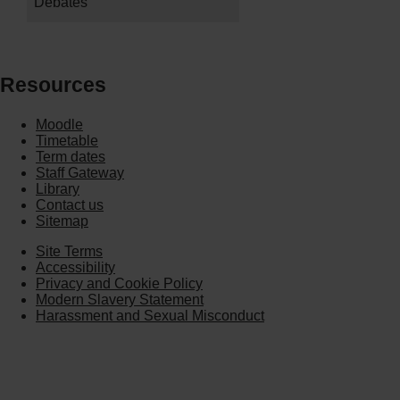
Debates
Resources
Moodle
Timetable
Term dates
Staff Gateway
Library
Contact us
Sitemap
Site Terms
Accessibility
Privacy and Cookie Policy
Modern Slavery Statement
Harassment and Sexual Misconduct