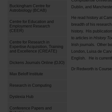
Complutense University
Buckingham Centre for
Dublin, and Mancheste
Astrobiology (BCAB)
He read history at Camb
Centre for Education and
breadth of his research
Employment Research
(CEER)
history. His publicatio
to articles in
History To
Centre for Research in
Irish journals. Other b
Expertise Acquisition, Training
and Excellence (CREATE)
London, Luisa de Carvaj
English. He is currentl
Dickens Journals Online (DJO)
Dr Redworth is Course 
Max Beloff Institute
Research in Computing
Dyslexia Hub
Conference Papers and