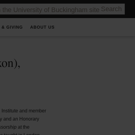
Search
 & GIVING
ABOUT US
on),
 Institute and member
ety and an Honorary
essorship
at the