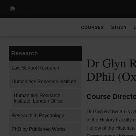
COURSES
STUDY
Research
Dr Glyn R
Law School Research
DPhil (O
Humanities Research Institute
Course Direct
Humanities Research
Institute, London Office
Dr Glyn Redworth is a
Research in Psychology
of the History Faculty 
Fellow of the Historica
PhD by Published Works