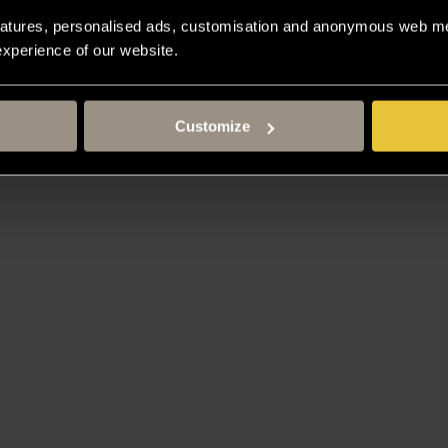
atures, personalised ads, customisation and anonymous web met
 experience of our website.
Customize