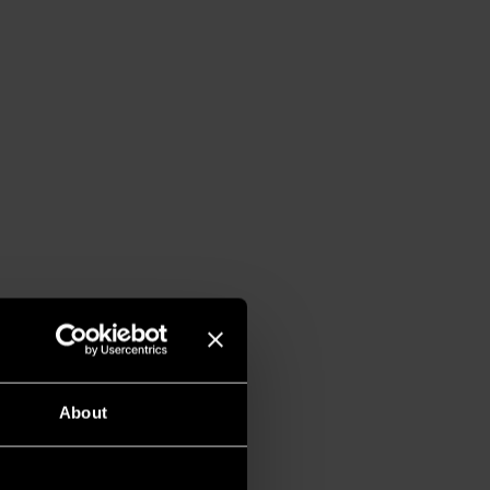
About