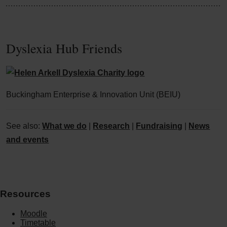
Dyslexia Hub Friends
Buckingham Enterprise & Innovation Unit (BEIU)
See also:
What we do
|
Research
|
Fundraising
|
News
and events
Resources
Moodle
Timetable