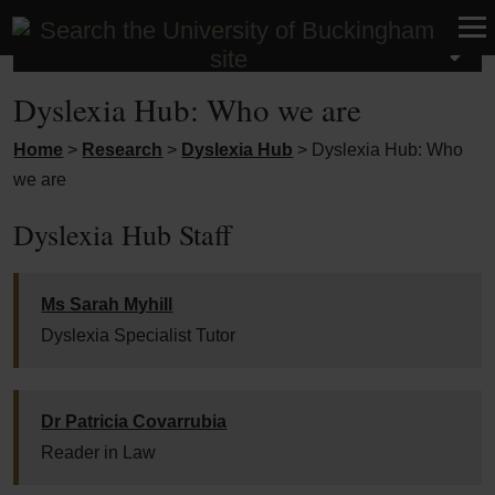
Research
Dyslexia Hub: Who we are
Home
>
Research
>
Dyslexia Hub
>
Dyslexia Hub: Who
we are
Dyslexia Hub Staff
Ms Sarah Myhill
Dyslexia Specialist Tutor
Dr Patricia Covarrubia
Reader in Law