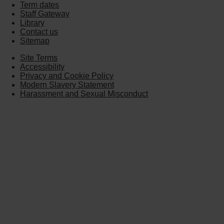
Term dates
Staff Gateway
Library
Contact us
Sitemap
Site Terms
Accessibility
Privacy and Cookie Policy
Modern Slavery Statement
Harassment and Sexual Misconduct