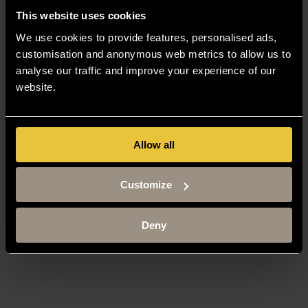
This website uses cookies
We use cookies to provide features, personalised ads,
customisation and anonymous web metrics to allow us to
analyse our traffic and improve your experience of our
website.
Allow all
Customize
Deny