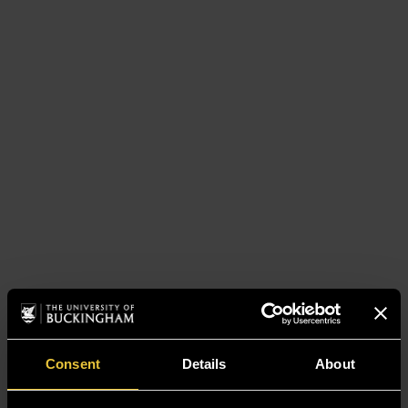
Consent
Details
About