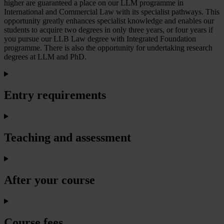
higher are guaranteed a place on our LLM programme in
International and Commercial Law with its specialist pathways. This
opportunity greatly enhances specialist knowledge and enables our
students to acquire two degrees in only three years, or four years if
you pursue our LLB Law degree with Integrated Foundation
programme. There is also the opportunity for undertaking research
degrees at LLM and PhD.
Entry requirements
Teaching and assessment
After your course
Course fees