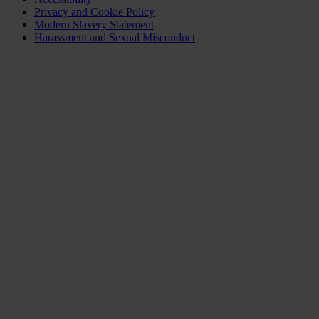
Privacy and Cookie Policy
Modern Slavery Statement
Harassment and Sexual Misconduct