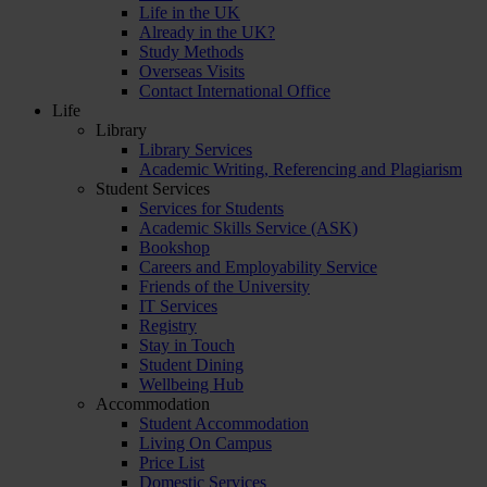
Life in the UK
Already in the UK?
Study Methods
Overseas Visits
Contact International Office
Life
Library
Library Services
Academic Writing, Referencing and Plagiarism
Student Services
Services for Students
Academic Skills Service (ASK)
Bookshop
Careers and Employability Service
Friends of the University
IT Services
Registry
Stay in Touch
Student Dining
Wellbeing Hub
Accommodation
Student Accommodation
Living On Campus
Price List
Domestic Services