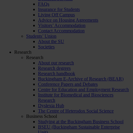
FAQs
Insurance for Students
Living Off Campus
Advice on Housing Agreements
Visitors’ Accommodation
Contact Accommodation
Students’ Union
About the SU
Societies
Research
Research
About our research
Research degrees
Research handbook
Buckingham E-Archive of Research (BEAR)
Conference Papers and Debates
Centre for Education and Employment Research
Institute for Biomedical and Biosciences
Research
Dyslexia Hub
The Centre of Heterodox Social Science
Business School
Studying at the Buckingham Business School
BSEU (Buckingham Sustainable Enterprise
Unit)