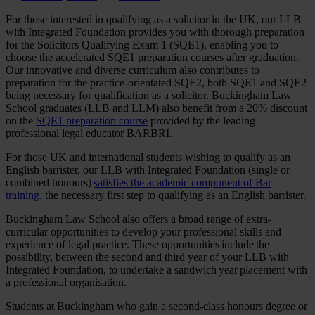
For those interested in qualifying as a solicitor in the UK, our LLB
with Integrated Foundation provides you with thorough preparation
for the Solicitors Qualifying Exam 1 (SQE1), enabling you to
choose the accelerated SQE1 preparation courses after graduation.
Our innovative and diverse curriculum also contributes to
preparation for the practice-orientated SQE2, both SQE1 and SQE2
being necessary for qualification as a solicitor. Buckingham Law
School graduates (LLB and LLM) also benefit from a 20% discount
on the
SQE1 preparation course
provided by the leading
professional legal educator BARBRI.
For those UK and international students wishing to qualify as an
English barrister, our LLB with Integrated Foundation (single or
combined honours)
satisfies the academic component of Bar
training
, the necessary first step to qualifying as an English barrister.
Buckingham Law School also offers a broad range of extra-
curricular opportunities to develop your professional skills and
experience of legal practice. These opportunities include the
possibility, between the second and third year of your LLB with
Integrated Foundation, to undertake a sandwich year placement with
a professional organisation.
Students at Buckingham who gain a second-class honours degree or