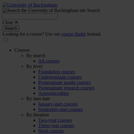
Search
Search
for:
Close ✕
Search
Looking for a course? Use our
course finder
instead.
Courses
By search
All courses
By level
Foundation courses
Undergraduate courses
Postgraduate taught courses
Postgraduate research courses
Apprenticeships
By start date
January-start courses
September-start courses
By duration
Two-year courses
Three-year courses
Short courses