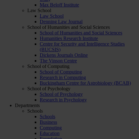
Max Beloff Institute
Law School
Law School
Denning Law Journal
School of Humanities and Social Sciences
School of Humanities and Social Sciences
Humanities Research Institute
Centre for Security and Intelligence Studies
(BUCSIS)
Dickens Journals Online
The Vinson Centre
School of Computing
School of Computing
Research in Computing
Buckingham Centre for Astrobiology (BCAB)
School of Psychology
School of Psychology
Research in Psychology
Departments
Schools
Schools
Business
Computing
Education
Foundation