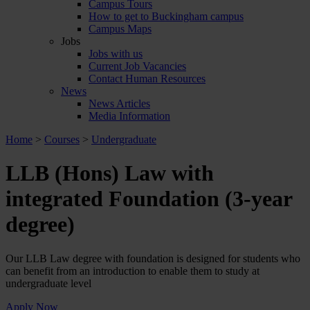
Campus Tours
How to get to Buckingham campus
Campus Maps
Jobs
Jobs with us
Current Job Vacancies
Contact Human Resources
News
News Articles
Media Information
Home
>
Courses
>
Undergraduate
LLB (Hons) Law with
integrated Foundation (3-year
degree)
Our LLB Law degree with foundation is designed for students who
can benefit from an introduction to enable them to study at
undergraduate level
Apply Now