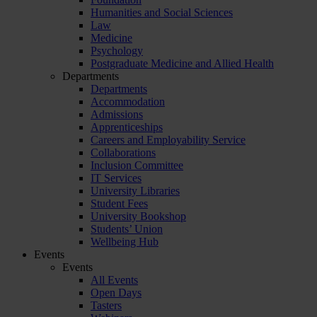
Humanities and Social Sciences
Law
Medicine
Psychology
Postgraduate Medicine and Allied Health
Departments
Departments
Accommodation
Admissions
Apprenticeships
Careers and Employability Service
Collaborations
Inclusion Committee
IT Services
University Libraries
Student Fees
University Bookshop
Students’ Union
Wellbeing Hub
Events
Events
All Events
Open Days
Tasters