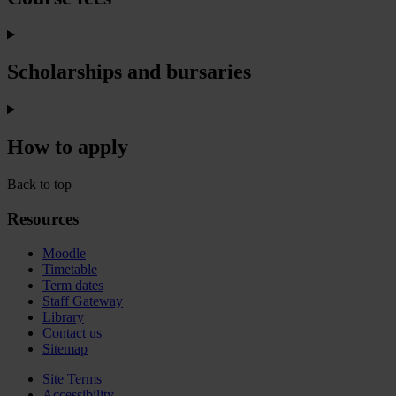
Scholarships and bursaries
How to apply
Back to top
Resources
Moodle
Timetable
Term dates
Staff Gateway
Library
Contact us
Sitemap
Site Terms
Accessibility