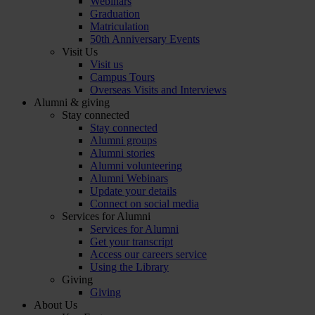
Webinars
Graduation
Matriculation
50th Anniversary Events
Visit Us
Visit us
Campus Tours
Overseas Visits and Interviews
Alumni & giving
Stay connected
Stay connected
Alumni groups
Alumni stories
Alumni volunteering
Alumni Webinars
Update your details
Connect on social media
Services for Alumni
Services for Alumni
Get your transcript
Access our careers service
Using the Library
Giving
Giving
About Us