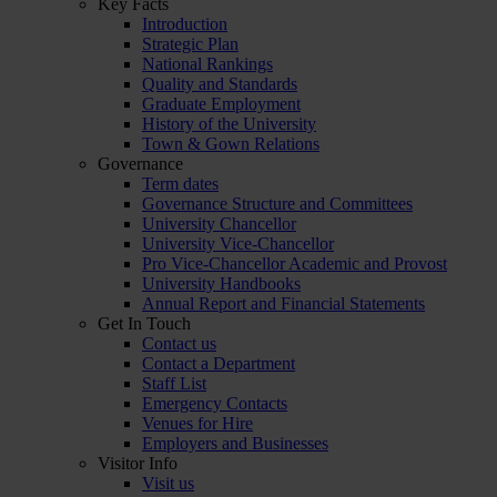
Key Facts
Introduction
Strategic Plan
National Rankings
Quality and Standards
Graduate Employment
History of the University
Town & Gown Relations
Governance
Term dates
Governance Structure and Committees
University Chancellor
University Vice-Chancellor
Pro Vice-Chancellor Academic and Provost
University Handbooks
Annual Report and Financial Statements
Get In Touch
Contact us
Contact a Department
Staff List
Emergency Contacts
Venues for Hire
Employers and Businesses
Visitor Info
Visit us