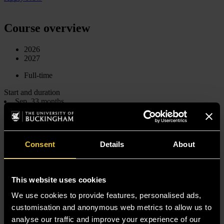
Course overview
2026
2027
Full-time
Start and duration
Sep, 33 months
Jan, 3 years
Level
Undergraduate
Undergraduate
Consent
Details
About
Qualification
Bachelor of Laws (Hons)
Bachelor of Laws (Hons)
UK fees
This website uses cookies
*
From £12,719 per year
*
We use cookies to provide features, personalised ads,
From £12,333 per year
International fees
customisation and anonymous web metrics to allow us to
*
From £20,350 per year
analyse our traffic and improve your experience of our