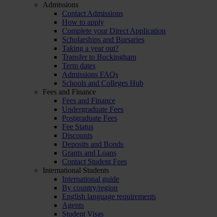
Admissions
Contact Admissions
How to apply
Complete your Direct Application
Scholarships and Bursaries
Taking a year out?
Transfer to Buckingham
Term dates
Admissions FAQs
Schools and Colleges Hub
Fees and Finance
Fees and Finance
Undergraduate Fees
Postgraduate Fees
Fee Status
Discounts
Deposits and Bonds
Grants and Loans
Contact Student Fees
International Students
International guide
By country/region
English language requirements
Agents
Student Visas