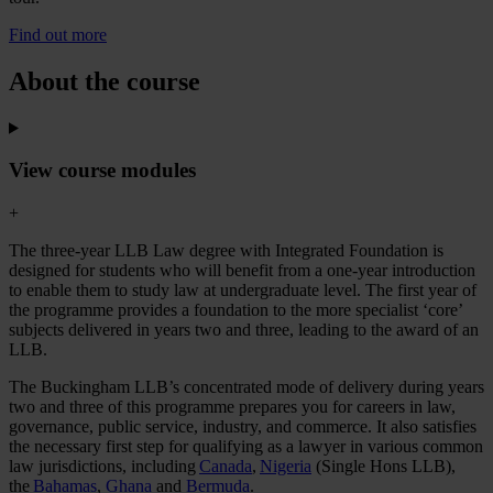
Find out more
About the course
View course modules
+
The three-year LLB Law degree with Integrated Foundation is
designed for students who will benefit from a one-year introduction
to enable them to study law at undergraduate level. The first year of
the programme provides a foundation to the more specialist ‘core’
subjects delivered in years two and three, leading to the award of an
LLB.
The Buckingham LLB’s concentrated mode of delivery during years
two and three of this programme prepares you for careers in law,
governance, public service, industry, and commerce. It also satisfies
the necessary first step for qualifying as a lawyer in various common
law jurisdictions, including
Canada
,
Nigeria
(Single Hons LLB),
the
Bahamas
,
Ghana
and
Bermuda
.