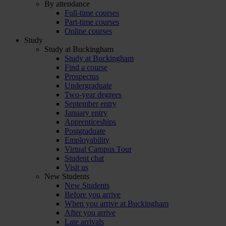
By attendance
Full-time courses
Part-time courses
Online courses
Study
Study at Buckingham
Study at Buckingham
Find a course
Prospectus
Undergraduate
Two-year degrees
September entry
January entry
Apprenticeships
Postgraduate
Employability
Virtual Campus Tour
Student chat
Visit us
New Students
New Students
Before you arrive
When you arrive at Buckingham
After you arrive
Late arrivals