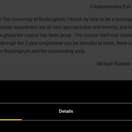
Chukwuemeka Eze 
t The University of Buckingham, I found my time to be a thorou
whole department are all very approachable and friendly, and t
oughout the course has been great. The course itself was chal
lthough the 2 year programme can be stressful at times, there is s
, in Buckingham and the surrounding area.
Michael Randall
Details