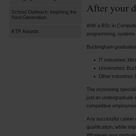
After your 
School Outreach: Inspiring the
Next Generation
With a BSc in Computing
KTP Awards
programming, systems 
Buckingham graduates 
IT industries: Mi
Universities: Bu
Other industries
The increasing special
just an undergraduate 
competitive employment
Any successful career 
qualification, while imp
Whatever your motivatio