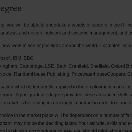
degree
, you will be able to undertake a variety of careers in the IT ind
analysis and design, network and systems management, and us
now work in senior positions around the world. Examples inclu
crosoft, IBM, BBC
ckingham, Cambridge, LSE, Bath, Cranfield, Sheffield, Oxford B
: Nokia, RandomHouse Publishing, PricewaterhouseCoopers, C
isation which is frequently required in the employment market is
degree. A postgraduate degree provides these advanced skills a
 market, is becoming increasingly important in order to stand o
choice in the market place will be dependent on a number of fa
ortant, may not be the deciding factor. Your attitude, skills and 
n in taking a postgraduate course, you should think about the tr