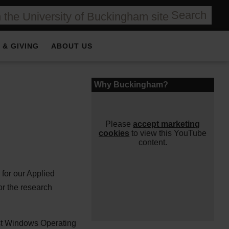
Search
 & GIVING
ABOUT US
⋯
Why Buckingham?
Please
accept marketing
cookies
to view this YouTube
content.
for our Applied
or the research
est Windows Operating