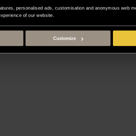
atures, personalised ads, customisation and anonymous web met
 experience of our website.
Customize