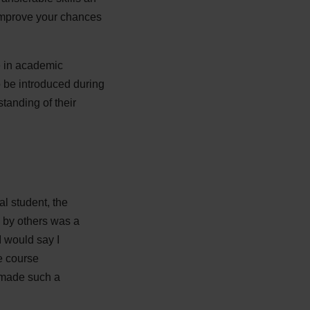
 improve your chances
e in academic
o be introduced during
tanding of their
al student, the
d by others was a
I would say I
he course
s made such a