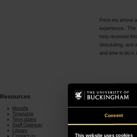
From my arrival a
experience. The 
help received thr
stimulating, and a
and time to do it
Resources
Moodle
Timetable
Consent
Term dates
Staff Gateway
Library
This website uses cookies
Contact us