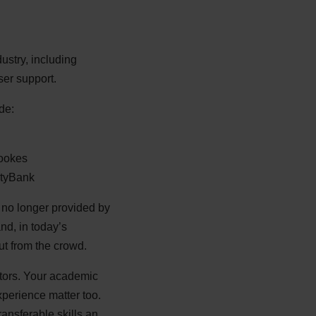
ustry, including
er support.
de:
rookes
ityBank
 no longer provided by
nd, in today’s
ut from the crowd.
ctors. Your academic
experience matter too.
ansferable skills an