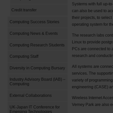
Systems with full up-to
Credit transfer
can also be used to acc
their projects, to sel
Computing Success Stories
operating system for the
Computing News & Events
The research labs con
Linux to provide postg
Computing Research Students
PCs are connected to a
research and conducti
Computing Staff
All systems are connect
Diversity in Computing Bursary
services. The supportin
Industry Advisory Board (IAB) –
variety of programming
Computing
engineering (
CASE
) a
External Collaborations
Wireless Internet Acces
Verney Park are also e
UK-Japan IT Conference for
Emerging Technologies