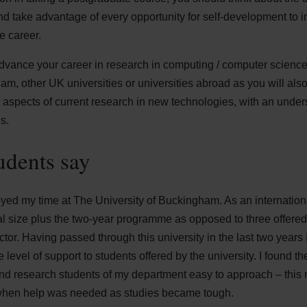
nd take advantage of every opportunity for self-development to
e career.
advance your career in research in computing / computer scienc
ham, other UK universities or universities abroad as you will als
 aspects of current research in new technologies, with an unders
s.
udents say
joyed my time at The University of Buckingham. As an internation
ial size plus the two-year programme as opposed to three offere
ctor. Having passed through this university in the last two years 
e level of support to students offered by the university. I found t
 and research students of my department easy to approach – thi
when help was needed as studies became tough.