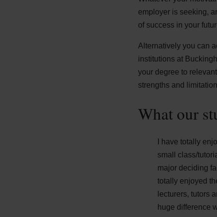
employer is seeking, a
of success in your futur
Alternatively you can 
institutions at Bucking
your degree to relevant
strengths and limitation
What our st
I have totally en
small class/tutor
major deciding fa
totally enjoyed th
lecturers, tutors
huge difference 