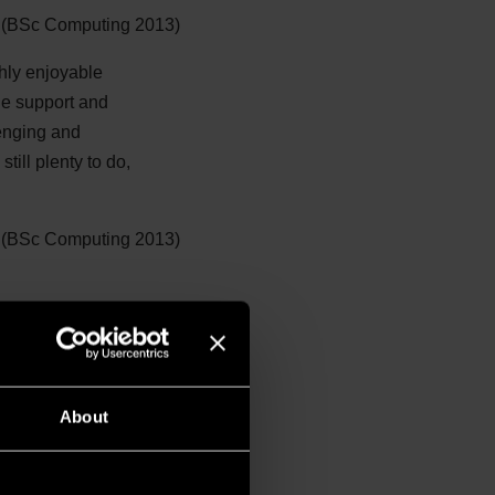
(BSc Computing 2013)
ghly enjoyable
he support and
lenging and
till plenty to do,
 (BSc Computing 2013)
About