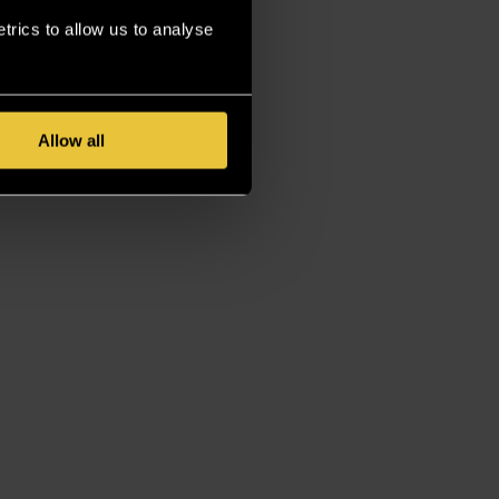
rics to allow us to analyse
Allow all