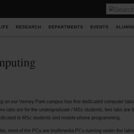
LIFE
RESEARCH
DEPARTMENTS
EVENTS
ALUMNI
mputing
g on our Verney Park campus has five dedicated computer labs 
o labs are for the undergraduate / MSc students, two labs are f
dedicated to MSc students and mobile phone programming.
abs, most of the PCs are multimedia PCs running under the lat