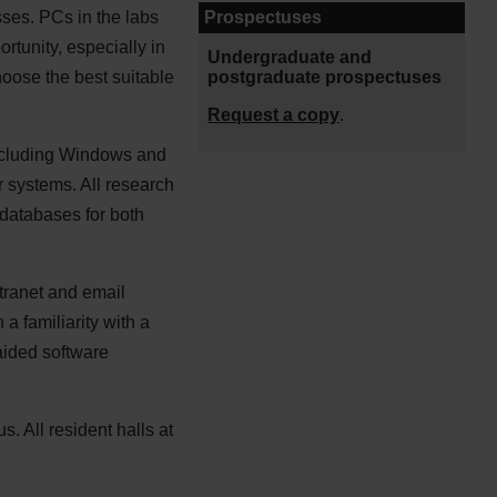
Prospectuses
sses. PCs in the labs
rtunity, especially in
Undergraduate and
postgraduate prospectuses
hoose the best suitable
Request a copy
.
including Windows and
 systems. All research
 databases for both
ntranet and email
a familiarity with a
aided software
. All resident halls at