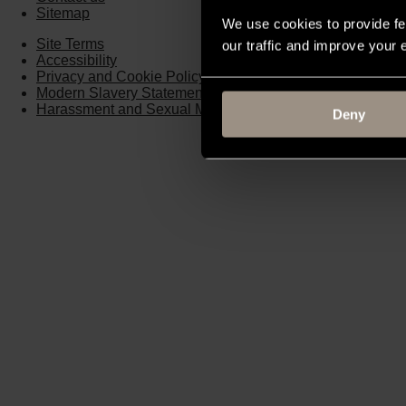
Sitemap
We use cookies to provide fe
Site Terms
our traffic and improve your
Accessibility
Privacy and Cookie Policy
Modern Slavery Statement
Harassment and Sexual Misconduct
Deny