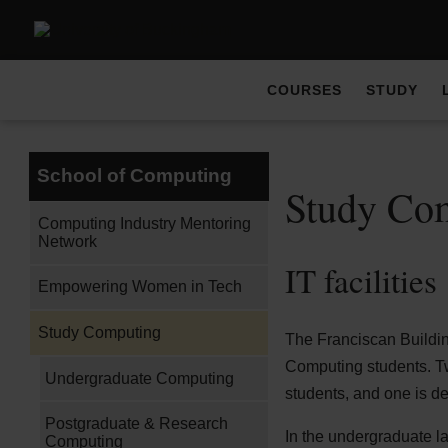
COURSES
STUDY
School of Computing
Study Co
Computing Industry Mentoring
Network
IT facilities
Empowering Women in Tech
Study Computing
The Franciscan Buildin
Computing students. Tw
Undergraduate Computing
students, and one is 
Postgraduate & Research
In the undergraduate l
Computing