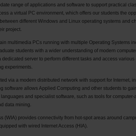
-date range of applications and software to support practical cla
ess a virtual PC environment, which offers our students the oppo
ect between different Windows and Linux operating systems and c
ir project.
tain multimedia PCs running with multiple Operating Systems 
raduate students with a wider understanding of modern computer
 dedicated server to perform different tasks and access various
ng experiments.
ed via a modern distributed network with support for Internet, i
g software allows Applied Computing and other students to gain 
 languages and specialist software, such as tools for computer-
nd data mining.
s (
WIA
) provides connectivity from hot-spot areas around campus
quipped with wired Internet Access (
HIA
).