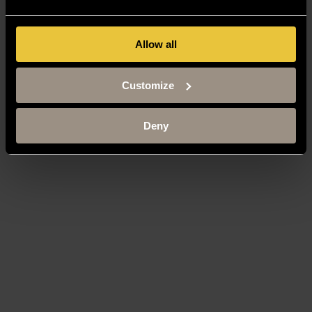
Allow all
Customize
Deny