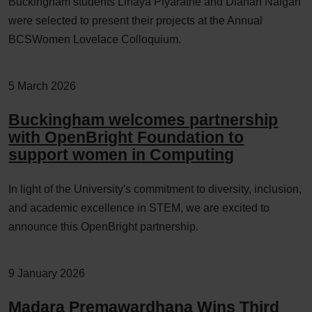
Buckingham students Linaya Piyaratne and Dianah Naigah
were selected to present their projects at the Annual
BCSWomen Lovelace Colloquium.
5 March 2026
Buckingham welcomes partnership
with OpenBright Foundation to
support women in Computing
In light of the University's commitment to diversity, inclusion,
and academic excellence in STEM, we are excited to
announce this OpenBright partnership.
9 January 2026
Madara Premawardhana Wins Third