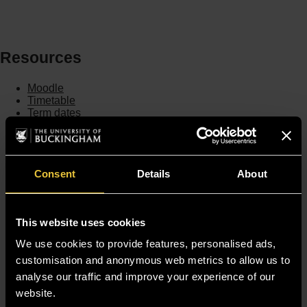
Resources
Moodle
Timetable
Term dates
Staff Gateway
Library
Contact us
Sitemap
Consent
Details
About
Site Terms
Accessibility
Privacy and Cookie Policy
This website uses cookies
Modern Slavery Statement
Harassment and Sexual Misconduct
We use cookies to provide features, personalised ads,
customisation and anonymous web metrics to allow us to
analyse our traffic and improve your experience of our
website.