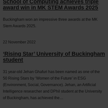
School of Computing achieves triple
award win in MK STEM Awards 2025
Buckingham won an impressive three awards at the MK
Stem Awards 2025.
22 November 2022
‘Rising Star’ University of Buckingham
student
31 year-old Jehan Ghafuri has been named as one of the
50 Rising Stars by ‘Women of the Future’ in ESG
(Environment, Social, Governance). Jehan, an Artificial
Intelligence researcher and DPhil student at the University
of Buckingham, has achieved the…