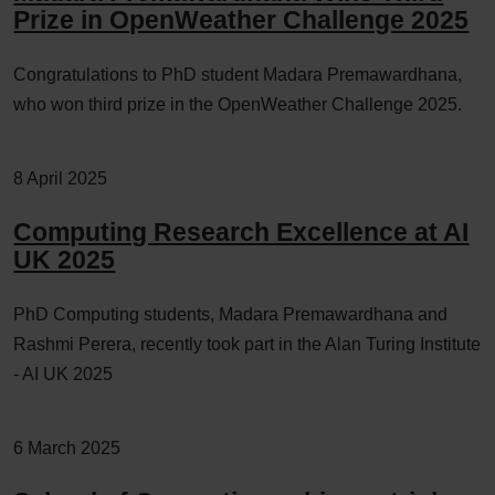
Prize in OpenWeather Challenge 2025
Congratulations to PhD student Madara Premawardhana,
who won third prize in the OpenWeather Challenge 2025.
8 April 2025
Computing Research Excellence at AI
UK 2025
PhD Computing students, Madara Premawardhana and
Rashmi Perera, recently took part in the Alan Turing Institute
- AI UK 2025
6 March 2025