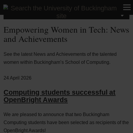
School of Computing
Empowering Women in Tech: News
and Achievements
See the latest News and Achievements of the talented
women within Buckingham’s School of Computing.
24 April 2026
Computing students successful at
OpenBright Awards
We are pleased to announce that two Buckingham
Computing students have been selected as recipients of the
OpenBright Awards!