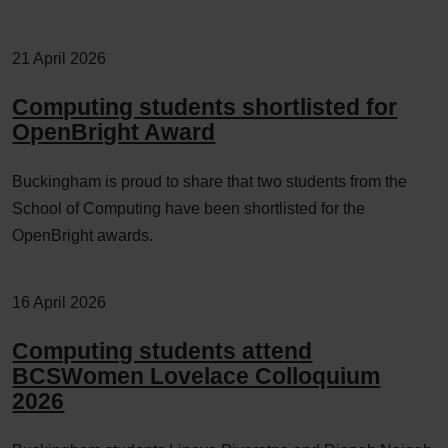
21 April 2026
Computing students shortlisted for
OpenBright Award
Buckingham is proud to share that two students from the
School of Computing have been shortlisted for the
OpenBright awards.
16 April 2026
Computing students attend
BCSWomen Lovelace Colloquium
2026