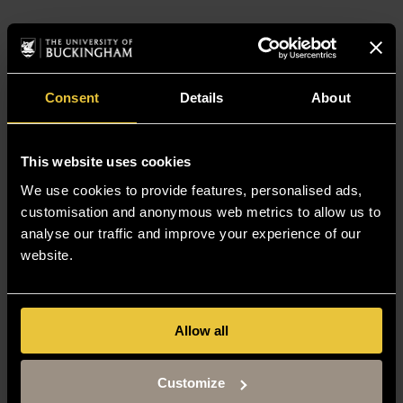
Consent
Details
About
This website uses cookies
We use cookies to provide features, personalised ads,
customisation and anonymous web metrics to allow us to
analyse our traffic and improve your experience of our
website.
Allow all
Customize