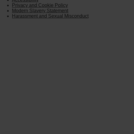
Privacy and Cookie Policy
Modern Slavery Statement
Harassment and Sexual Misconduct