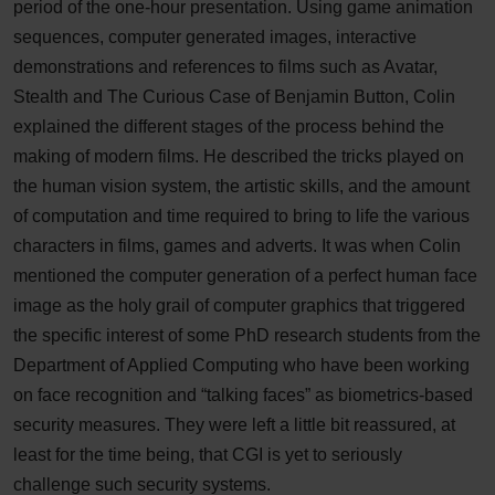
period of the one-hour presentation. Using game animation
sequences, computer generated images, interactive
demonstrations and references to films such as Avatar,
Stealth and The Curious Case of Benjamin Button, Colin
explained the different stages of the process behind the
making of modern films. He described the tricks played on
the human vision system, the artistic skills, and the amount
of computation and time required to bring to life the various
characters in films, games and adverts. It was when Colin
mentioned the computer generation of a perfect human face
image as the holy grail of computer graphics that triggered
the specific interest of some PhD research students from the
Department of Applied Computing who have been working
on face recognition and “talking faces” as biometrics-based
security measures. They were left a little bit reassured, at
least for the time being, that CGI is yet to seriously
challenge such security systems.