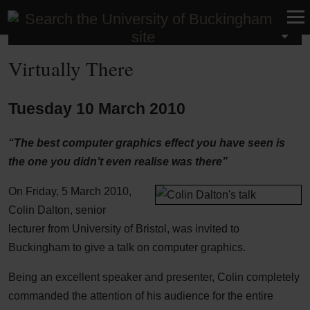
School of Computing
Virtually There
Tuesday 10 March 2010
“The best computer graphics effect you have seen is
the one you didn’t even realise was there”
On Friday, 5 March 2010,
Colin Dalton, senior
lecturer from University of Bristol, was invited to
Buckingham to give a talk on computer graphics.
Being an excellent speaker and presenter, Colin completely
commanded the attention of his audience for the entire