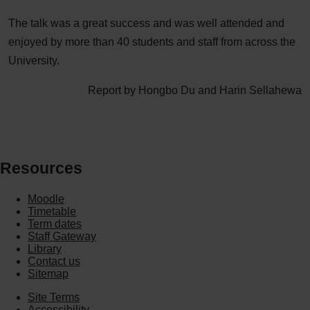
The talk was a great success and was well attended and
enjoyed by more than 40 students and staff from across the
University.
Report by Hongbo Du and Harin Sellahewa
Resources
Moodle
Timetable
Term dates
Staff Gateway
Library
Contact us
Sitemap
Site Terms
Accessibility