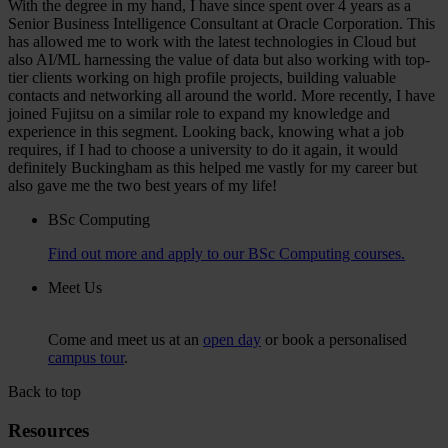
With the degree in my hand, I have since spent over 4 years as a
Senior Business Intelligence Consultant at Oracle Corporation. This
has allowed me to work with the latest technologies in Cloud but
also AI/ML harnessing the value of data but also working with top-
tier clients working on high profile projects, building valuable
contacts and networking all around the world. More recently, I have
joined Fujitsu on a similar role to expand my knowledge and
experience in this segment. Looking back, knowing what a job
requires, if I had to choose a university to do it again, it would
definitely Buckingham as this helped me vastly for my career but
also gave me the two best years of my life!
BSc Computing
Find out more and apply to our BSc Computing courses.
Meet Us
Come and meet us at an
open day
or book a personalised
campus tour
.
Back to top
Resources