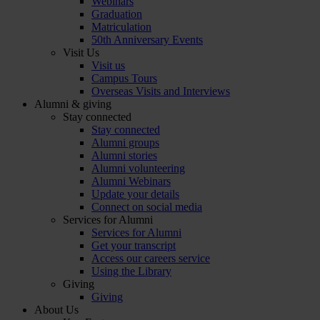
Webinars
Graduation
Matriculation
50th Anniversary Events
Visit Us
Visit us
Campus Tours
Overseas Visits and Interviews
Alumni & giving
Stay connected
Stay connected
Alumni groups
Alumni stories
Alumni volunteering
Alumni Webinars
Update your details
Connect on social media
Services for Alumni
Services for Alumni
Get your transcript
Access our careers service
Using the Library
Giving
Giving
About Us