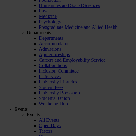
Humanities and Social Sciences
Law
Medicine
Psychology
Postgraduate Medicine and Allied Health
Departments
Departments
Accommodation
Admissions
Apprenticeships
Careers and Employability Service
Collaborations
Inclusion Committee
IT Services
University Libraries
Student Fees
University Bookshop
Students’ Union
Wellbeing Hub
Events
Events
All Events
Open Days
Tasters