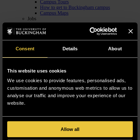
Campus Tours
How to get to Buckingham campus
Campus Maps
Jobs
Jobs with us
Current Job Vacancies
Contact Human Resources
News
News Articles
Consent
Details
About
Media Information
School of Computing
This website uses cookies
Computing Industry Mentoring Network
We use cookies to provide features, personalised ads,
Empowering Women in Tech
customisation and anonymous web metrics to allow us to
Empowering Women in Tech: News and Achievements
analyse our traffic and improve your experience of our
Levelling Up: Computer Science
OpenBright
website.
Study Computing
Undergraduate Computing
Postgraduate & Research Computing
Credit transfer
Allow all
Computing Success Stories
Computing News & Events