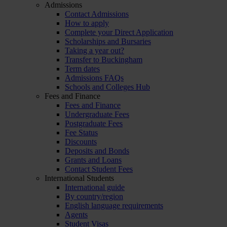
Admissions
Contact Admissions
How to apply
Complete your Direct Application
Scholarships and Bursaries
Taking a year out?
Transfer to Buckingham
Term dates
Admissions FAQs
Schools and Colleges Hub
Fees and Finance
Fees and Finance
Undergraduate Fees
Postgraduate Fees
Fee Status
Discounts
Deposits and Bonds
Grants and Loans
Contact Student Fees
International Students
International guide
By country/region
English language requirements
Agents
Student Visas