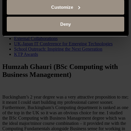
Computing Research Students
Pathway Regulation Score (PRS) Tool
Customize
Spine Curvature Estimation (SCE) Tool
Completed Projects
Computing Staff
Deny
Diversity in Computing Bursary
Industry Advisory Board (IAB) – Computing
External Collaborations
UK-Japan IT Conference for Emerging Technologies
School Outreach: Inspiring the Next Generation
KTP Awards
Humzah Ghauri (BSc Computing with
Business Management)
Buckingham’s 2 year degree was a very attractive proposition to me;
it meant I could start building my professional career sooner.
Furthermore, Buckingham’s Computing department is ranked as one
of the top in the UK so it was an obvious choice for me. I studied
the BSc Computing with Business Management degree which was
the ideal major/minor course combination – it provided me with the
Computing Fundamentals alongside Business sense for working in