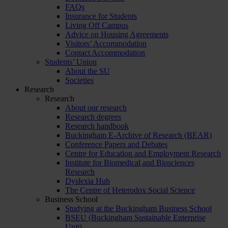
FAQs
Insurance for Students
Living Off Campus
Advice on Housing Agreements
Visitors’ Accommodation
Contact Accommodation
Students’ Union
About the SU
Societies
Research
Research
About our research
Research degrees
Research handbook
Buckingham E-Archive of Research (BEAR)
Conference Papers and Debates
Centre for Education and Employment Research
Institute for Biomedical and Biosciences
Research
Dyslexia Hub
The Centre of Heterodox Social Science
Business School
Studying at the Buckingham Business School
BSEU (Buckingham Sustainable Enterprise
Unit)