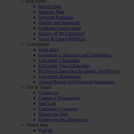
Key Facts
Introduction
Strategic Plan
National Rankings
Quality and Standards
Graduate Employment
History of the University
Town & Gown Relations
Governance
Term dates
Governance Structure and Committees
University Chancellor
University Vice-Chancellor
Pro Vice-Chancellor Academic and Provost
University Handbooks
Annual Report and Financial Statements
Get In Touch
Contact us
Contact a Department
Staff List
Emergency Contacts
Venues for Hire
Employers and Businesses
Visitor Info
Visit us