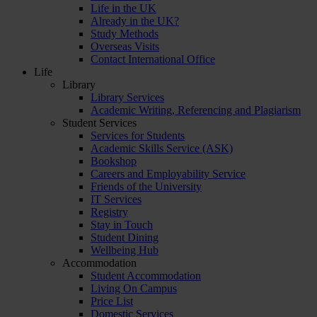
Life in the UK
Already in the UK?
Study Methods
Overseas Visits
Contact International Office
Life
Library
Library Services
Academic Writing, Referencing and Plagiarism
Student Services
Services for Students
Academic Skills Service (ASK)
Bookshop
Careers and Employability Service
Friends of the University
IT Services
Registry
Stay in Touch
Student Dining
Wellbeing Hub
Accommodation
Student Accommodation
Living On Campus
Price List
Domestic Services