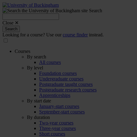
Search
Search
for:
Close ✕
Search
Looking for a course? Use our
course finder
instead.
Courses
By search
All courses
By level
Foundation courses
Undergraduate courses
Postgraduate taught courses
Postgraduate research courses
Apprenticeships
By start date
January-start courses
September-start courses
By duration
Two-year courses
Three-year courses
Short courses