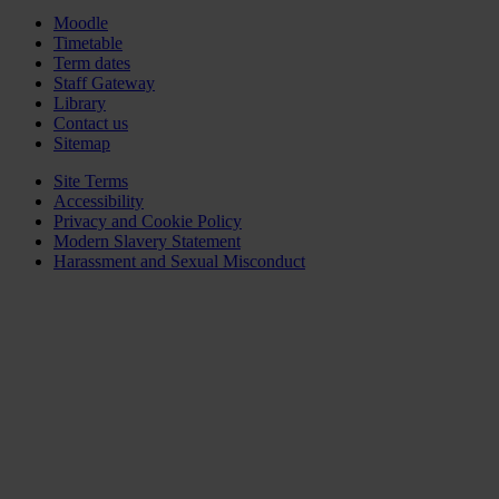
Moodle
Timetable
Term dates
Staff Gateway
Library
Contact us
Sitemap
Site Terms
Accessibility
Privacy and Cookie Policy
Modern Slavery Statement
Harassment and Sexual Misconduct