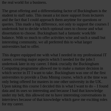
the real world for a business.
The great offering and a differentiating factor of Buckingham is the
student to staff ratio. This meant a lot more support from lecturers
and the fact that I could approach them anytime for questions or
queries. This made a big difference, not only to support the courses I
undertook but to decide which optional ones to choose and what
dissertation to choose. Buckingham had a fantastic work/life
balance. With so much to offer activities wise and such a small but
interesting community, we all preferred this to what larger
universities had to offer.
This degree equipped me with what I needed in my professional IT
career, covering major aspects which I needed for the jobs I
undertook later in my career. I think crucially the Buckingham
Computing programme allowed me to make a mature decision in
which sector in IT I want to take. Buckingham was one of the first
universities to provide a Data Mining course, which at the time was
only being offered for masters in one other university in the UK.
Upon taking this course I decided this is what I want to do – I found
data and its uses so interesting and because I had that knowledge
under my belt, this allowed me to have interesting conversations in
interviews because of that knowledge which gave me exciting roles
for my career.