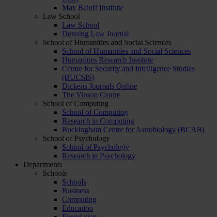
Max Beloff Institute
Law School
Law School
Denning Law Journal
School of Humanities and Social Sciences
School of Humanities and Social Sciences
Humanities Research Institute
Centre for Security and Intelligence Studies
(BUCSIS)
Dickens Journals Online
The Vinson Centre
School of Computing
School of Computing
Research in Computing
Buckingham Centre for Astrobiology (BCAB)
School of Psychology
School of Psychology
Research in Psychology
Departments
Schools
Schools
Business
Computing
Education
Foundation