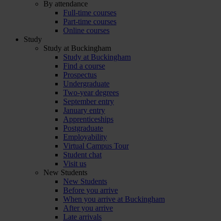
By attendance
Full-time courses
Part-time courses
Online courses
Study
Study at Buckingham
Study at Buckingham
Find a course
Prospectus
Undergraduate
Two-year degrees
September entry
January entry
Apprenticeships
Postgraduate
Employability
Virtual Campus Tour
Student chat
Visit us
New Students
New Students
Before you arrive
When you arrive at Buckingham
After you arrive
Late arrivals