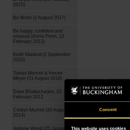
2015)
Bo Wurtz (2 August 2017)
Be happy, confident and
unusual (Annie Penn, 13
February 2013)
Keith Mabbutt (2 September
2015)
Tobias Morrish & Hector
Meyer (31 August 2016)
Dave Bhattacharjee, 22
February 2012
Consent
Corbyn Munnik (20 August
2014)
Andrew Wood (25 January
This website uses cookies