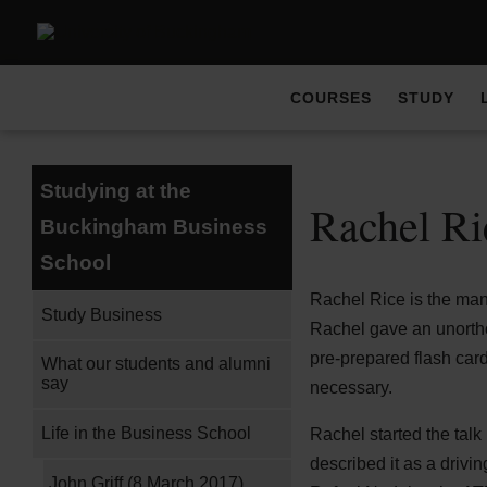
COURSES
STUDY
Studying at the
Rachel Ri
Buckingham Business
School
Rachel Rice is the mana
Study Business
Rachel gave an unortho
pre-prepared flash car
What our students and alumni
say
necessary.
Life in the Business School
Rachel started the talk
described it as a drivi
John Griff (8 March 2017)