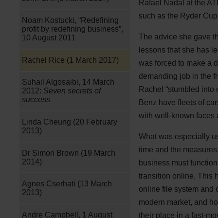
Rafael Nadal at the ATP
such as the Ryder Cup
Noam Kostucki, “Redefining
profit by redefining business”,
The advice she gave th
10 August 2011
lessons that she has le
Rachel Rice (1 March 2017)
was forced to make a di
demanding job in the fr
Suhail Algosaibi, 14 March
Rachel “stumbled into 
2012:
Seven secrets of
success
Benz have fleets of car
with well-known faces 
Linda Cheung (20 February
2013)
What was especially use
time and the measures t
Dr Simon Brown (19 March
2014)
business must function 
transition online. This
Agnes Cserhati (13 March
online file system and o
2013)
modern market, and hop
Andre Campbell, 1 August
their place in a fast-m