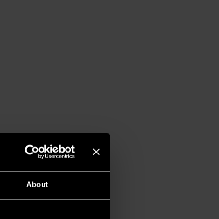
About