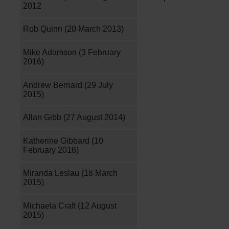
2012
Rob Quinn (20 March 2013)
Mike Adamson (3 February
2016)
Andrew Bernard (29 July
2015)
Allan Gibb (27 August 2014)
Katherine Gibbard (10
February 2016)
Miranda Leslau (18 March
2015)
Michaela Craft (12 August
2015)