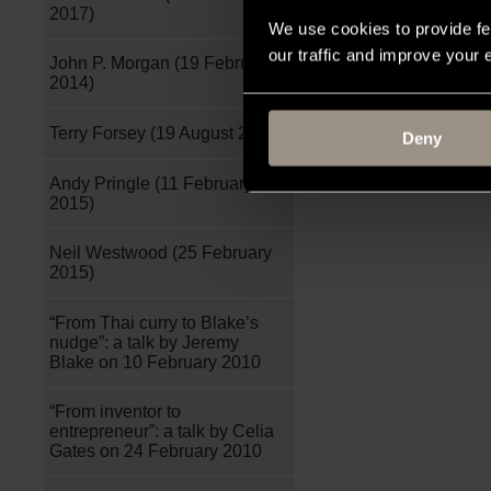
2017)
We use cookies to provide fe
our traffic and improve your
John P. Morgan (19 February
2014)
Terry Forsey (19 August 2015)
Deny
Andy Pringle (11 February
2015)
Neil Westwood (25 February
2015)
“From Thai curry to Blake’s
nudge”: a talk by Jeremy
Blake on 10 February 2010
“From inventor to
entrepreneur”: a talk by Celia
Gates on 24 February 2010