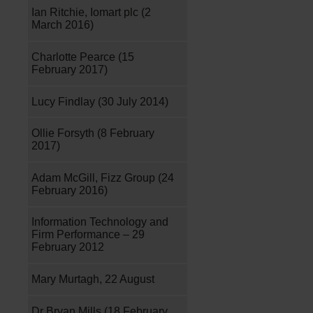
Ian Ritchie, Iomart plc (2
March 2016)
Charlotte Pearce (15
February 2017)
Lucy Findlay (30 July 2014)
Ollie Forsyth (8 February
2017)
Adam McGill, Fizz Group (24
February 2016)
Information Technology and
Firm Performance – 29
February 2012
Mary Murtagh, 22 August
Dr Bryan Mills (18 February