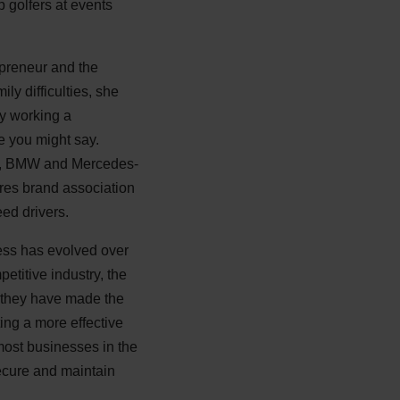
 golfers at events
preneur and the
ly difficulties, she
ly working a
e you might say.
udi, BMW and Mercedes-
ires brand association
ed drivers.
ness has evolved over
etitive industry, the
y they have made the
ting a more effective
 most businesses in the
ecure and maintain