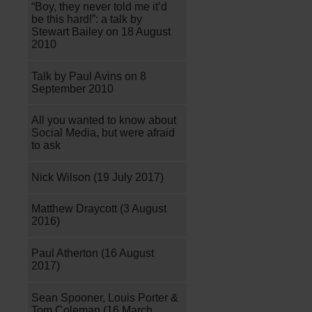
“Boy, they never told me it’d
be this hard!”: a talk by
Stewart Bailey on 18 August
2010
Talk by Paul Avins on 8
September 2010
All you wanted to know about
Social Media, but were afraid
to ask
Nick Wilson (19 July 2017)
Matthew Draycott (3 August
2016)
Paul Atherton (16 August
2017)
Sean Spooner, Louis Porter &
Tom Coleman (16 March