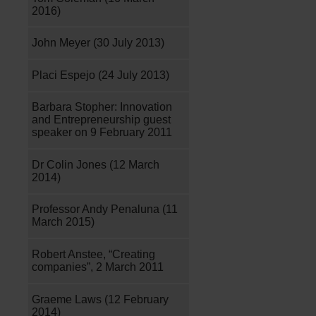
2016)
John Meyer (30 July 2013)
Placi Espejo (24 July 2013)
Barbara Stopher: Innovation
and Entrepreneurship guest
speaker on 9 February 2011
Dr Colin Jones (12 March
2014)
Professor Andy Penaluna (11
March 2015)
Robert Anstee, “Creating
companies”, 2 March 2011
Graeme Laws (12 February
2014)