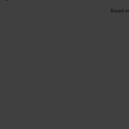
Based on