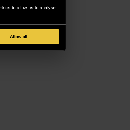
rics to allow us to analyse
Allow all