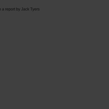
 a report by Jack Tyers