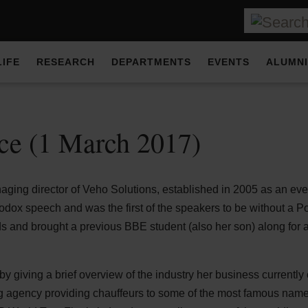
LIFE
RESEARCH
DEPARTMENTS
EVENTS
ALUMNI
ce (1 March 2017)
ging director of Veho Solutions, established in 2005 as an even
dox speech and was the first of the speakers to be without a 
ds and brought a previous BBE student (also her son) along for
 by giving a brief overview of the industry her business currently
ng agency providing chauffeurs to some of the most famous names