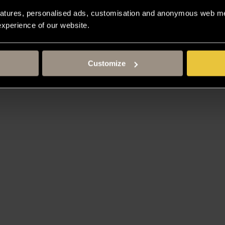
atures, personalised ads, customisation and anonymous web met
 experience of our website.
Customize