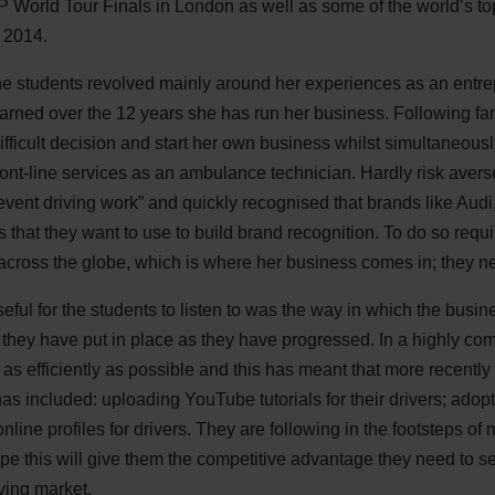
 World Tour Finals in London as well as some of the world’s top
 2014.
e students revolved mainly around her experiences as an entre
arned over the 12 years she has run her business. Following fami
fficult decision and start her own business whilst simultaneous
ont-line services as an ambulance technician. Hardly risk avers
event driving work” and quickly recognised that brands like A
s that they want to use to build brand recognition. To do so requ
across the globe, which is where her business comes in; they ne
ful for the students to listen to was the way in which the busi
hey have put in place as they have progressed. In a highly comp
as efficiently as possible and this has meant that more recentl
 has included: uploading YouTube tutorials for their drivers; adop
nline profiles for drivers. They are following in the footsteps of
e this will give them the competitive advantage they need to s
oving market.