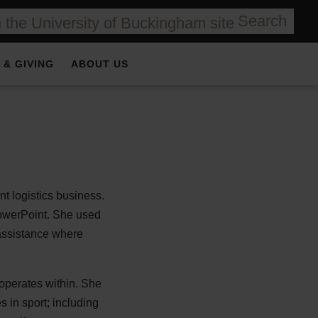
Search
 & GIVING
ABOUT US
t logistics business.
PowerPoint. She used
 assistance where
 operates within. She
 in sport; including