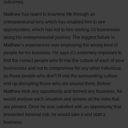
outcomes.
Matthew has learnt to examine life through an
entrepreneurial lens which has enabled him to see
opportunities, which has led to him starting 10 businesses
along his entrepreneurial journey. The biggest failure in
Matthew’s experiences was employing the wrong kind of
people for his business. He says it’s extremely important to
find the correct people who fit into the culture of each of your
businesses and not to compromise for any other individual,
as those people who don’t fit into the surrounding culture
end up disrupting those who are around them. Before
Matthew took any opportunity and formed any business, he
would analyse each situation and assess all the risks that
are present. Once he was satisfied with an opportunity that
presented minimal risk, he would take it and start a
business.