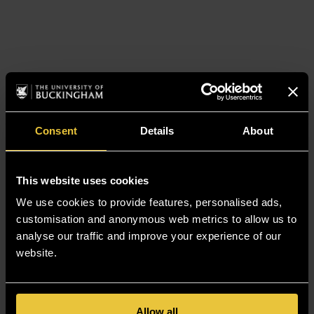
Consent
Details
About
This website uses cookies
We use cookies to provide features, personalised ads,
customisation and anonymous web metrics to allow us to
analyse our traffic and improve your experience of our
website.
Allow all