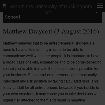
Studying at the Buckingham Business
School
Matthew Draycott (3 August 2016)
Matthew believes that to be entrepreneurial, individuals
need to have a fluid identity in order to be able to
communicate well with other people. It is important to have
a broad base of skills, experience and to be context-specific
so that you’re able to make the best decisions possible for
your business. Successful entrepreneurs are emotionally
intelligent and risk positive by taking calculated risks. This
is a vital skill for all entrepreneurs because if you buckle to
your own emotions, it may cause you to take decisions with
higher risk attached to them and result in negative