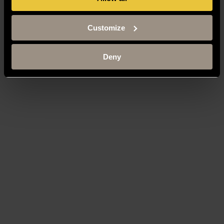
Customize
Deny