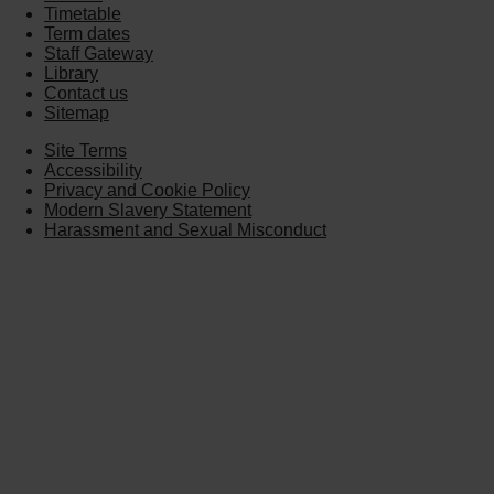
Timetable
Term dates
Staff Gateway
Library
Contact us
Sitemap
Site Terms
Accessibility
Privacy and Cookie Policy
Modern Slavery Statement
Harassment and Sexual Misconduct