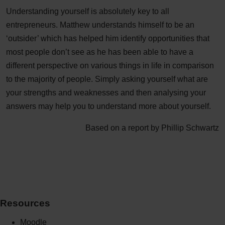
Understanding yourself is absolutely key to all
entrepreneurs. Matthew understands himself to be an
‘outsider’ which has helped him identify opportunities that
most people don’t see as he has been able to have a
different perspective on various things in life in comparison
to the majority of people. Simply asking yourself what are
your strengths and weaknesses and then analysing your
answers may help you to understand more about yourself.
Based on a report by Phillip Schwartz
Resources
Moodle