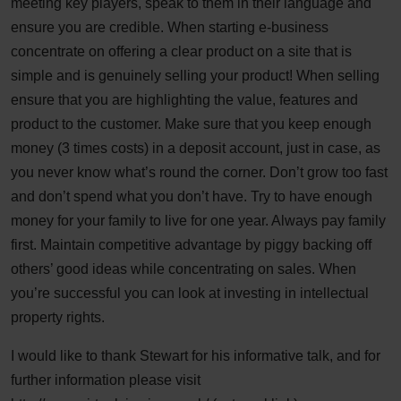
meeting key players, speak to them in their language and
ensure you are credible. When starting e-business
concentrate on offering a clear product on a site that is
simple and is genuinely selling your product! When selling
ensure that you are highlighting the value, features and
product to the customer. Make sure that you keep enough
money (3 times costs) in a deposit account, just in case, as
you never know what’s round the corner. Don’t grow too fast
and don’t spend what you don’t have. Try to have enough
money for your family to live for one year. Always pay family
first. Maintain competitive advantage by piggy backing off
others’ good ideas while concentrating on sales. When
you’re successful you can look at investing in intellectual
property rights.
I would like to thank Stewart for his informative talk, and for
further information please visit