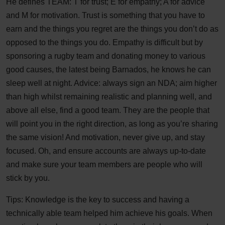
He defines TEAM: T for trust; E for empathy; A for advice
and M for motivation. Trust is something that you have to
earn and the things you regret are the things you don’t do as
opposed to the things you do. Empathy is difficult but by
sponsoring a rugby team and donating money to various
good causes, the latest being Barnados, he knows he can
sleep well at night. Advice: always sign an NDA; aim higher
than high whilst remaining realistic and planning well, and
above all else, find a good team. They are the people that
will point you in the right direction, as long as you’re sharing
the same vision! And motivation, never give up, and stay
focused. Oh, and ensure accounts are always up-to-date
and make sure your team members are people who will
stick by you.
Tips: Knowledge is the key to success and having a
technically able team helped him achieve his goals. When