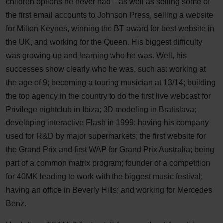
children options he never had – as well as selling some of
the first email accounts to Johnson Press, selling a website
for Milton Keynes, winning the BT award for best website in
the UK, and working for the Queen. His biggest difficulty
was growing up and learning who he was. Well, his
successes show clearly who he was, such as: working at
the age of 9; becoming a touring musician at 13/14; building
the top agency in the country to do the first live webcast for
Privilege nightclub in Ibiza; 3D modeling in Bratislava;
developing interactive Flash in 1999; having his company
used for R&D by major supermarkets; the first website for
the Grand Prix and first WAP for Grand Prix Australia; being
part of a common matrix program; founder of a competition
for 40MK leading to work with the biggest music festival;
having an office in Beverly Hills; and working for Mercedes
Benz.