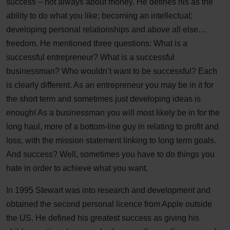
success – not always about money. He defines his as the
ability to do what you like; becoming an intellectual;
developing personal relationships and above all else…
freedom. He mentioned three questions: What is a
successful entrepreneur? What is a successful
businessman? Who wouldn’t want to be successful? Each
is clearly different. As an entrepreneur you may be in it for
the short term and sometimes just developing ideas is
enough! As a businessman you will most likely be in for the
long haul, more of a bottom-line guy in relating to profit and
loss, with the mission statement linking to long term goals.
And success? Well, sometimes you have to do things you
hate in order to achieve what you want.
In 1995 Stewart was into research and development and
obtained the second personal licence from Apple outside
the US. He defined his greatest success as giving his