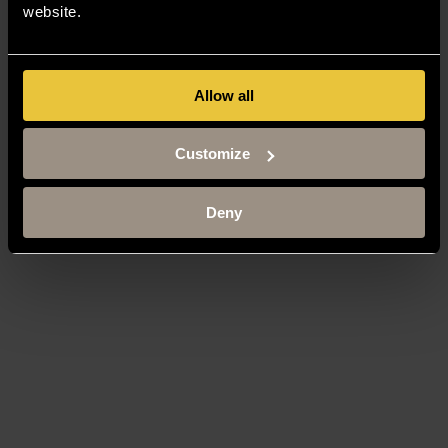
website.
Allow all
Customize
Deny