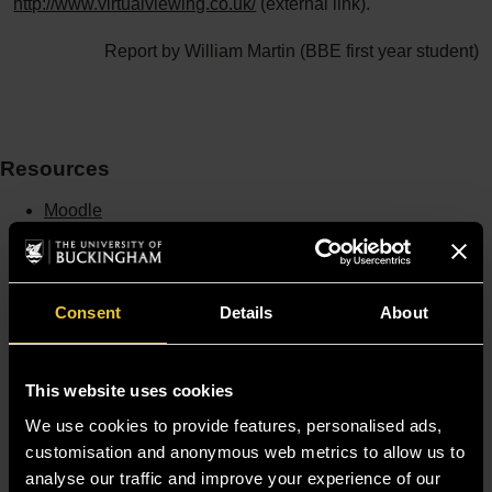
http://www.virtualviewing.co.uk/
(external link).
Report by William Martin (BBE first year student)
Resources
Moodle
Timetable
Term dates
Staff Gateway
Library
Contact us
Consent
Details
About
Sitemap
Site Terms
Accessibility
This website uses cookies
Privacy and Cookie Policy
We use cookies to provide features, personalised ads,
Modern Slavery Statement
Harassment and Sexual Misconduct
customisation and anonymous web metrics to allow us to
analyse our traffic and improve your experience of our