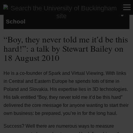
Studying at the Buckingham Business
School
“Boy, they never told me it’d be this
hard!”: a talk by Stewart Bailey on
18 August 2010
He is a co-founder of Spark and Virtual Viewing. With links
in Central and Eastern Europe he spends lots of time in
Poland and Slovakia. His expertise lies in 3D technologies.
His talk entitled “Boy, they never told me it’d be this hard”
delivered the core message for anyone wanting to start their
own business: be prepared, you’re in for the long haul.
Success? Well there are numerous ways to measure