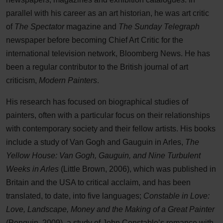
parallel with his career as an art historian, he was art critic
of
The Spectator
magazine and
The Sunday Telegraph
newspaper before becoming Chief Art Critic for the
international television network, Bloomberg News. He has
been a regular contributor to the British journal of art
criticism,
Modern Painters
.
His research has focused on biographical studies of
painters, often with a particular focus on their relationships
with contemporary society and their fellow artists. His books
include a study of Van Gogh and Gauguin in Arles,
The
Yellow House: Van Gogh, Gauguin, and Nine Turbulent
Weeks in Arles
(Little Brown, 2006), which was published in
Britain and the USA to critical acclaim, and has been
translated, to date, into five languages;
Constable in Love:
Love, Landscape, Money and the Making of a Great Painter
(Penguin, 2009), a study of John Constable’s romance with