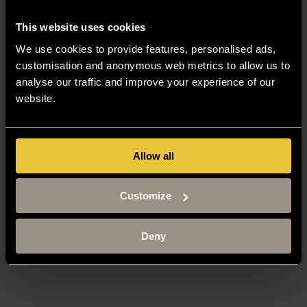
This website uses cookies
We use cookies to provide features, personalised ads,
customisation and anonymous web metrics to allow us to
analyse our traffic and improve your experience of our
website.
Allow all
Customize
Deny