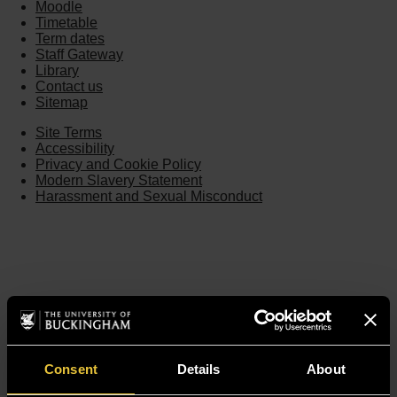
Moodle
Timetable
Term dates
Staff Gateway
Library
Contact us
Sitemap
Site Terms
Accessibility
Privacy and Cookie Policy
Modern Slavery Statement
Harassment and Sexual Misconduct
Consent
Details
About