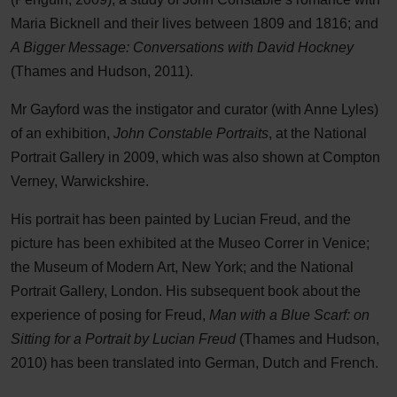
Maria Bicknell and their lives between 1809 and 1816; and
A Bigger Message: Conversations with David Hockney
(Thames and Hudson, 2011).
Mr Gayford was the instigator and curator (with Anne Lyles)
of an exhibition,
John Constable Portraits
, at the National
Portrait Gallery in 2009, which was also shown at Compton
Verney, Warwickshire.
His portrait has been painted by Lucian Freud, and the
picture has been exhibited at the Museo Correr in Venice;
the Museum of Modern Art, New York; and the National
Portrait Gallery, London. His subsequent book about the
experience of posing for Freud,
Man with a Blue Scarf: on
Sitting for a Portrait by Lucian Freud
(Thames and Hudson,
2010) has been translated into German, Dutch and French.