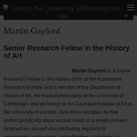
Research
Martin Gayford
Senior Research Fellow in the History
of Art
Martin Gayford
is a Senior
Research Fellow in the History of Art at the Humanities
Research Institute and a member of the Department of
History of Art. He studied philosophy at the University of
Cambridge, and art history at the Courtauld Institute of Art at
the University of London. Over three decades, he has
written prolifically about art and music in a series of major
biographies, as well as contributing regularly to
newspapers, magazines and exhibition catalogues. In