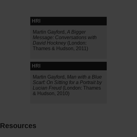
HRI
Martin Gayford,
A Bigger
Message: Conversations with
David Hockney
(London:
Thames & Hudson, 2011)
HRI
Martin Gayford,
Man with a Blue
Scarf: On Sitting for a Portrait by
Lucian Freud
(London: Thames
& Hudson, 2010)
Resources