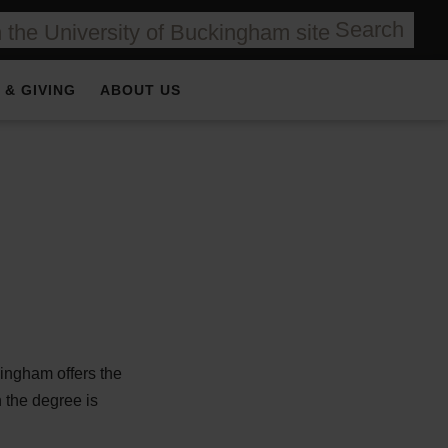
Search
 & GIVING
ABOUT US
ingham offers the
 the degree is