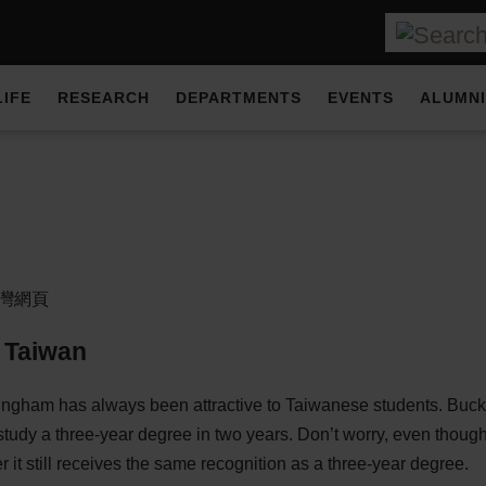
LIFE
RESEARCH
DEPARTMENTS
EVENTS
ALUMNI
灣網頁
 Taiwan
ingham has always been attractive to Taiwanese students. Buck
study a three-year degree in two years. Don’t worry, even though
r it still receives the same recognition as a three-year degree.