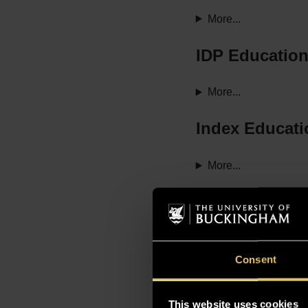
More...
IDP Educatio
More...
Index Educati
More...
Study Group
More...
Consent
Studyin Taipe
This website uses cookies