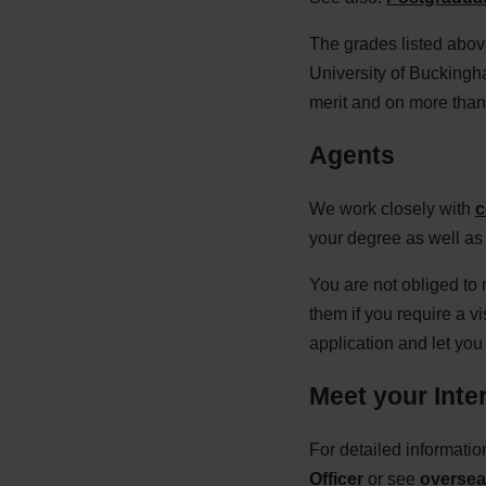
The grades listed above
University of Buckingha
merit and on more than 
Agents
We work closely with
c
your degree as well as 
You are not obliged to
them if you require a v
application and let yo
Meet your Inter
For detailed informati
Officer
or see
overseas