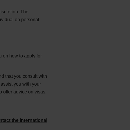
discretion. The
dividual on personal
 on how to apply for
d that you consult with
assist you with your
 offer advice on visas.
ntact the International