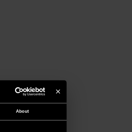
About