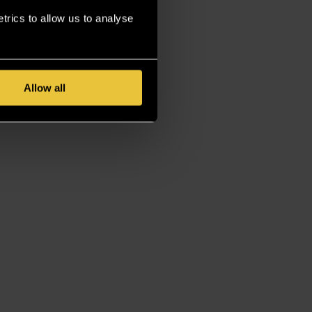
rics to allow us to analyse
Allow all