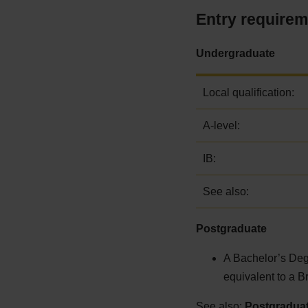
Entry require
Undergraduate
Local qualification:
A-level:
IB:
See also:
Postgraduate
A Bachelor’s Degr
equivalent to a B
See also:
Postgraduat