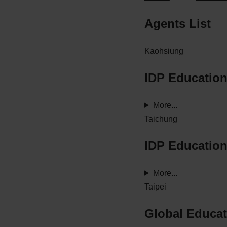
Agents List
Kaohsiung
IDP Educatio
More...
Taichung
IDP Educatio
More...
Taipei
Global Educat