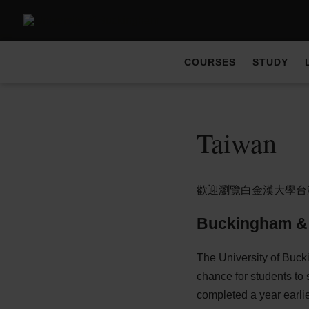
COURSES
STUDY
Taiwan
歡迎瀏覽白金漢大學台
Buckingham &
The University of Buck
chance for students to 
completed a year earlie