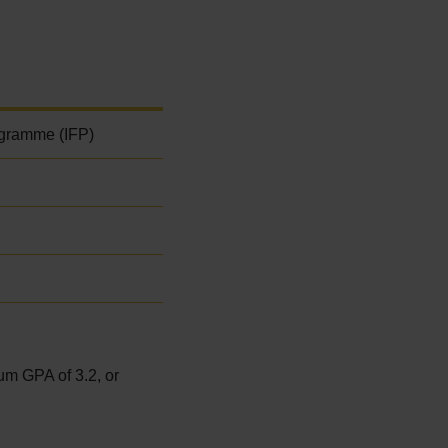
ogramme (IFP)
um GPA of 3.2, or