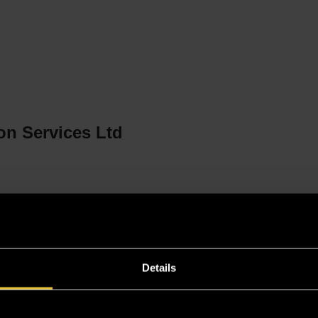
n
on Services Ltd
Details
i