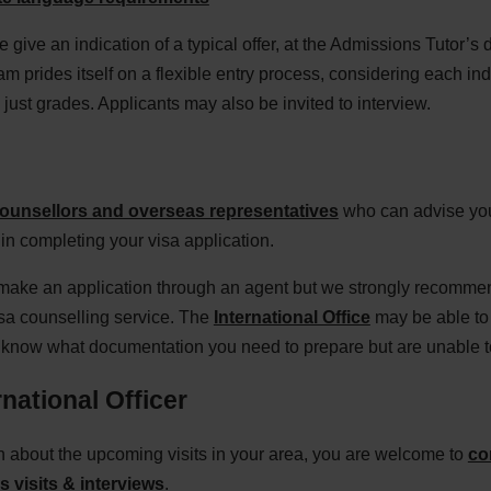
 give an indication of a typical offer, at the Admissions Tutor’s 
m prides itself on a flexible entry process, considering each in
just grades. Applicants may also be invited to interview.
ounsellors and overseas representatives
who can advise you
in completing your visa application.
 make an application through an agent but we strongly recommen
isa counselling service. The
International Office
may be able to 
u know what documentation you need to prepare but are unable to
national Officer
on about the upcoming visits in your area, you are welcome to
co
 visits & interviews
.