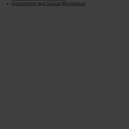
Harassment and Sexual Misconduct