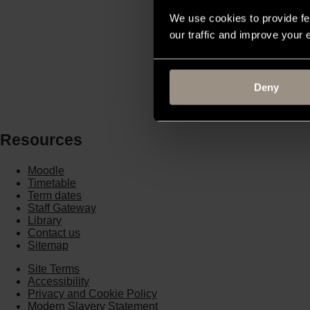
More...
We use cookies to provide fe
our traffic and improve your
Win Education
More...
Deny
Resources
Moodle
Timetable
Term dates
Staff Gateway
Library
Contact us
Sitemap
Site Terms
Accessibility
Privacy and Cookie Policy
Modern Slavery Statement