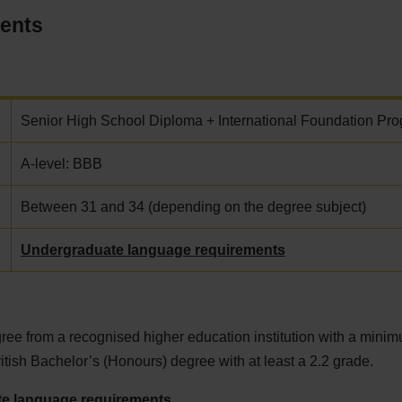
ments
Senior High School Diploma + International Foundation Pr
A-level: BBB
Between 31 and 34 (depending on the degree subject)
Undergraduate language requirements
ee from a recognised higher education institution with a minim
ritish Bachelor’s (Honours) degree with at least a 2.2 grade.
e language requirements