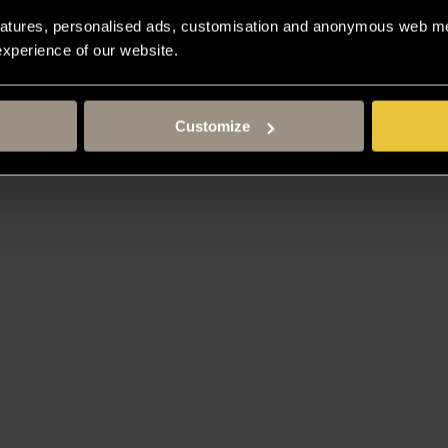
atures, personalised ads, customisation and anonymous web met
 experience of our website.
 Taipei
Customize