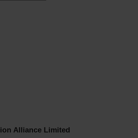
n
n
ion Alliance Limited